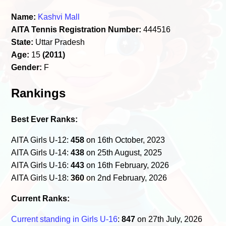
Name:
Kashvi Mall
AITA Tennis Registration Number:
444516
State:
Uttar Pradesh
Age:
15
(2011)
Gender:
F
Rankings
Best Ever Ranks:
AITA Girls U-12:
458
on 16th October, 2023
AITA Girls U-14:
438
on 25th August, 2025
AITA Girls U-16:
443
on 16th February, 2026
AITA Girls U-18:
360
on 2nd February, 2026
Current Ranks:
Current standing in Girls U-16
:
847
on 27th July, 2026