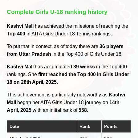
Complete Girls U-18 ranking history
Kashvi Mall
has achieved the milestone of reaching the
Top 400
in AITA Girls Under 18 Tennis rankings.
To put that in context, as of today there are
36 players
from Uttar Pradesh
in the Top 400 of Girls Under 18.
Kashvi Mall
has accumulated
39 weeks
in the Top 400
rankings. She
first reached the Top 400 in Girls Under
18 on 28th April, 2025
.
This achievement is particularly noteworthy as
Kashvi
Mall
began her AITA Girls Under 18 journey on
14th
April, 2025
with an initial rank of
558
.
Date
Rank
Points