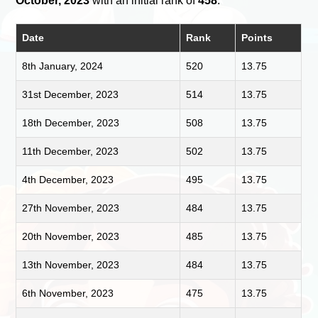
October, 2023
with an initial rank of
458
.
Date
Rank
Points
8th January, 2024
520
13.75
31st December, 2023
514
13.75
18th December, 2023
508
13.75
11th December, 2023
502
13.75
4th December, 2023
495
13.75
27th November, 2023
484
13.75
20th November, 2023
485
13.75
13th November, 2023
484
13.75
6th November, 2023
475
13.75