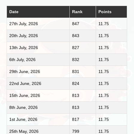
Date
Rank
Points
27th July, 2026
847
11.75
20th July, 2026
843
11.75
13th July, 2026
827
11.75
6th July, 2026
832
11.75
29th June, 2026
831
11.75
22nd June, 2026
824
11.75
15th June, 2026
813
11.75
8th June, 2026
813
11.75
1st June, 2026
817
11.75
25th May, 2026
799
11.75