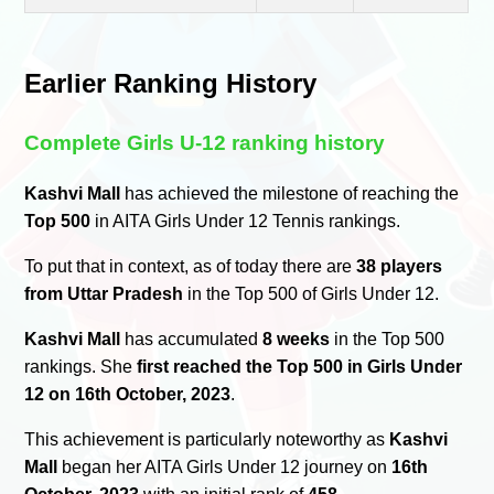
Earlier Ranking History
Complete Girls U-12 ranking history
Kashvi Mall
has achieved the milestone of reaching the
Top 500
in AITA Girls Under 12 Tennis rankings.
To put that in context, as of today there are
38 players
from Uttar Pradesh
in the Top 500 of Girls Under 12.
Kashvi Mall
has accumulated
8 weeks
in the Top 500
rankings. She
first reached the Top 500 in Girls Under
12 on 16th October, 2023
.
This achievement is particularly noteworthy as
Kashvi
Mall
began her AITA Girls Under 12 journey on
16th