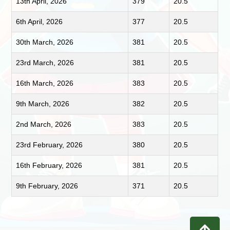
13th April, 2026
379
20.5
6th April, 2026
377
20.5
30th March, 2026
381
20.5
23rd March, 2026
381
20.5
16th March, 2026
383
20.5
9th March, 2026
382
20.5
2nd March, 2026
383
20.5
23rd February, 2026
380
20.5
16th February, 2026
381
20.5
9th February, 2026
371
20.5