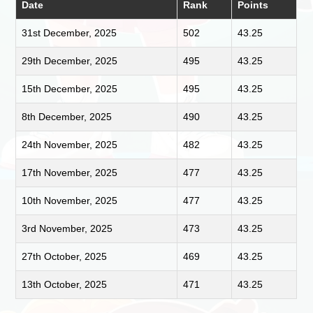
Date
Rank
Points
31st December, 2025
502
43.25
29th December, 2025
495
43.25
15th December, 2025
495
43.25
8th December, 2025
490
43.25
24th November, 2025
482
43.25
17th November, 2025
477
43.25
10th November, 2025
477
43.25
3rd November, 2025
473
43.25
27th October, 2025
469
43.25
13th October, 2025
471
43.25