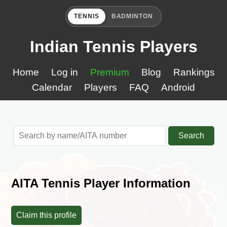
TENNIS
BADMINTON
Indian Tennis Players
Home
Log in
Premium
Blog
Rankings
Calendar
Players
FAQ
Android
Search
AITA Tennis Player Information
Claim this profile