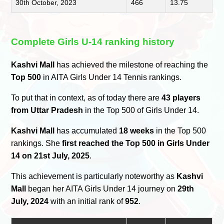
30th October, 2023
466
13.75
Complete Girls U-14 ranking history
Kashvi Mall
has achieved the milestone of reaching the
Top 500
in AITA Girls Under 14 Tennis rankings.
To put that in context, as of today there are
43 players
from Uttar Pradesh
in the Top 500 of Girls Under 14.
Kashvi Mall
has accumulated
18 weeks
in the Top 500
rankings. She
first reached the Top 500 in Girls Under
14 on 21st July, 2025
.
This achievement is particularly noteworthy as
Kashvi
Mall
began her AITA Girls Under 14 journey on
29th
July, 2024
with an initial rank of
952
.