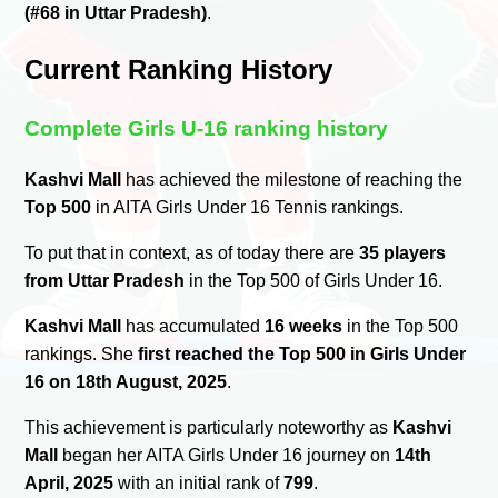
(#68 in Uttar Pradesh)
.
Current Ranking History
Complete Girls U-16 ranking history
Kashvi Mall
has achieved the milestone of reaching the
Top 500
in AITA Girls Under 16 Tennis rankings.
To put that in context, as of today there are
35 players
from Uttar Pradesh
in the Top 500 of Girls Under 16.
Kashvi Mall
has accumulated
16 weeks
in the Top 500
rankings. She
first reached the Top 500 in Girls Under
16 on 18th August, 2025
.
This achievement is particularly noteworthy as
Kashvi
Mall
began her AITA Girls Under 16 journey on
14th
April, 2025
with an initial rank of
799
.