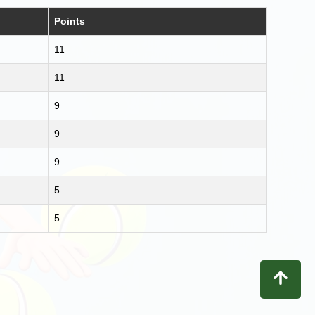
Points
11
11
9
9
9
5
5