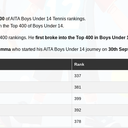
00
of AITA Boys Under 14 Tennis rankings.
n the Top 400 of Boys Under 14.
 400 rankings. He
first broke into the Top 400 in Boys Under
omma
who started his AITA Boys Under 14 journey on
30th Sep
Rank
337
381
399
392
378