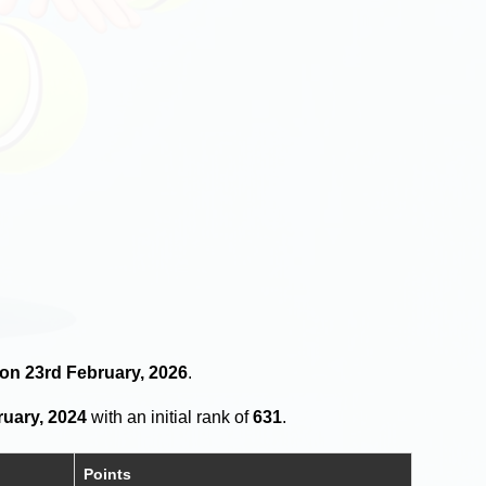
 on 23rd February, 2026
.
ruary, 2024
with an initial rank of
631
.
Points