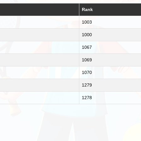
Rank
1003
1000
1067
1069
1070
1279
1278