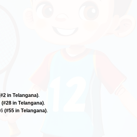
(#2 in Telangana)
.
6
(#28 in Telangana)
.
26
(#55 in Telangana)
.