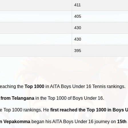
411
405
430
430
395
reaching the
Top 1000
in AITA Boys Under 16 Tennis rankings.
s from Telangana
in the Top 1000 of Boys Under 16.
he Top 1000 rankings. He
first reached the Top 1000 in Boys 
n Vepakomma
began his AITA Boys Under 16 journey on
15th