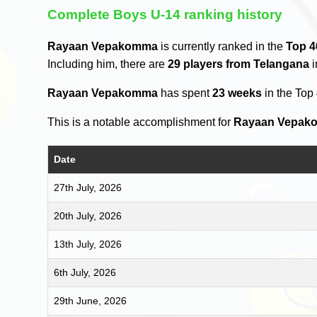
Complete Boys U-14 ranking history
Rayaan Vepakomma
is currently ranked in the
Top 4
Including him, there are
29 players from Telangana
i
Rayaan Vepakomma
has spent
23 weeks
in the Top
This is a notable accomplishment for
Rayaan Vepak
Date
27th July, 2026
20th July, 2026
13th July, 2026
6th July, 2026
29th June, 2026