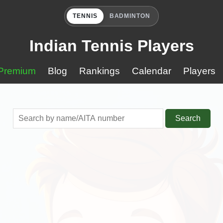
TENNIS
BADMINTON
Indian Tennis Players
Premium
Blog
Rankings
Calendar
Players
Search