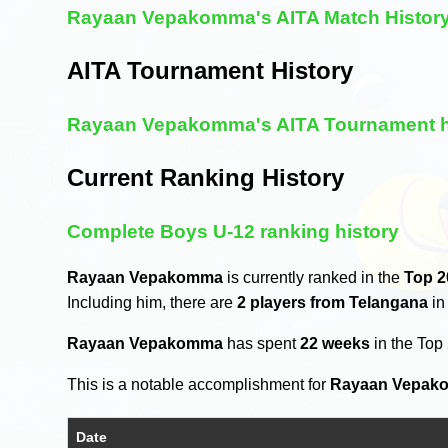
Rayaan Vepakomma's AITA Match Histor
AITA Tournament History
Rayaan Vepakomma's AITA Tournament h
Current Ranking History
Complete Boys U-12 ranking history
Rayaan Vepakomma
is currently ranked in the
Top 2
Including him, there are
2 players from Telangana
in
Rayaan Vepakomma
has spent
22 weeks
in the Top
This is a notable accomplishment for
Rayaan Vepak
Date