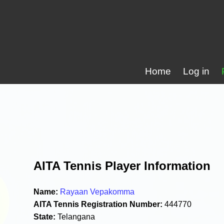
Home
Log in
AITA Tennis Player Information
Name:
Rayaan Vepakomma
AITA Tennis Registration Number:
444770
State:
Telangana