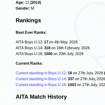
Age:
12
(2014)
Gender:
M
Rankings
Best Ever Ranks:
AITA Boys U-12:
17
on 4th May, 2026
AITA Boys U-14:
318
on 16th February, 2026
AITA Boys U-16:
1000
on 20th July, 2026
Current Ranks:
Current standing in Boys U-12
:
18
on 27th July, 2026
Current standing in Boys U-14
:
337
on 27th July, 202
Current standing in Boys U-16
:
1003
on 27th July, 20
AITA Match History