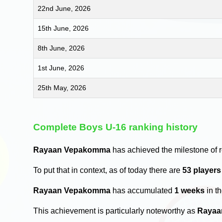
22nd June, 2026
15th June, 2026
8th June, 2026
1st June, 2026
25th May, 2026
Complete Boys U-16 ranking history
Rayaan Vepakomma
has achieved the milestone of 
To put that in context, as of today there are
53 player
Rayaan Vepakomma
has accumulated
1 weeks
in t
This achievement is particularly noteworthy as
Rayaa