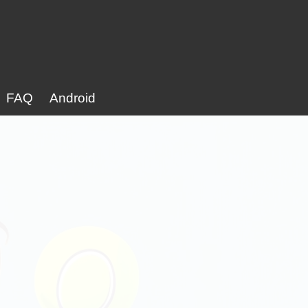
FAQ
Android