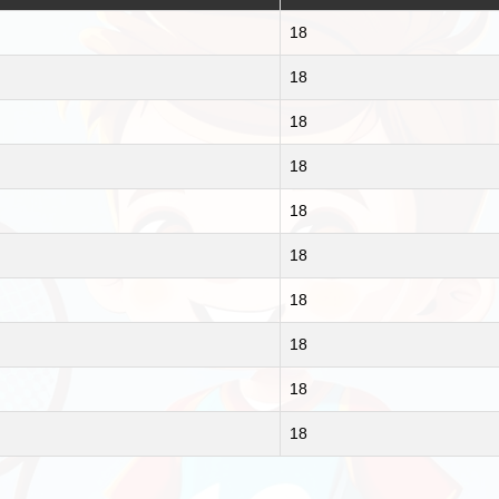
18
18
18
18
18
18
18
18
18
18