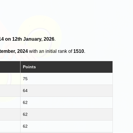
 14 on 12th January, 2026
.
tember, 2024
with an initial rank of
1510
.
Points
75
64
62
62
62