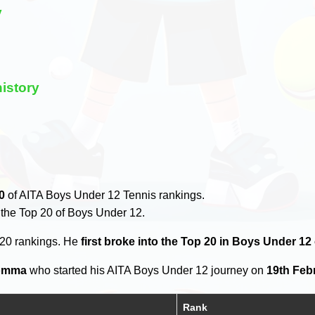
y
istory
0
of AITA Boys Under 12 Tennis rankings.
 the Top 20 of Boys Under 12.
 20 rankings. He
first broke into the Top 20 in Boys Under 12
omma
who started his AITA Boys Under 12 journey on
19th Feb
Rank