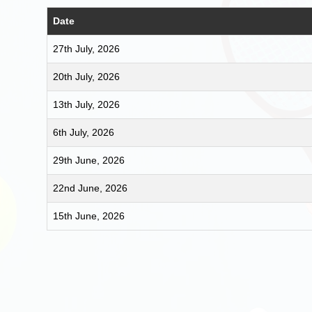
Date
27th July, 2026
20th July, 2026
13th July, 2026
6th July, 2026
29th June, 2026
22nd June, 2026
15th June, 2026