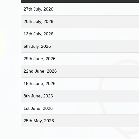
27th July, 2026
20th July, 2026
13th July, 2026
6th July, 2026
29th June, 2026
22nd June, 2026
15th June, 2026
8th June, 2026
1st June, 2026
25th May, 2026