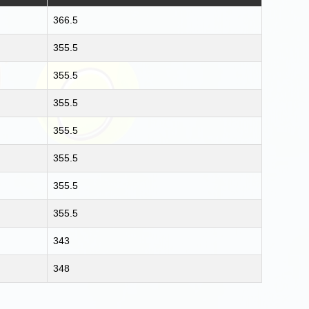
366.5
355.5
355.5
355.5
355.5
355.5
355.5
355.5
343
348