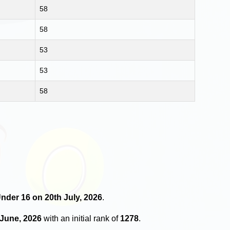
58
58
53
53
58
Under 16 on 20th July, 2026
.
 June, 2026
with an initial rank of
1278
.