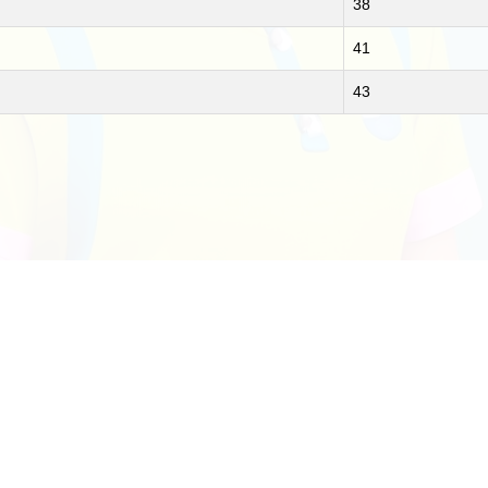
38
41
43