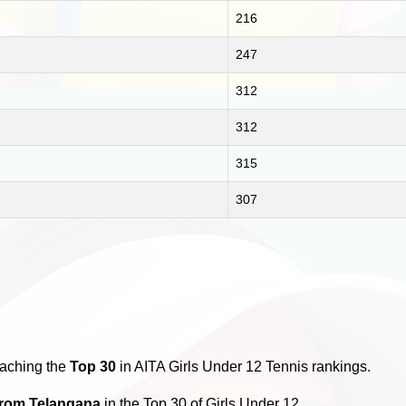
216
247
312
312
315
307
eaching the
Top 30
in AITA Girls Under 12 Tennis rankings.
from Telangana
in the Top 30 of Girls Under 12.