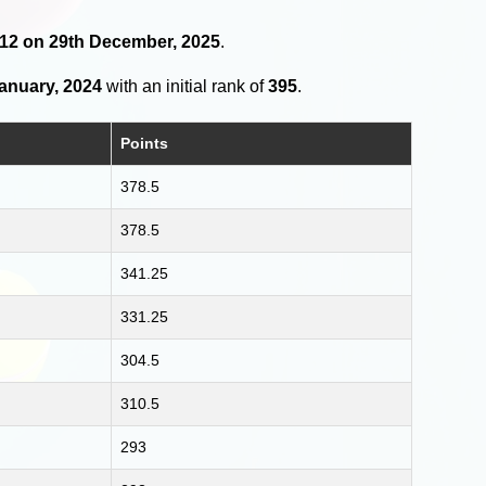
r 12 on 29th December, 2025
.
anuary, 2024
with an initial rank of
395
.
Points
378.5
378.5
341.25
331.25
304.5
310.5
293