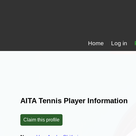
Home
Log in
AITA Tennis Player Information
Claim this profile