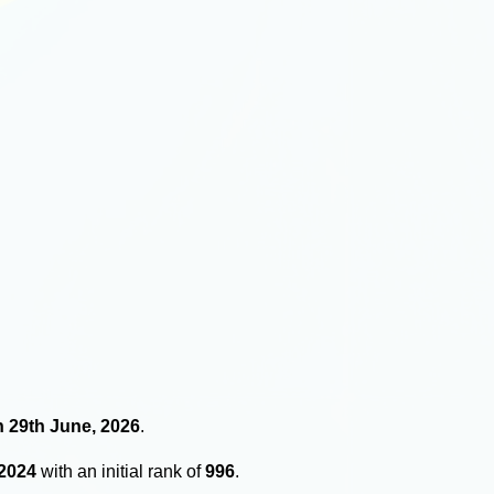
on 29th June, 2026
.
 2024
with an initial rank of
996
.