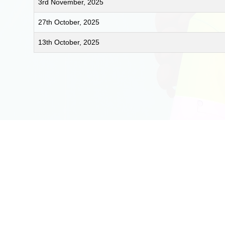
3rd November, 2025
27th October, 2025
13th October, 2025