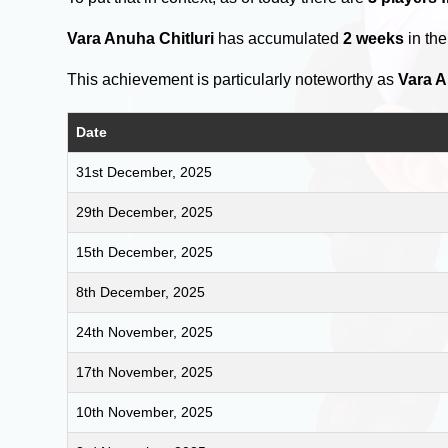
Vara Anuha Chitluri
has accumulated
2 weeks
in th
This achievement is particularly noteworthy as
Vara A
Date
31st December, 2025
29th December, 2025
15th December, 2025
8th December, 2025
24th November, 2025
17th November, 2025
10th November, 2025