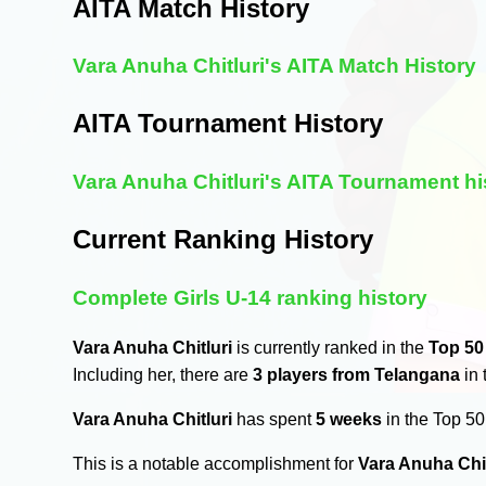
AITA Match History
Vara Anuha Chitluri's AITA Match History
AITA Tournament History
Vara Anuha Chitluri's AITA Tournament hi
Current Ranking History
Complete Girls U-14 ranking history
Vara Anuha Chitluri
is currently ranked in the
Top 50
Including her, there are
3 players from Telangana
in 
Vara Anuha Chitluri
has spent
5 weeks
in the Top 5
This is a notable accomplishment for
Vara Anuha Chit