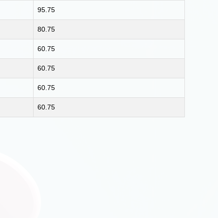
95.75
80.75
60.75
60.75
60.75
60.75