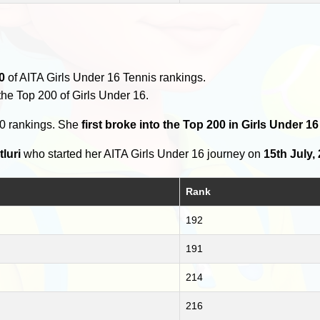
0
of AITA Girls Under 16 Tennis rankings.
the Top 200 of Girls Under 16.
00 rankings. She
first broke into the Top 200 in Girls Under 1
luri
who started her AITA Girls Under 16 journey on
15th July,
Rank
192
191
214
216