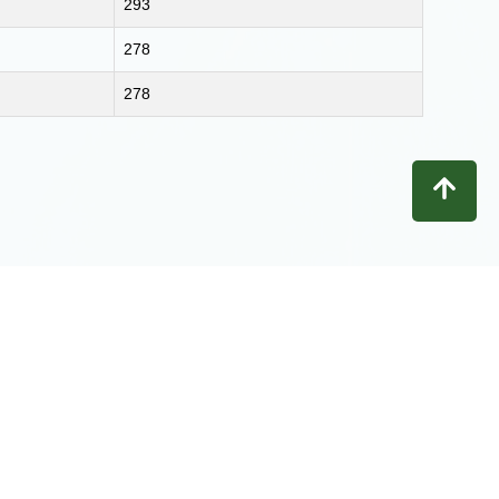
293
278
278