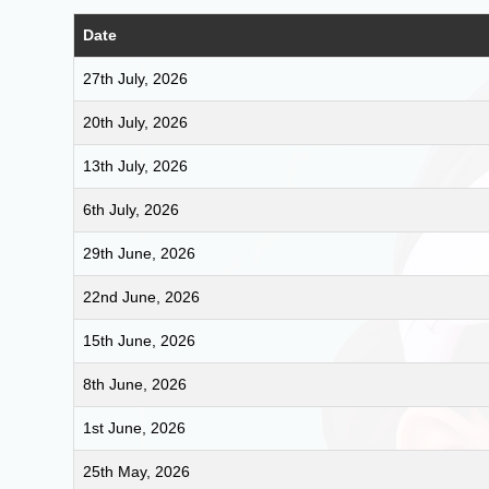
Date
27th July, 2026
20th July, 2026
13th July, 2026
6th July, 2026
29th June, 2026
22nd June, 2026
15th June, 2026
8th June, 2026
1st June, 2026
25th May, 2026