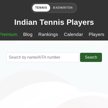
TENNIS
BADMINTON
Indian Tennis Players
Premium
Blog
Rankings
Calendar
Players
Search