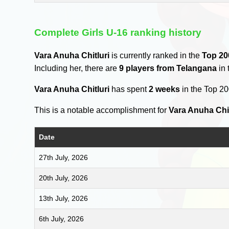
Complete Girls U-16 ranking history
Vara Anuha Chitluri
is currently ranked in the
Top 20
Including her, there are
9 players from Telangana
in 
Vara Anuha Chitluri
has spent
2 weeks
in the Top 2
This is a notable accomplishment for
Vara Anuha Chit
Date
27th July, 2026
20th July, 2026
13th July, 2026
6th July, 2026