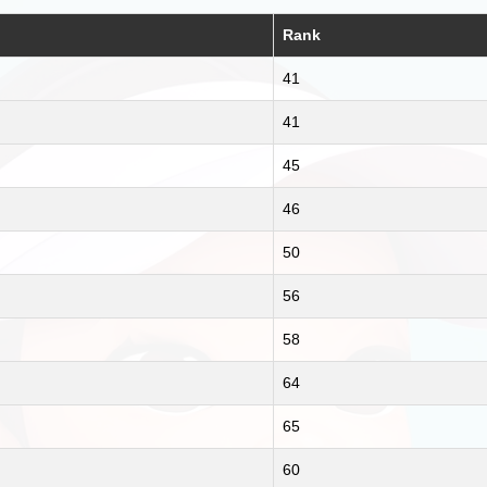
Rank
41
41
45
46
50
56
58
64
65
60