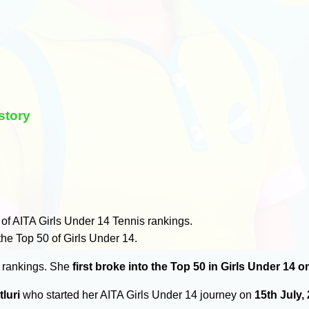
story
of AITA Girls Under 14 Tennis rankings.
the Top 50 of Girls Under 14.
0 rankings. She
first broke into the Top 50 in Girls Under 14 
luri
who started her AITA Girls Under 14 journey on
15th July,