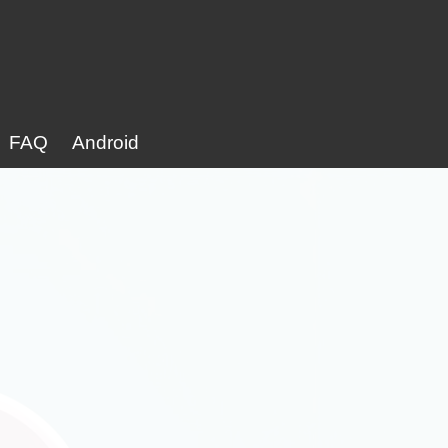
FAQ
Android