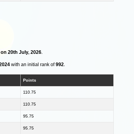
6 on 20th July, 2026
.
 2024
with an initial rank of
992
.
Points
110.75
110.75
95.75
95.75