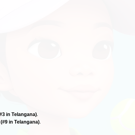
(#3 in Telangana)
.
6
(#9 in Telangana)
.