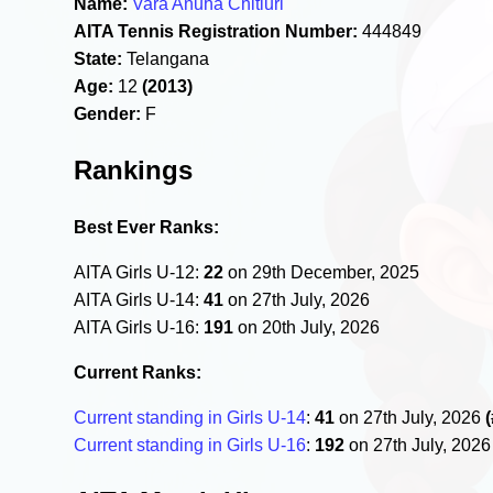
Name:
Vara Anuha Chitluri
AITA Tennis Registration Number:
444849
State:
Telangana
Age:
12
(2013)
Gender:
F
Rankings
Best Ever Ranks:
AITA Girls U-12:
22
on 29th December, 2025
AITA Girls U-14:
41
on 27th July, 2026
AITA Girls U-16:
191
on 20th July, 2026
Current Ranks:
Current standing in Girls U-14
:
41
on 27th July, 2026
Current standing in Girls U-16
:
192
on 27th July, 202