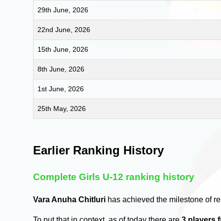
29th June, 2026
22nd June, 2026
15th June, 2026
8th June, 2026
1st June, 2026
25th May, 2026
Earlier Ranking History
Complete Girls U-12 ranking history
Vara Anuha Chitluri
has achieved the milestone of r
To put that in context, as of today there are
3 players 