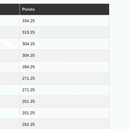
Points
334.25
319.25
304.25
304.25
284.25
271.25
271.25
251.25
251.25
262.25