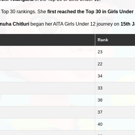
e Top 30 rankings. She
first reached the Top 30 in Girls Unde
nuha Chitluri
began her AITA Girls Under 12 journey on
15th J
Rank
23
22
34
33
38
37
40