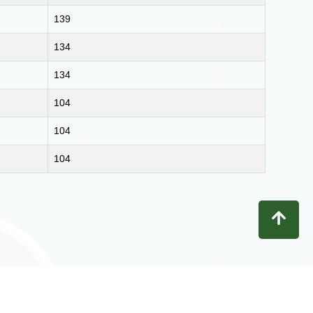
139
134
134
104
104
104