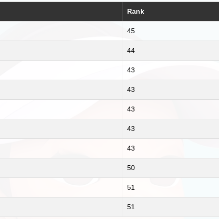
Rank
45
44
43
43
43
43
43
50
51
51