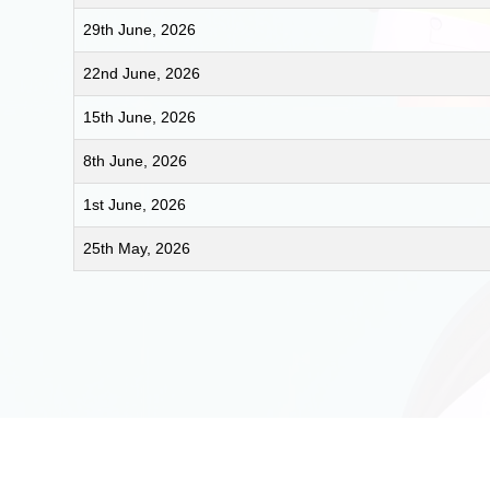
29th June, 2026
22nd June, 2026
15th June, 2026
8th June, 2026
1st June, 2026
25th May, 2026