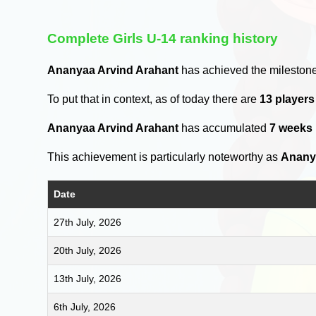
Complete Girls U-14 ranking history
Ananyaa Arvind Arahant
has achieved the milestone
To put that in context, as of today there are
13 players
Ananyaa Arvind Arahant
has accumulated
7 weeks
This achievement is particularly noteworthy as
Anany
Date
27th July, 2026
20th July, 2026
13th July, 2026
6th July, 2026