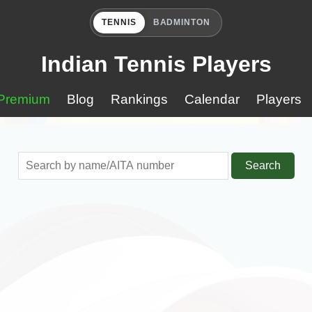
TENNIS
BADMINTON
Indian Tennis Players
Premium
Blog
Rankings
Calendar
Players
Search