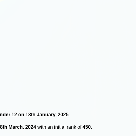
.
 Under 12 on 13th January, 2025
.
8th March, 2024
with an initial rank of
450
.