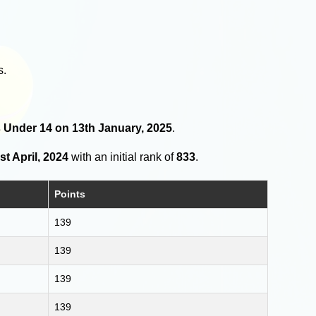
s.
ls Under 14 on 13th January, 2025
.
st April, 2024
with an initial rank of
833
.
Points
139
139
139
139