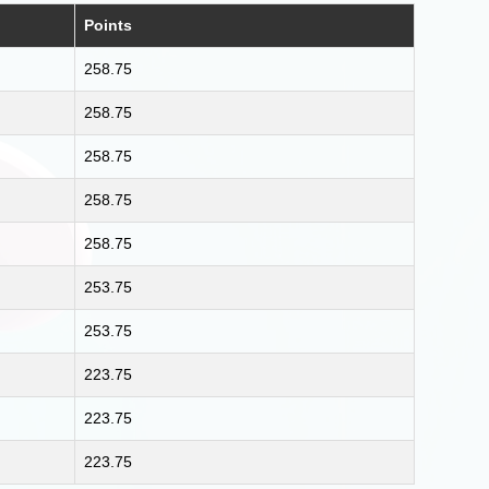
Points
258.75
258.75
258.75
258.75
258.75
253.75
253.75
223.75
223.75
223.75