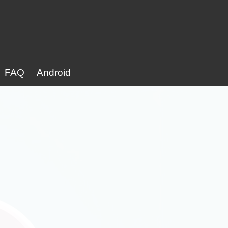
FAQ
Android