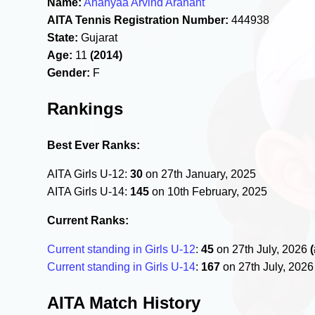
Name:
Ananyaa Arvind Arahant
AITA Tennis Registration Number:
444938
State:
Gujarat
Age:
11
(2014)
Gender:
F
Rankings
Best Ever Ranks:
AITA Girls U-12:
30
on 27th January, 2025
AITA Girls U-14:
145
on 10th February, 2025
Current Ranks:
Current standing in Girls U-12
:
45
on 27th July, 2026
Current standing in Girls U-14
:
167
on 27th July, 202
AITA Match History