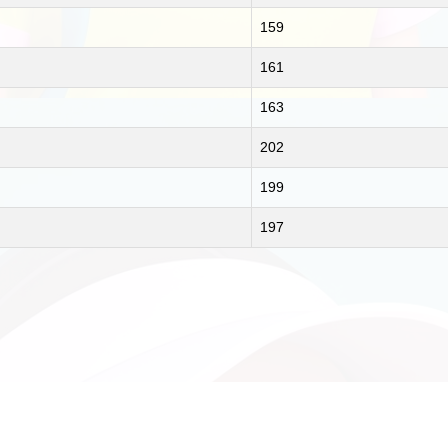
159
161
163
202
199
197