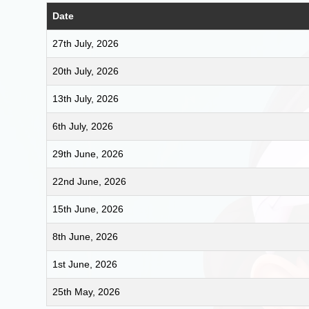
Date
27th July, 2026
20th July, 2026
13th July, 2026
6th July, 2026
29th June, 2026
22nd June, 2026
15th June, 2026
8th June, 2026
1st June, 2026
25th May, 2026