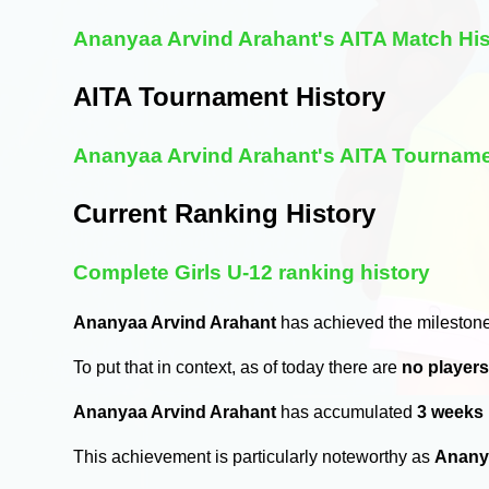
Ananyaa Arvind Arahant's AITA Match His
AITA Tournament History
Ananyaa Arvind Arahant's AITA Tourname
Current Ranking History
Complete Girls U-12 ranking history
Ananyaa Arvind Arahant
has achieved the milestone
To put that in context, as of today there are
no player
Ananyaa Arvind Arahant
has accumulated
3 weeks
This achievement is particularly noteworthy as
Anany