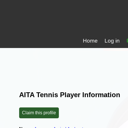
Home
Log in
AITA Tennis Player Information
Claim this profile