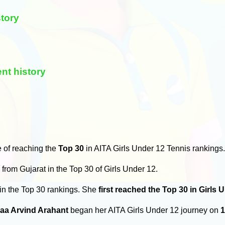
tory
nt history
 of reaching the
Top 30
in AITA Girls Under 12 Tennis rankings
s
from Gujarat in the Top 30 of Girls Under 12.
in the Top 30 rankings. She
first reached the Top 30 in Girls
aa Arvind Arahant
began her AITA Girls Under 12 journey on
1