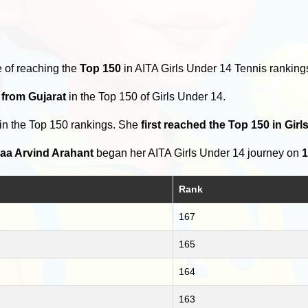
 of reaching the
Top 150
in AITA Girls Under 14 Tennis ranking
 from Gujarat
in the Top 150 of Girls Under 14.
in the Top 150 rankings. She
first reached the Top 150 in Gir
aa Arvind Arahant
began her AITA Girls Under 14 journey on
1
Rank
167
165
164
163