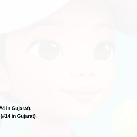
(#4 in Gujarat)
.
6
(#14 in Gujarat)
.