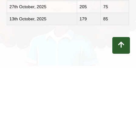
27th October, 2025
205
75
13th October, 2025
179
85