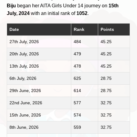
Biju
began her AITA Girls Under 14 journey on
15th
July, 2024
with an initial rank of
1052
.
Date
Rank
Points
27th July, 2026
484
45.25
20th July, 2026
479
45.25
13th July, 2026
478
45.25
6th July, 2026
625
28.75
29th June, 2026
614
28.75
22nd June, 2026
577
32.75
15th June, 2026
574
32.75
8th June, 2026
559
32.75