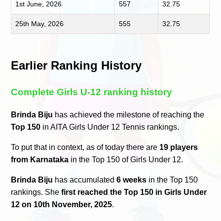
1st June, 2026
557
32.75
25th May, 2026
555
32.75
Earlier Ranking History
Complete Girls U-12 ranking history
Brinda Biju
has achieved the milestone of reaching the
Top 150
in AITA Girls Under 12 Tennis rankings.
To put that in context, as of today there are
19 players
from Karnataka
in the Top 150 of Girls Under 12.
Brinda Biju
has accumulated
6 weeks
in the Top 150
rankings. She
first reached the Top 150 in Girls Under
12 on 10th November, 2025
.