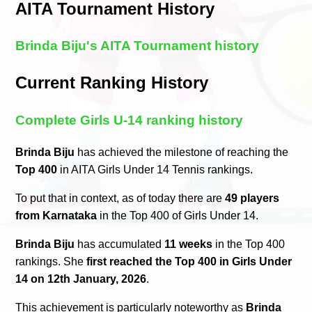
AITA Tournament History
Brinda Biju's AITA Tournament history
Current Ranking History
Complete Girls U-14 ranking history
Brinda Biju
has achieved the milestone of reaching the
Top 400
in AITA Girls Under 14 Tennis rankings.
To put that in context, as of today there are
49 players
from Karnataka
in the Top 400 of Girls Under 14.
Brinda Biju
has accumulated
11 weeks
in the Top 400
rankings. She
first reached the Top 400 in Girls Under
14 on 12th January, 2026
.
This achievement is particularly noteworthy as
Brinda