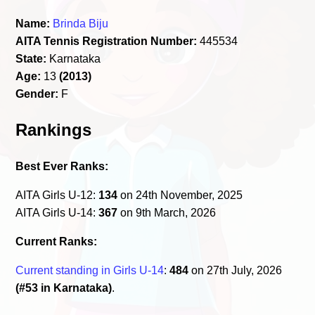
Name:
Brinda Biju
AITA Tennis Registration Number:
445534
State:
Karnataka
Age:
13
(2013)
Gender:
F
Rankings
Best Ever Ranks:
AITA Girls U-12:
134
on 24th November, 2025
AITA Girls U-14:
367
on 9th March, 2026
Current Ranks:
Current standing in Girls U-14
:
484
on 27th July, 2026
(#53 in Karnataka)
.