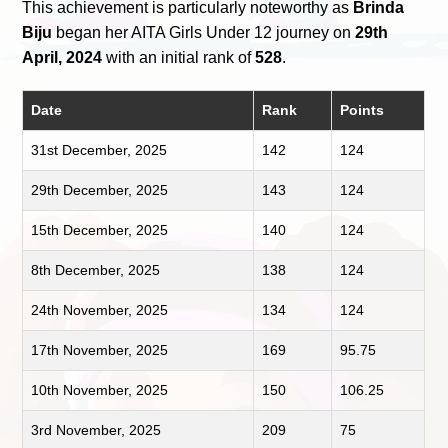
This achievement is particularly noteworthy as
Brinda
Biju
began her AITA Girls Under 12 journey on
29th
April, 2024
with an initial rank of
528
.
Date
Rank
Points
31st December, 2025
142
124
29th December, 2025
143
124
15th December, 2025
140
124
8th December, 2025
138
124
24th November, 2025
134
124
17th November, 2025
169
95.75
10th November, 2025
150
106.25
3rd November, 2025
209
75