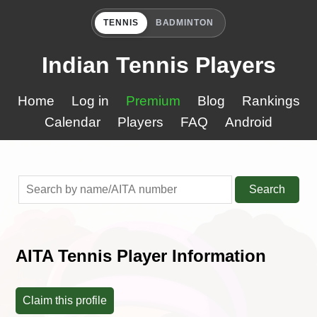
TENNIS
BADMINTON
Indian Tennis Players
Home
Log in
Premium
Blog
Rankings
Calendar
Players
FAQ
Android
Search
AITA Tennis Player Information
Claim this profile