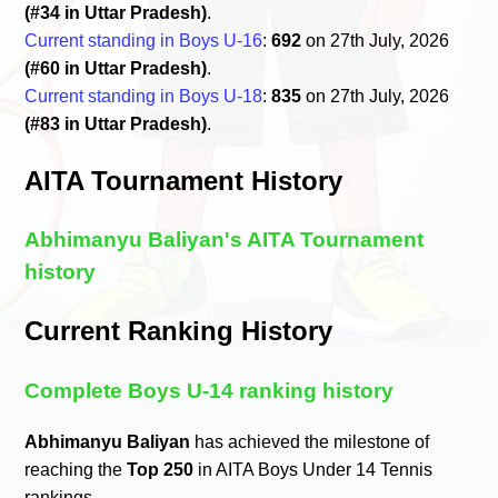
(#34 in Uttar Pradesh)
.
Current standing in Boys U-16
:
692
on 27th July, 2026
(#60 in Uttar Pradesh)
.
Current standing in Boys U-18
:
835
on 27th July, 2026
(#83 in Uttar Pradesh)
.
AITA Tournament History
Abhimanyu Baliyan's AITA Tournament
history
Current Ranking History
Complete Boys U-14 ranking history
Abhimanyu Baliyan
has achieved the milestone of
reaching the
Top 250
in AITA Boys Under 14 Tennis
rankings.