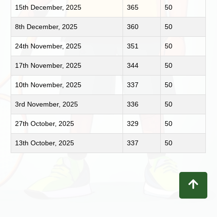
15th December, 2025
365
50
8th December, 2025
360
50
24th November, 2025
351
50
17th November, 2025
344
50
10th November, 2025
337
50
3rd November, 2025
336
50
27th October, 2025
329
50
13th October, 2025
337
50