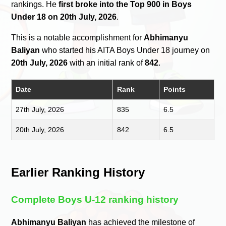
rankings. He
first broke into the Top 900 in Boys
Under 18 on 20th July, 2026
.
This is a notable accomplishment for
Abhimanyu
Baliyan
who started his AITA Boys Under 18 journey on
20th July, 2026
with an initial rank of
842
.
Date
Rank
Points
27th July, 2026
835
6.5
20th July, 2026
842
6.5
Earlier Ranking History
Complete Boys U-12 ranking history
Abhimanyu Baliyan
has achieved the milestone of