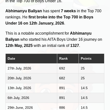
in the Top 700 of Boys Under 16.
Abhimanyu Baliyan
has spent
7 weeks
in the Top 700
rankings. He
first broke into the Top 700 in Boys
Under 16 on 12th January, 2026
.
This is a notable accomplishment for
Abhimanyu
Baliyan
who started his AITA Boys Under 16 journey on
12th May, 2025
with an initial rank of
1327
.
Date
Rank
Points
27th July, 2026
692
25
20th July, 2026
682
25
13th July, 2026
891
14.5
6th July, 2026
891
14.5
29th June, 2026
886
14.5