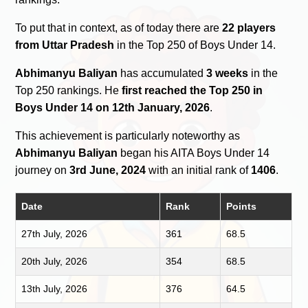
To put that in context, as of today there are
22 players
from Uttar Pradesh
in the Top 250 of Boys Under 14.
Abhimanyu Baliyan
has accumulated
3 weeks
in the
Top 250 rankings. He
first reached the Top 250 in
Boys Under 14 on 12th January, 2026
.
This achievement is particularly noteworthy as
Abhimanyu Baliyan
began his AITA Boys Under 14
journey on
3rd June, 2024
with an initial rank of
1406
.
Date
Rank
Points
27th July, 2026
361
68.5
20th July, 2026
354
68.5
13th July, 2026
376
64.5