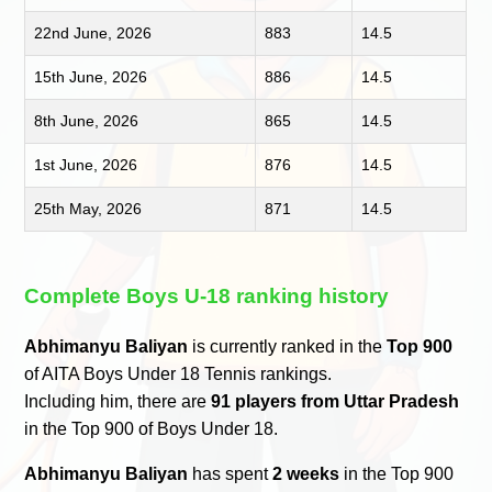
22nd June, 2026
883
14.5
15th June, 2026
886
14.5
8th June, 2026
865
14.5
1st June, 2026
876
14.5
25th May, 2026
871
14.5
Complete Boys U-18 ranking history
Abhimanyu Baliyan
is currently ranked in the
Top 900
of AITA Boys Under 18 Tennis rankings.
Including him, there are
91 players from Uttar Pradesh
in the Top 900 of Boys Under 18.
Abhimanyu Baliyan
has spent
2 weeks
in the Top 900