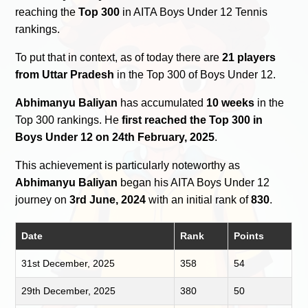
reaching the
Top 300
in AITA Boys Under 12 Tennis
rankings.
To put that in context, as of today there are
21 players
from Uttar Pradesh
in the Top 300 of Boys Under 12.
Abhimanyu Baliyan
has accumulated
10 weeks
in the
Top 300 rankings. He
first reached the Top 300 in
Boys Under 12 on 24th February, 2025
.
This achievement is particularly noteworthy as
Abhimanyu Baliyan
began his AITA Boys Under 12
journey on
3rd June, 2024
with an initial rank of
830
.
Date
Rank
Points
31st December, 2025
358
54
29th December, 2025
380
50