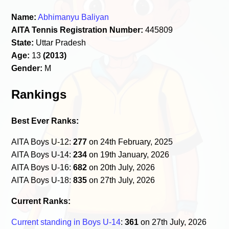
Name:
Abhimanyu Baliyan
AITA Tennis Registration Number:
445809
State:
Uttar Pradesh
Age:
13
(2013)
Gender:
M
Rankings
Best Ever Ranks:
AITA Boys U-12:
277
on 24th February, 2025
AITA Boys U-14:
234
on 19th January, 2026
AITA Boys U-16:
682
on 20th July, 2026
AITA Boys U-18:
835
on 27th July, 2026
Current Ranks:
Current standing in Boys U-14
:
361
on 27th July, 2026