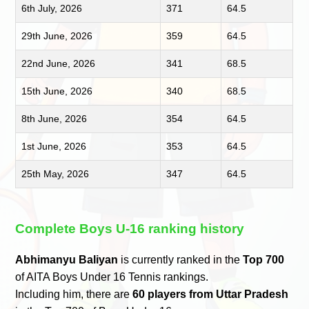
6th July, 2026
371
64.5
29th June, 2026
359
64.5
22nd June, 2026
341
68.5
15th June, 2026
340
68.5
8th June, 2026
354
64.5
1st June, 2026
353
64.5
25th May, 2026
347
64.5
Complete Boys U-16 ranking history
Abhimanyu Baliyan
is currently ranked in the
Top 700
of AITA Boys Under 16 Tennis rankings.
Including him, there are
60 players from Uttar Pradesh