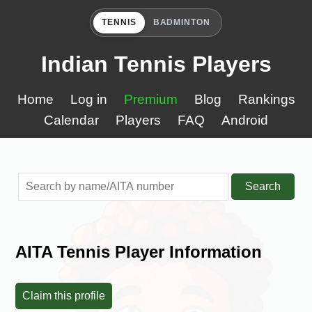
TENNIS
BADMINTON
Indian Tennis Players
Home
Log in
Premium
Blog
Rankings
Calendar
Players
FAQ
Android
Search
AITA Tennis Player Information
Claim this profile