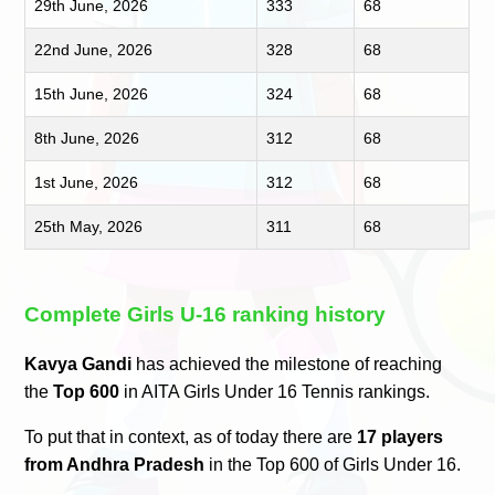
29th June, 2026
333
68
22nd June, 2026
328
68
15th June, 2026
324
68
8th June, 2026
312
68
1st June, 2026
312
68
25th May, 2026
311
68
Complete Girls U-16 ranking history
Kavya Gandi
has achieved the milestone of reaching
the
Top 600
in AITA Girls Under 16 Tennis rankings.
To put that in context, as of today there are
17 players
from Andhra Pradesh
in the Top 600 of Girls Under 16.