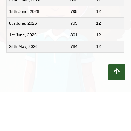
15th June, 2026
795
12
8th June, 2026
795
12
1st June, 2026
801
12
25th May, 2026
784
12