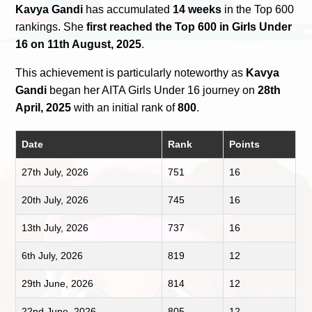
Kavya Gandi
has accumulated
14 weeks
in the Top 600
rankings. She
first reached the Top 600 in Girls Under
16 on 11th August, 2025
.
This achievement is particularly noteworthy as
Kavya
Gandi
began her AITA Girls Under 16 journey on
28th
April, 2025
with an initial rank of
800
.
Date
Rank
Points
27th July, 2026
751
16
20th July, 2026
745
16
13th July, 2026
737
16
6th July, 2026
819
12
29th June, 2026
814
12
22nd June, 2026
805
12