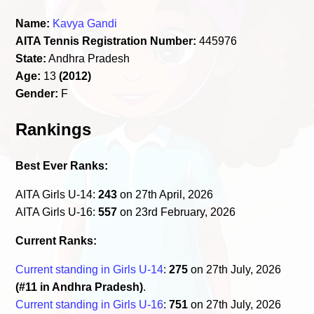
Name:
Kavya Gandi
AITA Tennis Registration Number:
445976
State:
Andhra Pradesh
Age:
13
(2012)
Gender:
F
Rankings
Best Ever Ranks:
AITA Girls U-14:
243
on 27th April, 2026
AITA Girls U-16:
557
on 23rd February, 2026
Current Ranks:
Current standing in Girls U-14
:
275
on 27th July, 2026
(#11 in Andhra Pradesh)
.
Current standing in Girls U-16
:
751
on 27th July, 2026