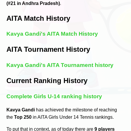
(#21 in Andhra Pradesh)
.
AITA Match History
Kavya Gandi's AITA Match History
AITA Tournament History
Kavya Gandi's AITA Tournament history
Current Ranking History
Complete Girls U-14 ranking history
Kavya Gandi
has achieved the milestone of reaching
the
Top 250
in AITA Girls Under 14 Tennis rankings.
To put that in context, as of today there are
9 players