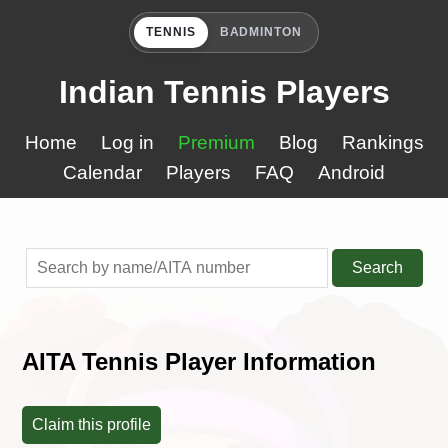
TENNIS
BADMINTON
Indian Tennis Players
Home
Log in
Premium
Blog
Rankings
Calendar
Players
FAQ
Android
Search
AITA Tennis Player Information
Claim this profile