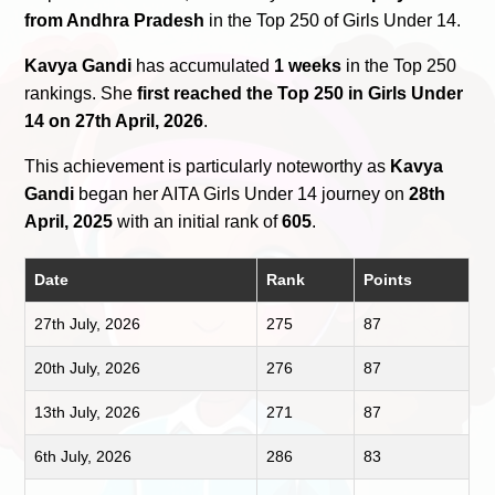
from Andhra Pradesh
in the Top 250 of Girls Under 14.
Kavya Gandi
has accumulated
1 weeks
in the Top 250
rankings. She
first reached the Top 250 in Girls Under
14 on 27th April, 2026
.
This achievement is particularly noteworthy as
Kavya
Gandi
began her AITA Girls Under 14 journey on
28th
April, 2025
with an initial rank of
605
.
Date
Rank
Points
27th July, 2026
275
87
20th July, 2026
276
87
13th July, 2026
271
87
6th July, 2026
286
83