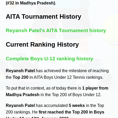
(#32 in Madhya Pradesh)
.
AITA Tournament History
Reyansh Patel's AITA Tournament history
Current Ranking History
Complete Boys U-12 ranking history
Reyansh Patel
has achieved the milestone of reaching
the
Top 200
in AITA Boys Under 12 Tennis rankings.
To put that in context, as of today there is
1 player from
Madhya Pradesh
in the Top 200 of Boys Under 12.
Reyansh Patel
has accumulated
5 weeks
in the Top
200 rankings. He
first reached the Top 200 in Boys