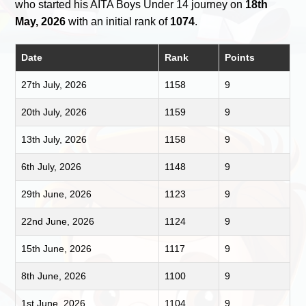
who started his AITA Boys Under 14 journey on
18th
May, 2026
with an initial rank of
1074
.
Date
Rank
Points
27th July, 2026
1158
9
20th July, 2026
1159
9
13th July, 2026
1158
9
6th July, 2026
1148
9
29th June, 2026
1123
9
22nd June, 2026
1124
9
15th June, 2026
1117
9
8th June, 2026
1100
9
1st June, 2026
1104
9