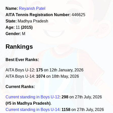
Name:
Reyansh Patel
AITA Tennis Registration Number:
446625
State:
Madhya Pradesh
Age:
11
(2015)
Gender:
M
Rankings
Best Ever Ranks:
AITA Boys U-12:
175
on 12th January, 2026
AITA Boys U-14:
1074
on 18th May, 2026
Current Ranks:
Current standing in Boys U-12
:
298
on 27th July, 2026
(#5 in Madhya Pradesh)
.
Current standing in Boys U-14
:
1158
on 27th July, 2026