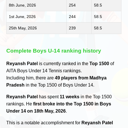
8th June, 2026
254
58.5
1st June, 2026
244
58.5
25th May, 2026
239
58.5
Complete Boys U-14 ranking history
Reyansh Patel
is currently ranked in the
Top 1500
of
AITA Boys Under 14 Tennis rankings.
Including him, there are
49 players from Madhya
Pradesh
in the Top 1500 of Boys Under 14.
Reyansh Patel
has spent
11 weeks
in the Top 1500
rankings. He
first broke into the Top 1500 in Boys
Under 14 on 18th May, 2026
.
This is a notable accomplishment for
Reyansh Patel