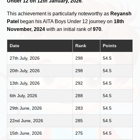
Under 12 on 12th January, 2026
.
This achievement is particularly noteworthy as
Reyansh
Patel
began his AITA Boys Under 12 journey on
18th
November, 2024
with an initial rank of
970
.
Date
Rank
Points
27th July, 2026
298
54.5
20th July, 2026
298
54.5
13th July, 2026
292
54.5
6th July, 2026
288
54.5
29th June, 2026
283
54.5
22nd June, 2026
285
54.5
15th June, 2026
275
54.5