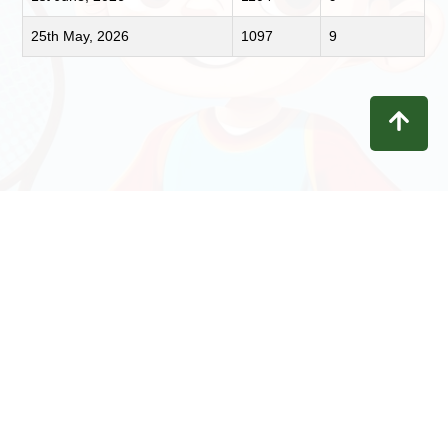
25th May, 2026
1097
9