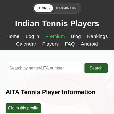
TENNIS
BADMINTON
Indian Tennis Players
Home
Log in
Premium
Blog
Rankings
Calendar
Players
FAQ
Android
Search
AITA Tennis Player Information
Claim this profile