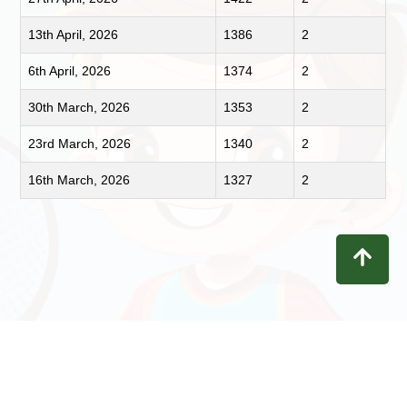
13th April, 2026
1386
2
6th April, 2026
1374
2
30th March, 2026
1353
2
23rd March, 2026
1340
2
16th March, 2026
1327
2