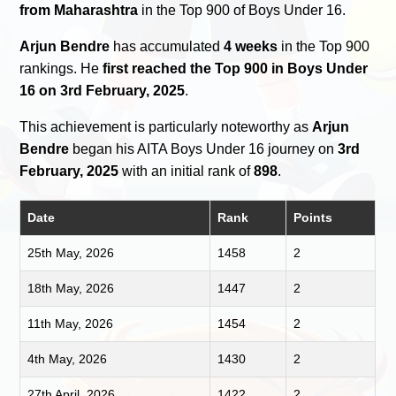
from Maharashtra
in the Top 900 of Boys Under 16.
Arjun Bendre
has accumulated
4 weeks
in the Top 900
rankings. He
first reached the Top 900 in Boys Under
16 on 3rd February, 2025
.
This achievement is particularly noteworthy as
Arjun
Bendre
began his AITA Boys Under 16 journey on
3rd
February, 2025
with an initial rank of
898
.
Date
Rank
Points
25th May, 2026
1458
2
18th May, 2026
1447
2
11th May, 2026
1454
2
4th May, 2026
1430
2
27th April, 2026
1422
2