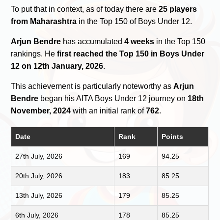
To put that in context, as of today there are
25 players
from Maharashtra
in the Top 150 of Boys Under 12.
Arjun Bendre
has accumulated
4 weeks
in the Top 150
rankings. He
first reached the Top 150 in Boys Under
12 on 12th January, 2026
.
This achievement is particularly noteworthy as
Arjun
Bendre
began his AITA Boys Under 12 journey on
18th
November, 2024
with an initial rank of
762
.
Date
Rank
Points
27th July, 2026
169
94.25
20th July, 2026
183
85.25
13th July, 2026
179
85.25
6th July, 2026
178
85.25