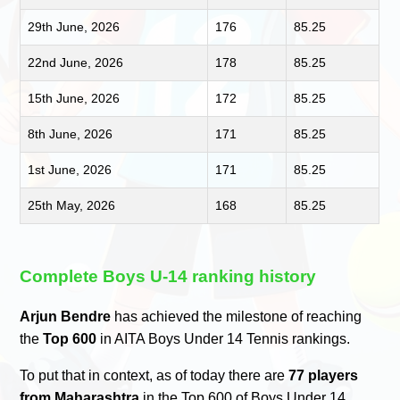
29th June, 2026
176
85.25
22nd June, 2026
178
85.25
15th June, 2026
172
85.25
8th June, 2026
171
85.25
1st June, 2026
171
85.25
25th May, 2026
168
85.25
Complete Boys U-14 ranking history
Arjun Bendre
has achieved the milestone of reaching
the
Top 600
in AITA Boys Under 14 Tennis rankings.
To put that in context, as of today there are
77 players
from Maharashtra
in the Top 600 of Boys Under 14.