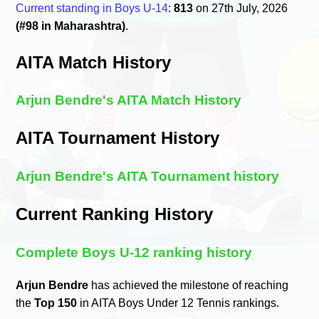
Current standing in Boys U-14
:
813
on 27th July, 2026
(#98 in Maharashtra)
.
AITA Match History
Arjun Bendre's AITA Match History
AITA Tournament History
Arjun Bendre's AITA Tournament history
Current Ranking History
Complete Boys U-12 ranking history
Arjun Bendre
has achieved the milestone of reaching
the
Top 150
in AITA Boys Under 12 Tennis rankings.