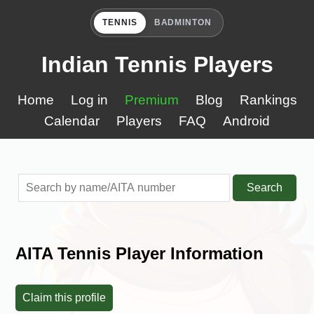
TENNIS
BADMINTON
Indian Tennis Players
Home
Log in
Premium
Blog
Rankings
Calendar
Players
FAQ
Android
Search
AITA Tennis Player Information
Claim this profile