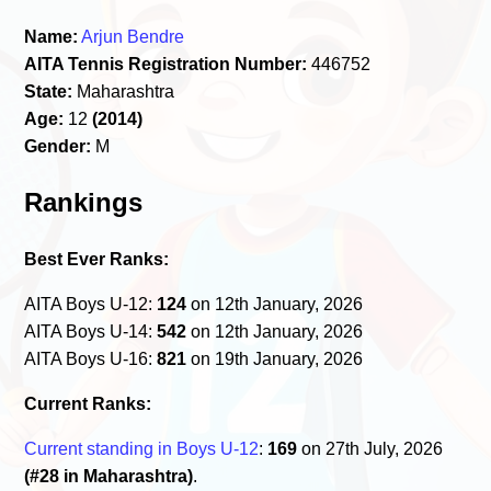
Name:
Arjun Bendre
AITA Tennis Registration Number:
446752
State:
Maharashtra
Age:
12
(2014)
Gender:
M
Rankings
Best Ever Ranks:
AITA Boys U-12:
124
on 12th January, 2026
AITA Boys U-14:
542
on 12th January, 2026
AITA Boys U-16:
821
on 19th January, 2026
Current Ranks:
Current standing in Boys U-12
:
169
on 27th July, 2026
(#28 in Maharashtra)
.