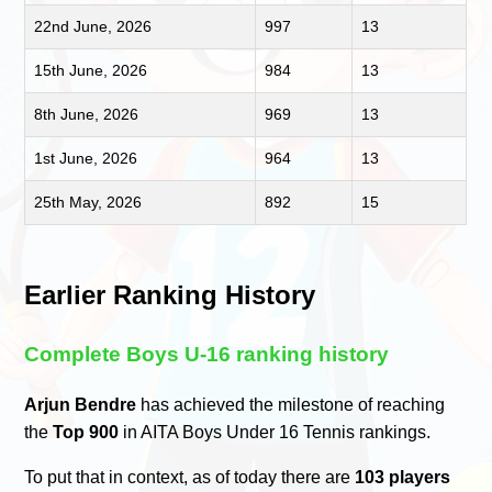
22nd June, 2026
997
13
15th June, 2026
984
13
8th June, 2026
969
13
1st June, 2026
964
13
25th May, 2026
892
15
Earlier Ranking History
Complete Boys U-16 ranking history
Arjun Bendre
has achieved the milestone of reaching
the
Top 900
in AITA Boys Under 16 Tennis rankings.
To put that in context, as of today there are
103 players