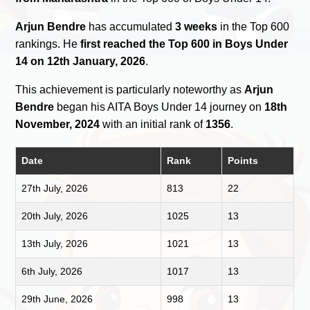
Arjun Bendre
has accumulated
3 weeks
in the Top 600
rankings. He
first reached the Top 600 in Boys Under
14 on 12th January, 2026
.
This achievement is particularly noteworthy as
Arjun
Bendre
began his AITA Boys Under 14 journey on
18th
November, 2024
with an initial rank of
1356
.
Date
Rank
Points
27th July, 2026
813
22
20th July, 2026
1025
13
13th July, 2026
1021
13
6th July, 2026
1017
13
29th June, 2026
998
13