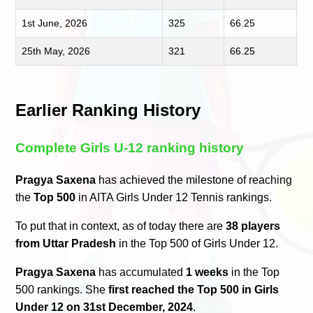
1st June, 2026
325
66.25
25th May, 2026
321
66.25
Earlier Ranking History
Complete Girls U-12 ranking history
Pragya Saxena
has achieved the milestone of reaching
the
Top 500
in AITA Girls Under 12 Tennis rankings.
To put that in context, as of today there are
38 players
from Uttar Pradesh
in the Top 500 of Girls Under 12.
Pragya Saxena
has accumulated
1 weeks
in the Top
500 rankings. She
first reached the Top 500 in Girls
Under 12 on 31st December, 2024
.