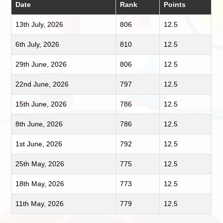
Date
Rank
Points
13th July, 2026
806
12.5
6th July, 2026
810
12.5
29th June, 2026
806
12.5
22nd June, 2026
797
12.5
15th June, 2026
786
12.5
8th June, 2026
786
12.5
1st June, 2026
792
12.5
25th May, 2026
775
12.5
18th May, 2026
773
12.5
11th May, 2026
779
12.5