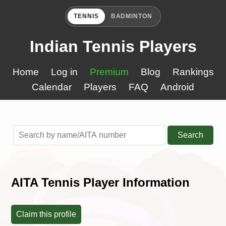
TENNIS
BADMINTON
Indian Tennis Players
Home
Log in
Premium
Blog
Rankings
Calendar
Players
FAQ
Android
Search
AITA Tennis Player Information
Claim this profile