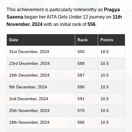
This achievement is particularly noteworthy as
Pragya
Saxena
began her AITA Girls Under 12 journey on
11th
November, 2024
with an initial rank of
556
.
Date
Rank
Points
31st December, 2024
500
18.5
23rd December, 2024
588
10.5
16th December, 2024
587
10.5
9th December, 2024
586
10.5
2nd December, 2024
591
10.5
25th November, 2024
570
10.5
18th November, 2024
566
10.5