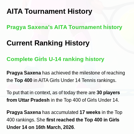
AITA Tournament History
Pragya Saxena's AITA Tournament history
Current Ranking History
Complete Girls U-14 ranking history
Pragya Saxena
has achieved the milestone of reaching
the
Top 400
in AITA Girls Under 14 Tennis rankings.
To put that in context, as of today there are
30 players
from Uttar Pradesh
in the Top 400 of Girls Under 14.
Pragya Saxena
has accumulated
17 weeks
in the Top
400 rankings. She
first reached the Top 400 in Girls
Under 14 on 16th March, 2026
.