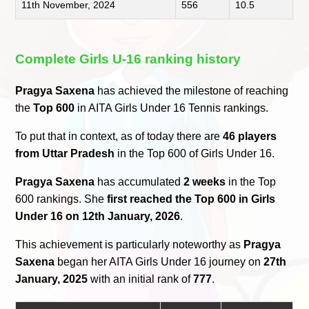
11th November, 2024
556
10.5
Complete Girls U-16 ranking history
Pragya Saxena
has achieved the milestone of reaching
the
Top 600
in AITA Girls Under 16 Tennis rankings.
To put that in context, as of today there are
46 players
from Uttar Pradesh
in the Top 600 of Girls Under 16.
Pragya Saxena
has accumulated
2 weeks
in the Top
600 rankings. She
first reached the Top 600 in Girls
Under 16 on 12th January, 2026
.
This achievement is particularly noteworthy as
Pragya
Saxena
began her AITA Girls Under 16 journey on
27th
January, 2025
with an initial rank of
777
.