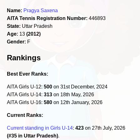
Name:
Pragya Saxena
AITA Tennis Registration Number:
446893
State:
Uttar Pradesh
Age:
13
(2012)
Gender:
F
Rankings
Best Ever Ranks:
AITA Girls U-12:
500
on 31st December, 2024
AITA Girls U-14:
313
on 18th May, 2026
AITA Girls U-16:
580
on 12th January, 2026
Current Ranks:
Current standing in Girls U-14
:
423
on 27th July, 2026
(#35 in Uttar Pradesh)
.