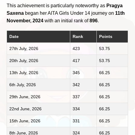
This achievement is particularly noteworthy as
Pragya
Saxena
began her AITA Girls Under 14 journey on
11th
November, 2024
with an initial rank of
896
.
Date
Rank
Points
27th July, 2026
423
53.75
20th July, 2026
417
53.75
13th July, 2026
345
66.25
6th July, 2026
342
66.25
29th June, 2026
337
66.25
22nd June, 2026
334
66.25
15th June, 2026
331
66.25
8th June, 2026
324
66.25