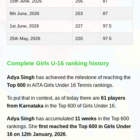
15th June, 2026
256
87
8th June, 2026
253
87
1st June, 2026
227
97.5
25th May, 2026
220
97.5
Complete Girls U-16 ranking history
Adya Singh
has achieved the milestone of reaching the
Top 600
in AITA Girls Under 16 Tennis rankings.
To put that in context, as of today there are
61 players
from Karnataka
in the Top 600 of Girls Under 16.
Adya Singh
has accumulated
11 weeks
in the Top 600
rankings. She
first reached the Top 600 in Girls Under
16 on 12th January, 2026
.