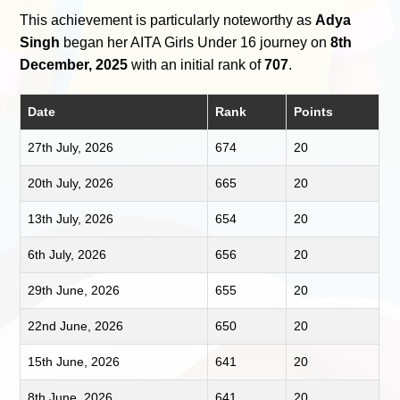
This achievement is particularly noteworthy as
Adya
Singh
began her AITA Girls Under 16 journey on
8th
December, 2025
with an initial rank of
707
.
Date
Rank
Points
27th July, 2026
674
20
20th July, 2026
665
20
13th July, 2026
654
20
6th July, 2026
656
20
29th June, 2026
655
20
22nd June, 2026
650
20
15th June, 2026
641
20
8th June, 2026
641
20