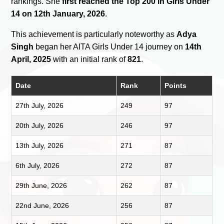
rankings. She
first reached the Top 200 in Girls Under
14 on 12th January, 2026
.
This achievement is particularly noteworthy as
Adya
Singh
began her AITA Girls Under 14 journey on
14th
April, 2025
with an initial rank of
821
.
Date
Rank
Points
27th July, 2026
249
97
20th July, 2026
246
97
13th July, 2026
271
87
6th July, 2026
272
87
29th June, 2026
262
87
22nd June, 2026
256
87