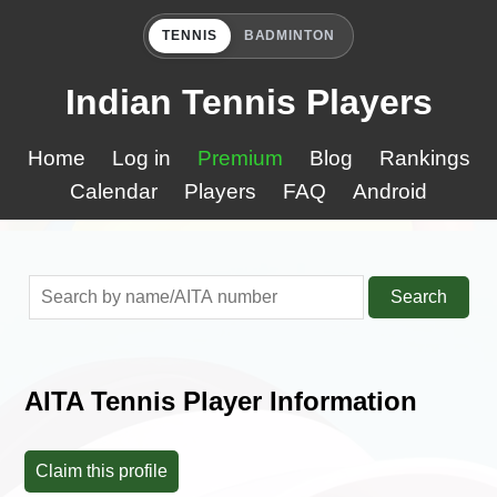
TENNIS
BADMINTON
Indian Tennis Players
Home
Log in
Premium
Blog
Rankings
Calendar
Players
FAQ
Android
Search
AITA Tennis Player Information
Claim this profile