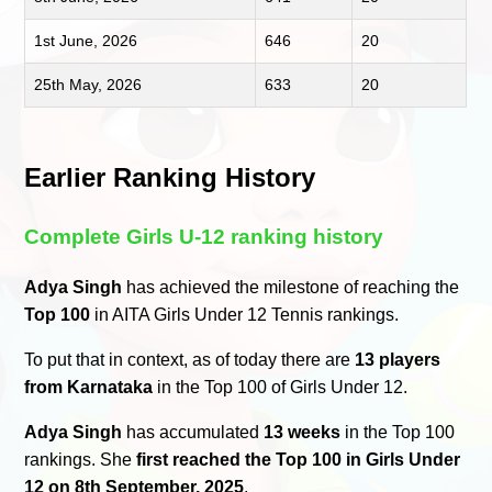
1st June, 2026
646
20
25th May, 2026
633
20
Earlier Ranking History
Complete Girls U-12 ranking history
Adya Singh
has achieved the milestone of reaching the
Top 100
in AITA Girls Under 12 Tennis rankings.
To put that in context, as of today there are
13 players
from Karnataka
in the Top 100 of Girls Under 12.
Adya Singh
has accumulated
13 weeks
in the Top 100
rankings. She
first reached the Top 100 in Girls Under
12 on 8th September, 2025
.