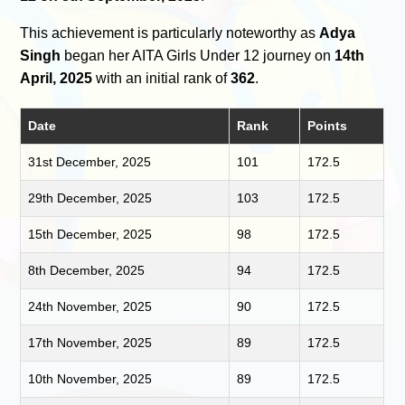
This achievement is particularly noteworthy as
Adya
Singh
began her AITA Girls Under 12 journey on
14th
April, 2025
with an initial rank of
362
.
Date
Rank
Points
31st December, 2025
101
172.5
29th December, 2025
103
172.5
15th December, 2025
98
172.5
8th December, 2025
94
172.5
24th November, 2025
90
172.5
17th November, 2025
89
172.5
10th November, 2025
89
172.5