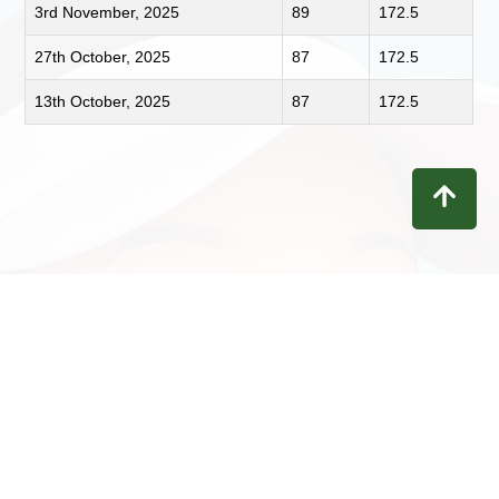
3rd November, 2025
89
172.5
27th October, 2025
87
172.5
13th October, 2025
87
172.5