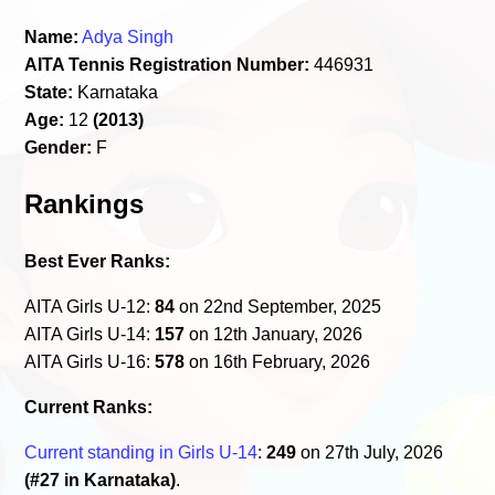
Name:
Adya Singh
AITA Tennis Registration Number:
446931
State:
Karnataka
Age:
12
(2013)
Gender:
F
Rankings
Best Ever Ranks:
AITA Girls U-12:
84
on 22nd September, 2025
AITA Girls U-14:
157
on 12th January, 2026
AITA Girls U-16:
578
on 16th February, 2026
Current Ranks:
Current standing in Girls U-14
:
249
on 27th July, 2026
(#27 in Karnataka)
.