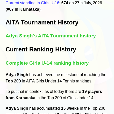
Current standing in Girls U-16
:
674
on 27th July, 2026
(#67 in Karnataka)
.
AITA Tournament History
Adya Singh's AITA Tournament history
Current Ranking History
Complete Girls U-14 ranking history
Adya Singh
has achieved the milestone of reaching the
Top 200
in AITA Girls Under 14 Tennis rankings.
To put that in context, as of today there are
19 players
from Karnataka
in the Top 200 of Girls Under 14.
Adya Singh
has accumulated
15 weeks
in the Top 200