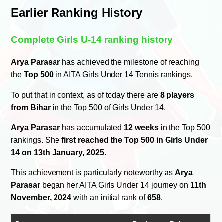
Earlier Ranking History
Complete Girls U-14 ranking history
Arya Parasar
has achieved the milestone of reaching
the
Top 500
in AITA Girls Under 14 Tennis rankings.
To put that in context, as of today there are
8 players
from Bihar
in the Top 500 of Girls Under 14.
Arya Parasar
has accumulated
12 weeks
in the Top 500
rankings. She
first reached the Top 500 in Girls Under
14 on 13th January, 2025
.
This achievement is particularly noteworthy as
Arya
Parasar
began her AITA Girls Under 14 journey on
11th
November, 2024
with an initial rank of
658
.