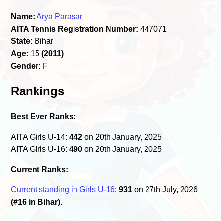
Name:
Arya Parasar
AITA Tennis Registration Number:
447071
State:
Bihar
Age:
15
(2011)
Gender:
F
Rankings
Best Ever Ranks:
AITA Girls U-14:
442
on 20th January, 2025
AITA Girls U-16:
490
on 20th January, 2025
Current Ranks:
Current standing in Girls U-16
:
931
on 27th July, 2026
(#16 in Bihar)
.