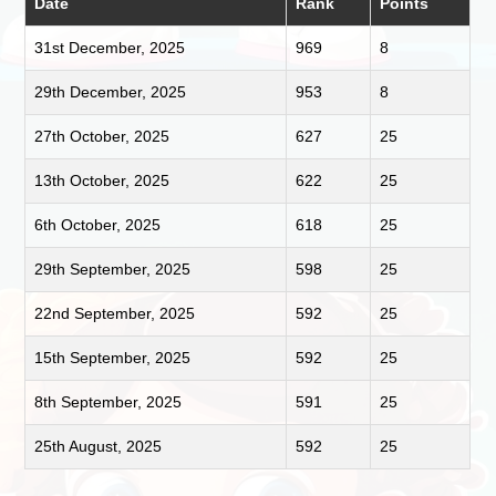
Date
Rank
Points
31st December, 2025
969
8
29th December, 2025
953
8
27th October, 2025
627
25
13th October, 2025
622
25
6th October, 2025
618
25
29th September, 2025
598
25
22nd September, 2025
592
25
15th September, 2025
592
25
8th September, 2025
591
25
25th August, 2025
592
25