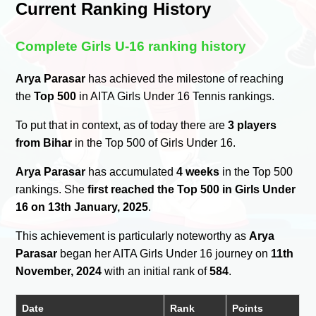
Current Ranking History
Complete Girls U-16 ranking history
Arya Parasar
has achieved the milestone of reaching
the
Top 500
in AITA Girls Under 16 Tennis rankings.
To put that in context, as of today there are
3 players
from Bihar
in the Top 500 of Girls Under 16.
Arya Parasar
has accumulated
4 weeks
in the Top 500
rankings. She
first reached the Top 500 in Girls Under
16 on 13th January, 2025
.
This achievement is particularly noteworthy as
Arya
Parasar
began her AITA Girls Under 16 journey on
11th
November, 2024
with an initial rank of
584
.
Date
Rank
Points