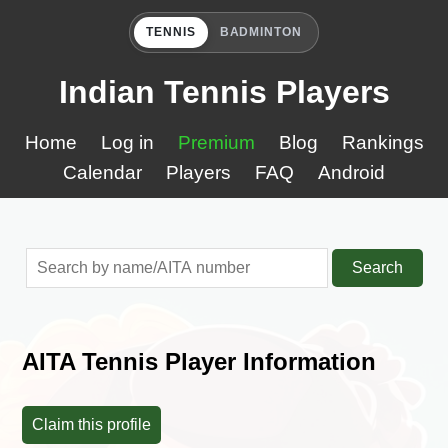
TENNIS
BADMINTON
Indian Tennis Players
Home
Log in
Premium
Blog
Rankings
Calendar
Players
FAQ
Android
Search
AITA Tennis Player Information
Claim this profile