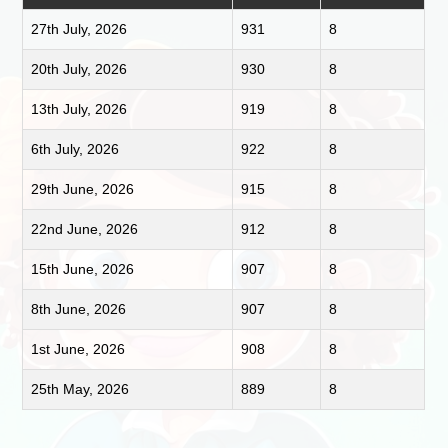
27th July, 2026
931
8
20th July, 2026
930
8
13th July, 2026
919
8
6th July, 2026
922
8
29th June, 2026
915
8
22nd June, 2026
912
8
15th June, 2026
907
8
8th June, 2026
907
8
1st June, 2026
908
8
25th May, 2026
889
8