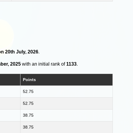
on 20th July, 2026
.
ber, 2025
with an initial rank of
1133
.
Points
52.75
52.75
38.75
38.75