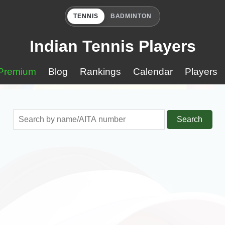
TENNIS
BADMINTON
Indian Tennis Players
Premium
Blog
Rankings
Calendar
Players
Search