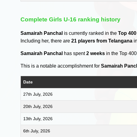
Complete Girls U-16 ranking history
Samairah Panchal
is currently ranked in the
Top 400
Including her, there are
21 players from Telangana
in
Samairah Panchal
has spent
2 weeks
in the Top 40
This is a notable accomplishment for
Samairah Panc
Date
27th July, 2026
20th July, 2026
13th July, 2026
6th July, 2026