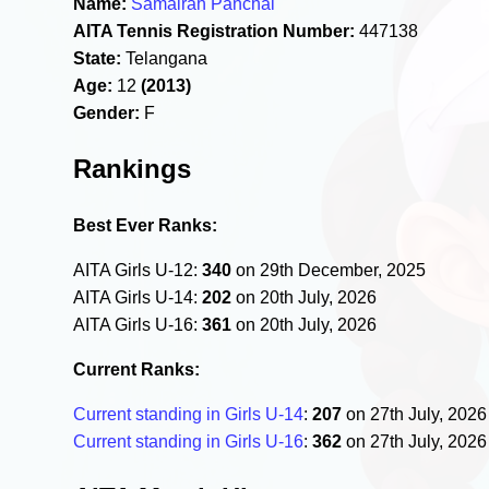
Name:
Samairah Panchal
AITA Tennis Registration Number:
447138
State:
Telangana
Age:
12
(2013)
Gender:
F
Rankings
Best Ever Ranks:
AITA Girls U-12:
340
on 29th December, 2025
AITA Girls U-14:
202
on 20th July, 2026
AITA Girls U-16:
361
on 20th July, 2026
Current Ranks:
Current standing in Girls U-14
:
207
on 27th July, 202
Current standing in Girls U-16
:
362
on 27th July, 202