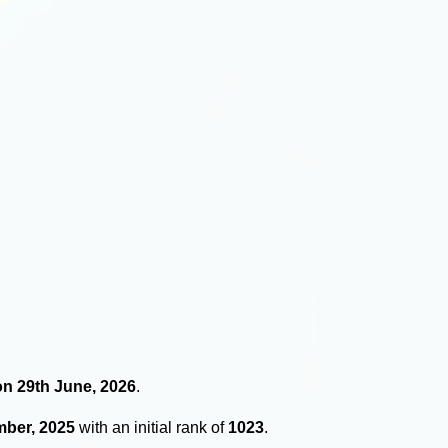
 on 29th June, 2026
.
mber, 2025
with an initial rank of
1023
.