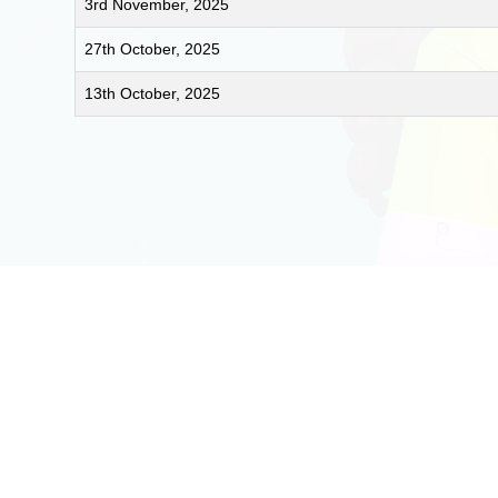
3rd November, 2025
27th October, 2025
13th October, 2025