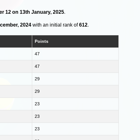
der 12 on 13th January, 2025
.
ecember, 2024
with an initial rank of
612
.
Points
47
47
29
29
23
23
23