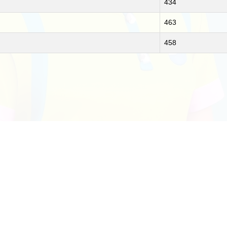
434
463
458