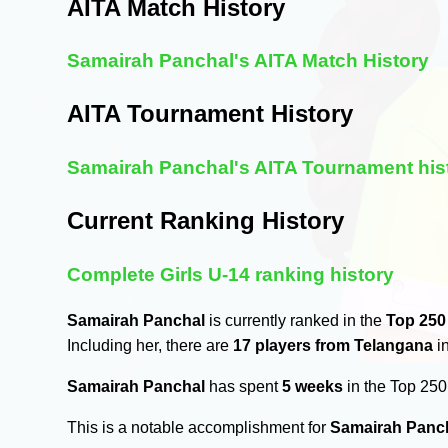
AITA Match History
Samairah Panchal's AITA Match History
AITA Tournament History
Samairah Panchal's AITA Tournament his
Current Ranking History
Complete Girls U-14 ranking history
Samairah Panchal
is currently ranked in the
Top 250
Including her, there are
17 players from Telangana
in
Samairah Panchal
has spent
5 weeks
in the Top 25
This is a notable accomplishment for
Samairah Panc