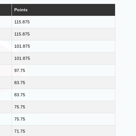
Points
115.875
115.875
101.875
101.875
97.75
83.75
83.75
75.75
75.75
71.75