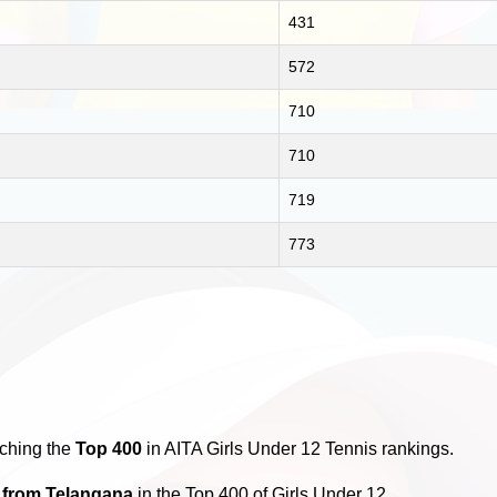
431
572
710
710
719
773
aching the
Top 400
in AITA Girls Under 12 Tennis rankings.
s from Telangana
in the Top 400 of Girls Under 12.