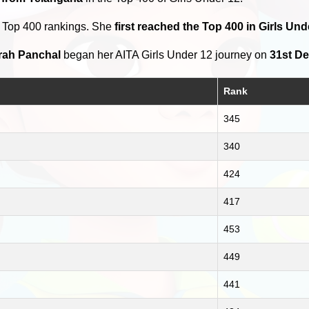
e Top 400 rankings. She
first reached the Top 400 in Girls Un
rah Panchal
began her AITA Girls Under 12 journey on
31st D
Rank
345
340
424
417
453
449
441