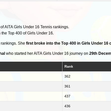
of AITA Girls Under 16 Tennis rankings.
 the Top 400 of Girls Under 16.
0 rankings. She
first broke into the Top 400 in Girls Under 16 
hal
who started her AITA Girls Under 16 journey on
29th Decem
Rank
362
361
437
436