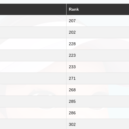
Rank
207
202
228
223
233
271
268
285
286
302