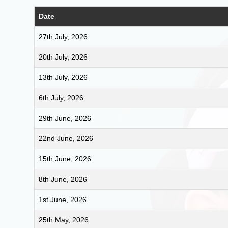
Date
27th July, 2026
20th July, 2026
13th July, 2026
6th July, 2026
29th June, 2026
22nd June, 2026
15th June, 2026
8th June, 2026
1st June, 2026
25th May, 2026