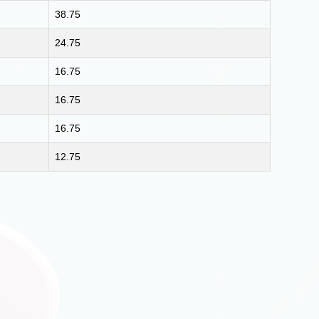
38.75
24.75
16.75
16.75
16.75
12.75