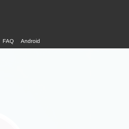
FAQ
Android