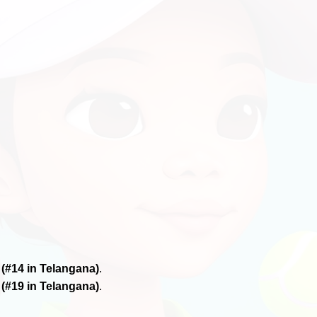
6
(#14 in Telangana)
.
6
(#19 in Telangana)
.