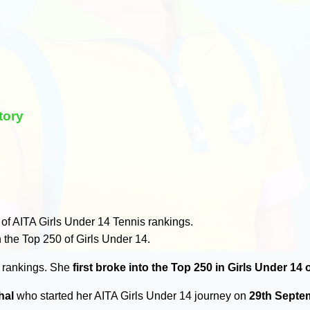
tory
of AITA Girls Under 14 Tennis rankings.
 the Top 250 of Girls Under 14.
0 rankings. She
first broke into the Top 250 in Girls Under 14
hal
who started her AITA Girls Under 14 journey on
29th Septe