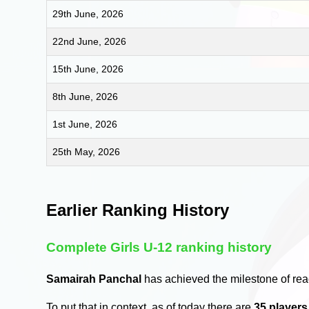
29th June, 2026
22nd June, 2026
15th June, 2026
8th June, 2026
1st June, 2026
25th May, 2026
Earlier Ranking History
Complete Girls U-12 ranking history
Samairah Panchal
has achieved the milestone of re
To put that in context, as of today there are
35 player