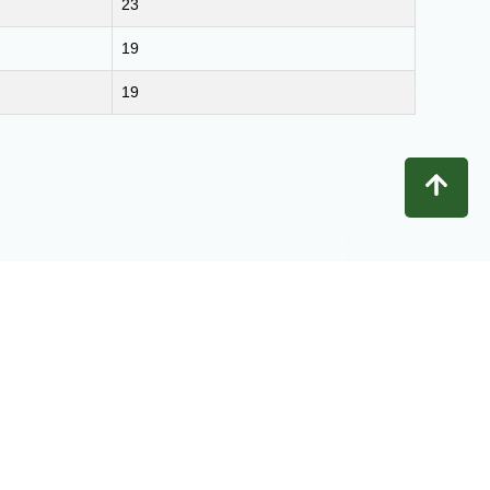
23
19
19