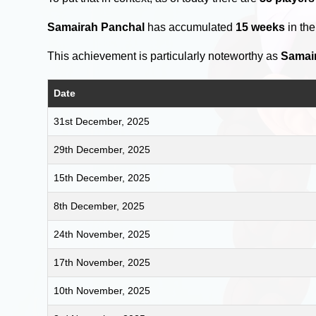
Samairah Panchal
has accumulated
15 weeks
in th
This achievement is particularly noteworthy as
Samai
Date
31st December, 2025
29th December, 2025
15th December, 2025
8th December, 2025
24th November, 2025
17th November, 2025
10th November, 2025