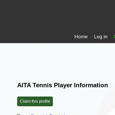
Home
Log in
AITA Tennis Player Information
Claim this profile