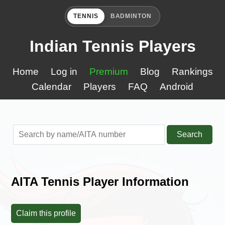
TENNIS
BADMINTON
Indian Tennis Players
Home
Log in
Premium
Blog
Rankings
Calendar
Players
FAQ
Android
Search
AITA Tennis Player Information
Claim this profile