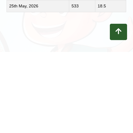
25th May, 2026
533
18.5
Contact
Privacy
Terms
Refunds
Disclaimer