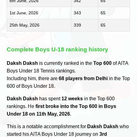
8th June, 2026
342
65
1st June, 2026
343
65
25th May, 2026
339
65
Complete Boys U-18 ranking history
Daksh Daksh
is currently ranked in the
Top 600
of AITA
Boys Under 18 Tennis rankings.
Including him, there are
68 players from Delhi
in the Top
600 of Boys Under 18.
Daksh Daksh
has spent
12 weeks
in the Top 600
rankings. He
first broke into the Top 600 in Boys
Under 18 on 11th May, 2026
.
This is a notable accomplishment for
Daksh Daksh
who
started his AITA Boys Under 18 journey on
3rd