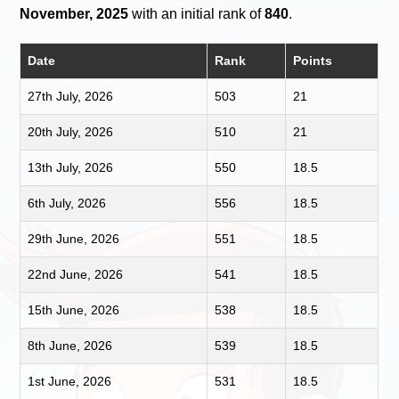
November, 2025
with an initial rank of
840
.
Date
Rank
Points
27th July, 2026
503
21
20th July, 2026
510
21
13th July, 2026
550
18.5
6th July, 2026
556
18.5
29th June, 2026
551
18.5
22nd June, 2026
541
18.5
15th June, 2026
538
18.5
8th June, 2026
539
18.5
1st June, 2026
531
18.5