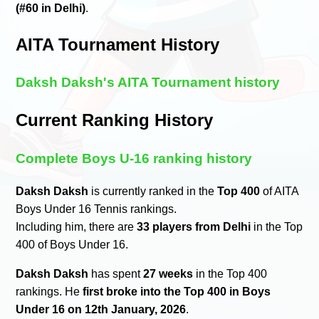
(#60 in Delhi)
.
AITA Tournament History
Daksh Daksh's AITA Tournament history
Current Ranking History
Complete Boys U-16 ranking history
Daksh Daksh
is currently ranked in the
Top 400
of AITA
Boys Under 16 Tennis rankings.
Including him, there are
33 players from Delhi
in the Top
400 of Boys Under 16.
Daksh Daksh
has spent
27 weeks
in the Top 400
rankings. He
first broke into the Top 400 in Boys
Under 16 on 12th January, 2026
.