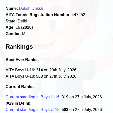
Name:
Daksh Daksh
AITA Tennis Registration Number:
447252
State:
Delhi
Age:
16
(2010)
Gender:
M
Rankings
Best Ever Ranks:
AITA Boys U-16:
314
on 20th July, 2026
AITA Boys U-18:
503
on 27th July, 2026
Current Ranks:
Current standing in Boys U-16
:
319
on 27th July, 2026
(#29 in Delhi)
.
Current standing in Boys U-18
:
503
on 27th July, 2026