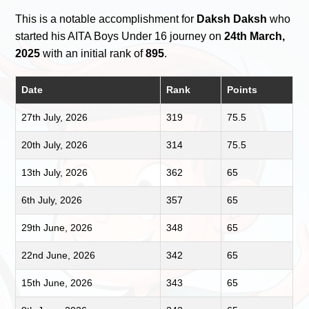
This is a notable accomplishment for
Daksh Daksh
who
started his AITA Boys Under 16 journey on
24th March,
2025
with an initial rank of
895
.
Date
Rank
Points
27th July, 2026
319
75.5
20th July, 2026
314
75.5
13th July, 2026
362
65
6th July, 2026
357
65
29th June, 2026
348
65
22nd June, 2026
342
65
15th June, 2026
343
65