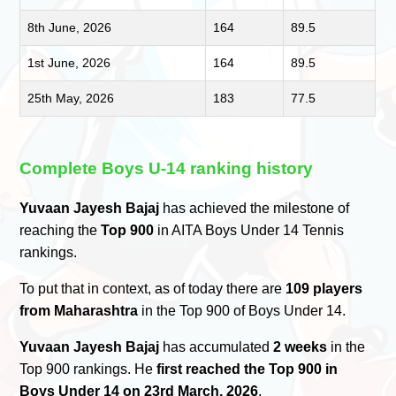
8th June, 2026
164
89.5
1st June, 2026
164
89.5
25th May, 2026
183
77.5
Complete Boys U-14 ranking history
Yuvaan Jayesh Bajaj
has achieved the milestone of
reaching the
Top 900
in AITA Boys Under 14 Tennis
rankings.
To put that in context, as of today there are
109 players
from Maharashtra
in the Top 900 of Boys Under 14.
Yuvaan Jayesh Bajaj
has accumulated
2 weeks
in the
Top 900 rankings. He
first reached the Top 900 in
Boys Under 14 on 23rd March, 2026
.