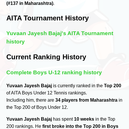
(#137 in Maharashtra)
.
AITA Tournament History
Yuvaan Jayesh Bajaj's AITA Tournament
history
Current Ranking History
Complete Boys U-12 ranking history
Yuvaan Jayesh Bajaj
is currently ranked in the
Top 200
of AITA Boys Under 12 Tennis rankings.
Including him, there are
34 players from Maharashtra
in
the Top 200 of Boys Under 12.
Yuvaan Jayesh Bajaj
has spent
10 weeks
in the Top
200 rankings. He
first broke into the Top 200 in Boys