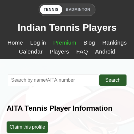
TENNIS
BADMINTON
Indian Tennis Players
Home
Log in
Premium
Blog
Rankings
Calendar
Players
FAQ
Android
Search
AITA Tennis Player Information
Claim this profile