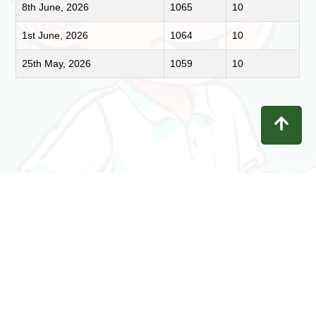
8th June, 2026
1065
10
1st June, 2026
1064
10
25th May, 2026
1059
10