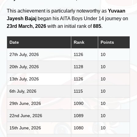
This achievement is particularly noteworthy as
Yuvaan
Jayesh Bajaj
began his AITA Boys Under 14 journey on
23rd March, 2026
with an initial rank of
885
.
Date
Rank
Points
27th July, 2026
1126
10
20th July, 2026
1128
10
13th July, 2026
1126
10
6th July, 2026
1115
10
29th June, 2026
1090
10
22nd June, 2026
1089
10
15th June, 2026
1080
10