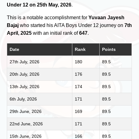
Under 12 on 25th May, 2026
.
This is a notable accomplishment for
Yuvaan Jayesh
Bajaj
who started his AITA Boys Under 12 journey on
7th
April, 2025
with an initial rank of
647
.
Date
Rank
Points
27th July, 2026
180
89.5
20th July, 2026
176
89.5
13th July, 2026
174
89.5
6th July, 2026
171
89.5
29th June, 2026
169
89.5
22nd June, 2026
171
89.5
15th June, 2026
166
89.5