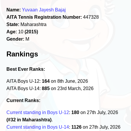
Name:
Yuvaan Jayesh Bajaj
AITA Tennis Registration Number:
447328
State:
Maharashtra
Age:
10
(2015)
Gender:
M
Rankings
Best Ever Ranks:
AITA Boys U-12:
164
on 8th June, 2026
AITA Boys U-14:
885
on 23rd March, 2026
Current Ranks:
Current standing in Boys U-12
:
180
on 27th July, 2026
(#32 in Maharashtra)
.
Current standing in Boys U-14
:
1126
on 27th July, 2026