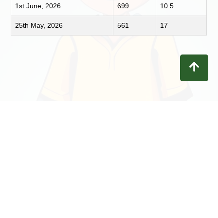
1st June, 2026
699
10.5
25th May, 2026
561
17