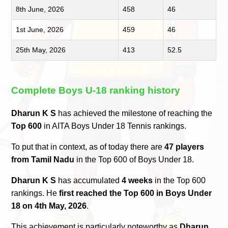
8th June, 2026
458
46
1st June, 2026
459
46
25th May, 2026
413
52.5
Complete Boys U-18 ranking history
Dharun K S
has achieved the milestone of reaching the
Top 600
in AITA Boys Under 18 Tennis rankings.
To put that in context, as of today there are
47 players
from Tamil Nadu
in the Top 600 of Boys Under 18.
Dharun K S
has accumulated
4 weeks
in the Top 600
rankings. He
first reached the Top 600 in Boys Under
18 on 4th May, 2026
.
This achievement is particularly noteworthy as
Dharun