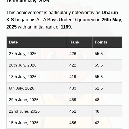
16 on 4th May, 2026
.
This achievement is particularly noteworthy as
Dharun
K S
began his AITA Boys Under 16 journey on
26th May,
2025
with an initial rank of
1189
.
Date
Rank
Points
27th July, 2026
426
55.5
20th July, 2026
422
55.5
13th July, 2026
419
55.5
6th July, 2026
433
52.5
29th June, 2026
459
48
22nd June, 2026
451
48
15th June, 2026
486
42