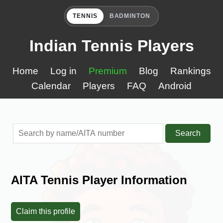
TENNIS
BADMINTON
Indian Tennis Players
Home
Log in
Premium
Blog
Rankings
Calendar
Players
FAQ
Android
Search
AITA Tennis Player Information
Claim this profile