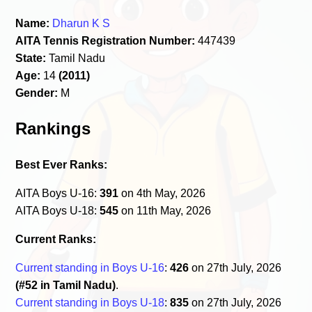
Name:
Dharun K S
AITA Tennis Registration Number:
447439
State:
Tamil Nadu
Age:
14
(2011)
Gender:
M
Rankings
Best Ever Ranks:
AITA Boys U-16:
391
on 4th May, 2026
AITA Boys U-18:
545
on 11th May, 2026
Current Ranks:
Current standing in Boys U-16
:
426
on 27th July, 2026
(#52 in Tamil Nadu)
.
Current standing in Boys U-18
:
835
on 27th July, 2026