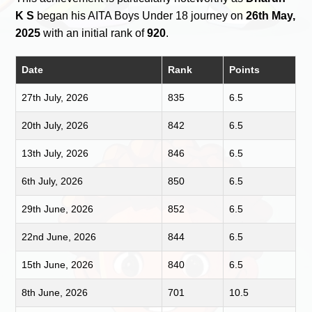
K S
began his AITA Boys Under 18 journey on
26th May,
2025
with an initial rank of
920
.
Date
Rank
Points
27th July, 2026
835
6.5
20th July, 2026
842
6.5
13th July, 2026
846
6.5
6th July, 2026
850
6.5
29th June, 2026
852
6.5
22nd June, 2026
844
6.5
15th June, 2026
840
6.5
8th June, 2026
701
10.5