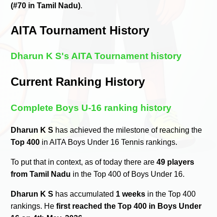
(#70 in Tamil Nadu)
.
AITA Tournament History
Dharun K S's AITA Tournament history
Current Ranking History
Complete Boys U-16 ranking history
Dharun K S
has achieved the milestone of reaching the
Top 400
in AITA Boys Under 16 Tennis rankings.
To put that in context, as of today there are
49 players
from Tamil Nadu
in the Top 400 of Boys Under 16.
Dharun K S
has accumulated
1 weeks
in the Top 400
rankings. He
first reached the Top 400 in Boys Under