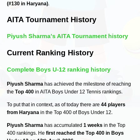
(#130 in Haryana)
.
AITA Tournament History
Piyush Sharma's AITA Tournament history
Current Ranking History
Complete Boys U-12 ranking history
Piyush Sharma
has achieved the milestone of reaching
the
Top 400
in AITA Boys Under 12 Tennis rankings.
To put that in context, as of today there are
44 players
from Haryana
in the Top 400 of Boys Under 12.
Piyush Sharma
has accumulated
1 weeks
in the Top
400 rankings. He
first reached the Top 400 in Boys