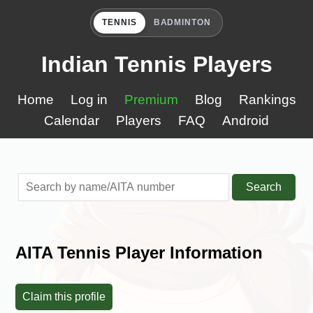
TENNIS
BADMINTON
Indian Tennis Players
Home
Log in
Premium
Blog
Rankings
Calendar
Players
FAQ
Android
Search
AITA Tennis Player Information
Claim this profile