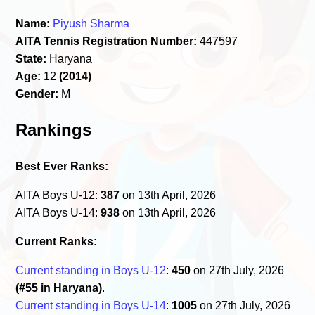
Name:
Piyush Sharma
AITA Tennis Registration Number:
447597
State:
Haryana
Age:
12
(2014)
Gender:
M
Rankings
Best Ever Ranks:
AITA Boys U-12:
387
on 13th April, 2026
AITA Boys U-14:
938
on 13th April, 2026
Current Ranks:
Current standing in Boys U-12
:
450
on 27th July, 2026
(#55 in Haryana)
.
Current standing in Boys U-14
:
1005
on 27th July, 2026