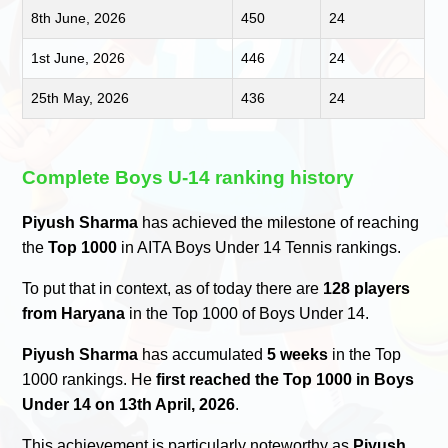
8th June, 2026
450
24
1st June, 2026
446
24
25th May, 2026
436
24
Complete Boys U-14 ranking history
Piyush Sharma
has achieved the milestone of reaching
the
Top 1000
in AITA Boys Under 14 Tennis rankings.
To put that in context, as of today there are
128 players
from Haryana
in the Top 1000 of Boys Under 14.
Piyush Sharma
has accumulated
5 weeks
in the Top
1000 rankings. He
first reached the Top 1000 in Boys
Under 14 on 13th April, 2026
.
This achievement is particularly noteworthy as
Piyush