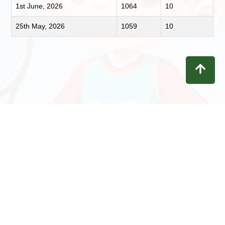
1st June, 2026
1064
10
25th May, 2026
1059
10