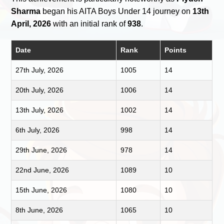
Sharma
began his AITA Boys Under 14 journey on
13th
April, 2026
with an initial rank of
938
.
Date
Rank
Points
27th July, 2026
1005
14
20th July, 2026
1006
14
13th July, 2026
1002
14
6th July, 2026
998
14
29th June, 2026
978
14
22nd June, 2026
1089
10
15th June, 2026
1080
10
8th June, 2026
1065
10