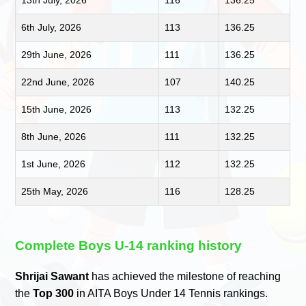
6th July, 2026
113
136.25
29th June, 2026
111
136.25
22nd June, 2026
107
140.25
15th June, 2026
113
132.25
8th June, 2026
111
132.25
1st June, 2026
112
132.25
25th May, 2026
116
128.25
Complete Boys U-14 ranking history
Shrijai Sawant
has achieved the milestone of reaching
the
Top 300
in AITA Boys Under 14 Tennis rankings.