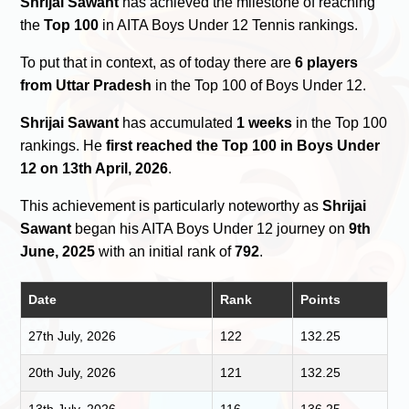
Shrijai Sawant
has achieved the milestone of reaching
the
Top 100
in AITA Boys Under 12 Tennis rankings.
To put that in context, as of today there are
6 players
from Uttar Pradesh
in the Top 100 of Boys Under 12.
Shrijai Sawant
has accumulated
1 weeks
in the Top 100
rankings. He
first reached the Top 100 in Boys Under
12 on 13th April, 2026
.
This achievement is particularly noteworthy as
Shrijai
Sawant
began his AITA Boys Under 12 journey on
9th
June, 2025
with an initial rank of
792
.
Date
Rank
Points
27th July, 2026
122
132.25
20th July, 2026
121
132.25
13th July, 2026
116
136.25