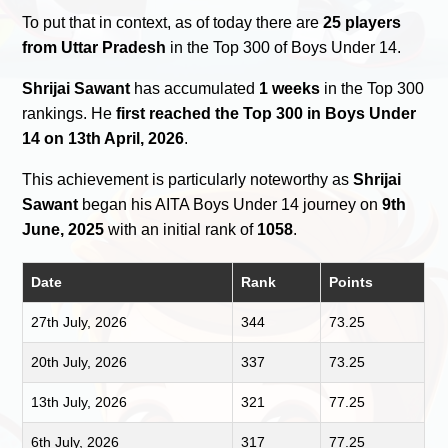
To put that in context, as of today there are
25 players
from Uttar Pradesh
in the Top 300 of Boys Under 14.
Shrijai Sawant
has accumulated
1 weeks
in the Top 300
rankings. He
first reached the Top 300 in Boys Under
14 on 13th April, 2026
.
This achievement is particularly noteworthy as
Shrijai
Sawant
began his AITA Boys Under 14 journey on
9th
June, 2025
with an initial rank of
1058
.
Date
Rank
Points
27th July, 2026
344
73.25
20th July, 2026
337
73.25
13th July, 2026
321
77.25
6th July, 2026
317
77.25