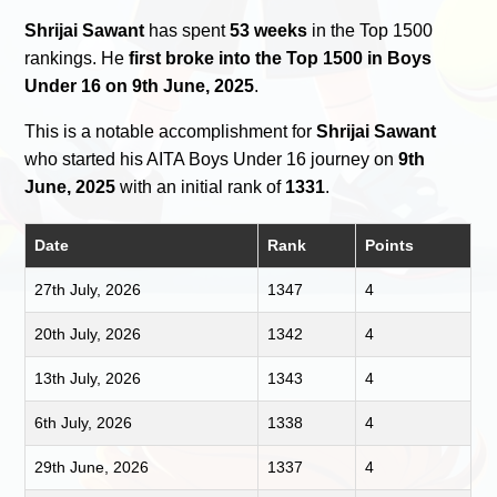
Shrijai Sawant
has spent
53 weeks
in the Top 1500
rankings. He
first broke into the Top 1500 in Boys
Under 16 on 9th June, 2025
.
This is a notable accomplishment for
Shrijai Sawant
who started his AITA Boys Under 16 journey on
9th
June, 2025
with an initial rank of
1331
.
Date
Rank
Points
27th July, 2026
1347
4
20th July, 2026
1342
4
13th July, 2026
1343
4
6th July, 2026
1338
4
29th June, 2026
1337
4