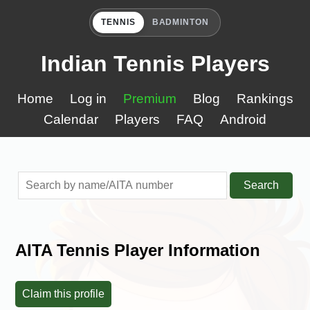
TENNIS
BADMINTON
Indian Tennis Players
Home
Log in
Premium
Blog
Rankings
Calendar
Players
FAQ
Android
Search
AITA Tennis Player Information
Claim this profile