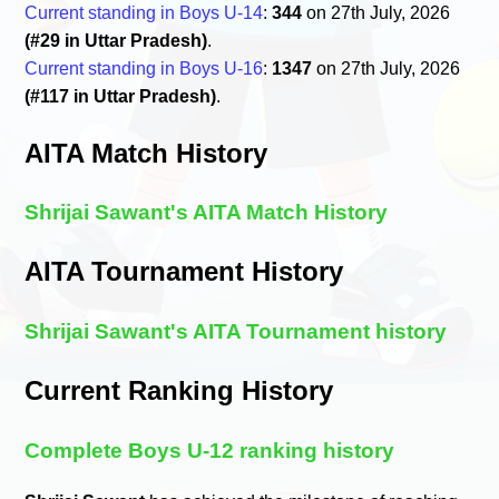
Current standing in Boys U-14
:
344
on 27th July, 2026
(#29 in Uttar Pradesh)
.
Current standing in Boys U-16
:
1347
on 27th July, 2026
(#117 in Uttar Pradesh)
.
AITA Match History
Shrijai Sawant's AITA Match History
AITA Tournament History
Shrijai Sawant's AITA Tournament history
Current Ranking History
Complete Boys U-12 ranking history