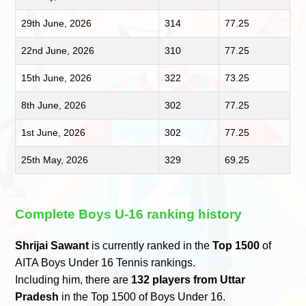
29th June, 2026
314
77.25
22nd June, 2026
310
77.25
15th June, 2026
322
73.25
8th June, 2026
302
77.25
1st June, 2026
302
77.25
25th May, 2026
329
69.25
Complete Boys U-16 ranking history
Shrijai Sawant
is currently ranked in the
Top 1500
of
AITA Boys Under 16 Tennis rankings.
Including him, there are
132 players from Uttar
Pradesh
in the Top 1500 of Boys Under 16.