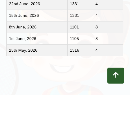
22nd June, 2026
1331
4
15th June, 2026
1331
4
8th June, 2026
1101
8
1st June, 2026
1105
8
25th May, 2026
1316
4