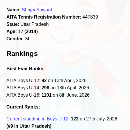
Name:
Shrijai Sawant
AITA Tennis Registration Number:
447839
State:
Uttar Pradesh
Age:
12
(2014)
Gender:
M
Rankings
Best Ever Ranks:
AITA Boys U-12:
92
on 13th April, 2026
AITA Boys U-14:
298
on 13th April, 2026
AITA Boys U-16:
1101
on 8th June, 2026
Current Ranks:
Current standing in Boys U-12
:
122
on 27th July, 2026
(#9 in Uttar Pradesh)
.