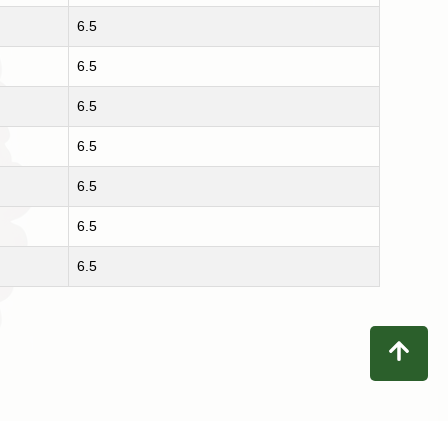
6.5
6.5
6.5
6.5
6.5
6.5
6.5