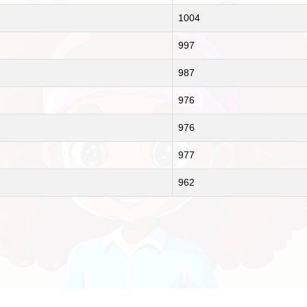
1004
997
987
976
976
977
962