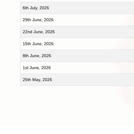
6th July, 2026
29th June, 2026
22nd June, 2026
15th June, 2026
8th June, 2026
1st June, 2026
25th May, 2026