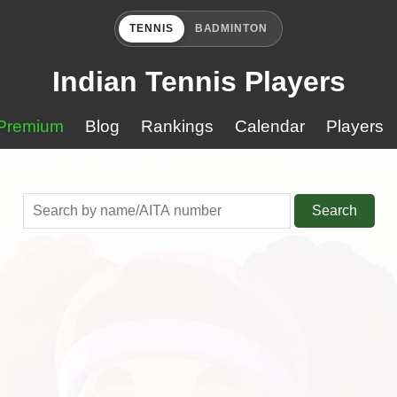
TENNIS
BADMINTON
Indian Tennis Players
Premium
Blog
Rankings
Calendar
Players
Search