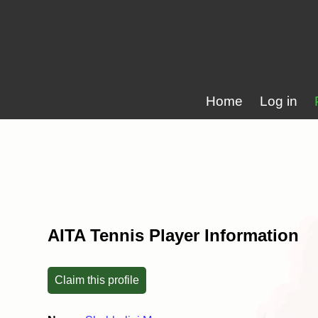
Home
Log in
AITA Tennis Player Information
Claim this profile