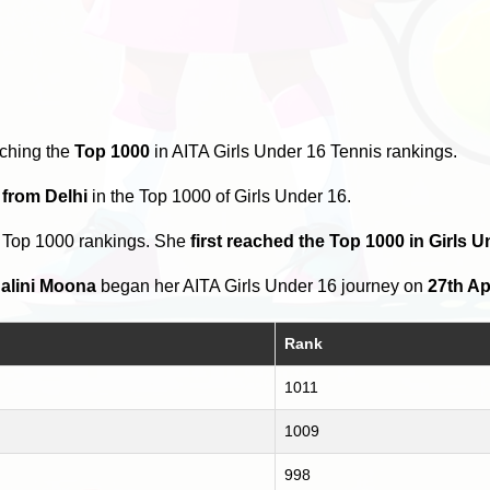
aching the
Top 1000
in AITA Girls Under 16 Tennis rankings.
 from Delhi
in the Top 1000 of Girls Under 16.
e Top 1000 rankings. She
first reached the Top 1000 in Girls U
alini Moona
began her AITA Girls Under 16 journey on
27th Ap
Rank
1011
1009
998