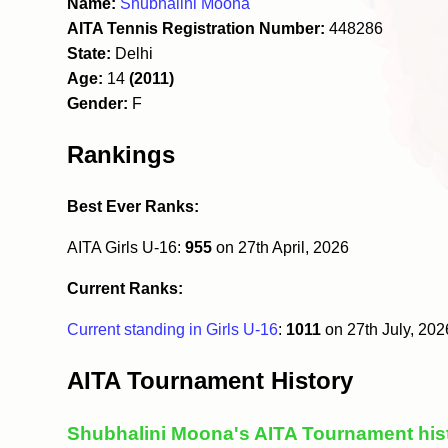
Name:
Shubhalini Moona
AITA Tennis Registration Number:
448286
State:
Delhi
Age:
14
(2011)
Gender:
F
Rankings
Best Ever Ranks:
AITA Girls U-16:
955
on 27th April, 2026
Current Ranks:
Current standing in Girls U-16
:
1011
on 27th July, 20
AITA Tournament History
Shubhalini Moona's AITA Tournament his