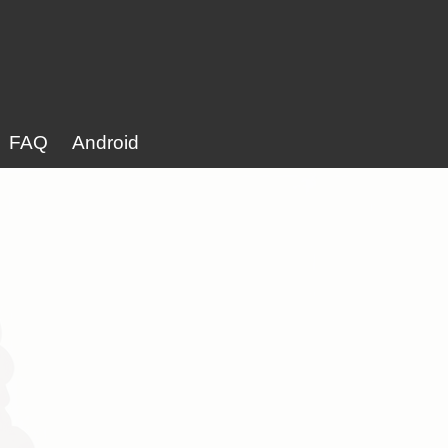
FAQ
Android