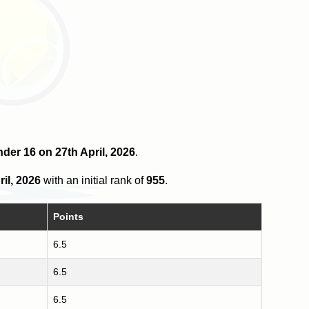
nder 16 on 27th April, 2026
.
ril, 2026
with an initial rank of
955
.
Points
6.5
6.5
6.5