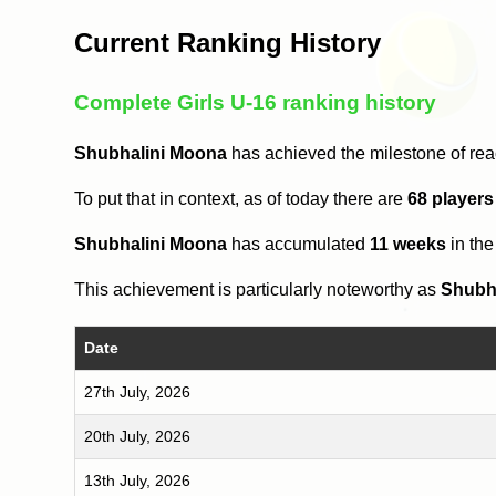
Current Ranking History
Complete Girls U-16 ranking history
Shubhalini Moona
has achieved the milestone of re
To put that in context, as of today there are
68 players
Shubhalini Moona
has accumulated
11 weeks
in th
This achievement is particularly noteworthy as
Shubh
Date
27th July, 2026
20th July, 2026
13th July, 2026