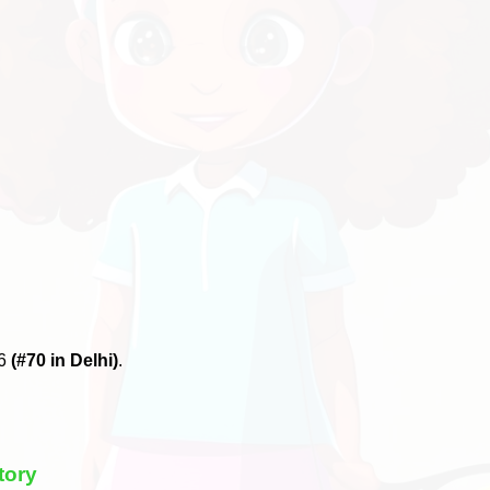
26
(#70 in Delhi)
.
tory