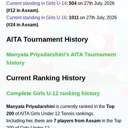
Current standing in Girls U-14
:
504
on 27th July, 2026
(#12 in Assam)
.
Current standing in Girls U-16
:
1011
on 27th July, 2026
(#24 in Assam)
.
AITA Tournament History
Manyata Priyadarshini's AITA Tournament
history
Current Ranking History
Complete Girls U-12 ranking history
Manyata Priyadarshini
is currently ranked in the
Top
200
of AITA Girls Under 12 Tennis rankings.
Including her, there are
7 players from Assam
in the Top
200 of Girls Under 12.