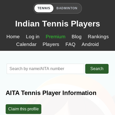
TENNIS
BADMINTON
Indian Tennis Players
Home
Log in
Premium
Blog
Rankings
Calendar
Players
FAQ
Android
Search
AITA Tennis Player Information
Claim this profile