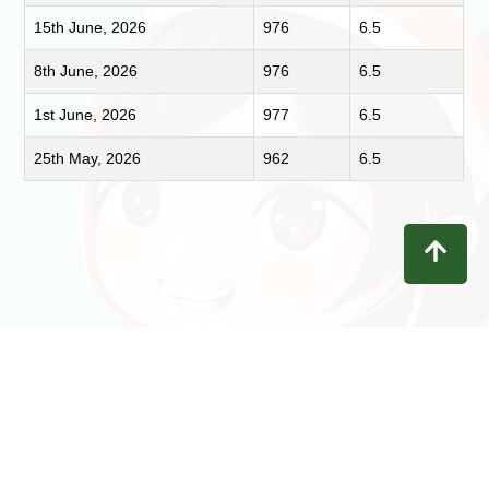
15th June, 2026
976
6.5
8th June, 2026
976
6.5
1st June, 2026
977
6.5
25th May, 2026
962
6.5