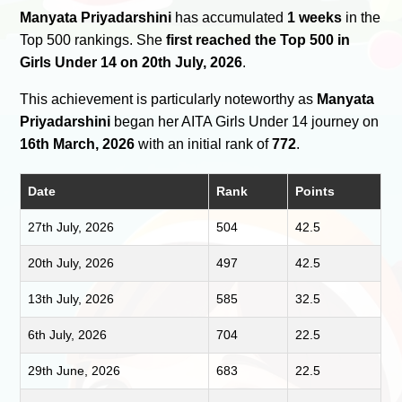
Manyata Priyadarshini
has accumulated
1 weeks
in the
Top 500 rankings. She
first reached the Top 500 in
Girls Under 14 on 20th July, 2026
.
This achievement is particularly noteworthy as
Manyata
Priyadarshini
began her AITA Girls Under 14 journey on
16th March, 2026
with an initial rank of
772
.
Date
Rank
Points
27th July, 2026
504
42.5
20th July, 2026
497
42.5
13th July, 2026
585
32.5
6th July, 2026
704
22.5
29th June, 2026
683
22.5