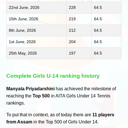
22nd June, 2026
228
64.5
15th June, 2026
219
64.5
8th June, 2026
212
64.5
1st June, 2026
204
64.5
25th May, 2026
197
64.5
Complete Girls U-14 ranking history
Manyata Priyadarshini
has achieved the milestone of
reaching the
Top 500
in AITA Girls Under 14 Tennis
rankings.
To put that in context, as of today there are
11 players
from Assam
in the Top 500 of Girls Under 14.