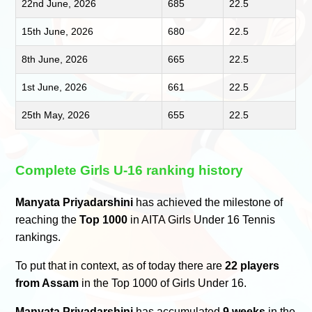
22nd June, 2026
685
22.5
15th June, 2026
680
22.5
8th June, 2026
665
22.5
1st June, 2026
661
22.5
25th May, 2026
655
22.5
Complete Girls U-16 ranking history
Manyata Priyadarshini
has achieved the milestone of
reaching the
Top 1000
in AITA Girls Under 16 Tennis
rankings.
To put that in context, as of today there are
22 players
from Assam
in the Top 1000 of Girls Under 16.
Manyata Priyadarshini
has accumulated
9 weeks
in the