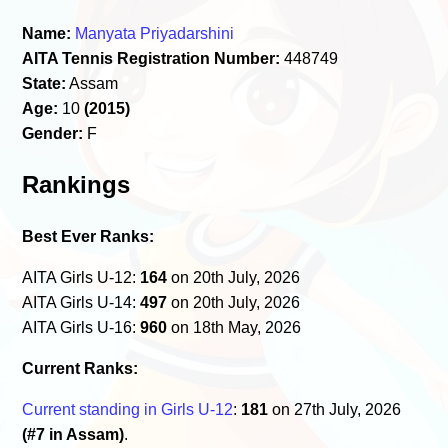
Name:
Manyata Priyadarshini
AITA Tennis Registration Number:
448749
State:
Assam
Age:
10
(2015)
Gender:
F
Rankings
Best Ever Ranks:
AITA Girls U-12:
164
on 20th July, 2026
AITA Girls U-14:
497
on 20th July, 2026
AITA Girls U-16:
960
on 18th May, 2026
Current Ranks:
Current standing in Girls U-12
:
181
on 27th July, 2026
(#7 in Assam)
.