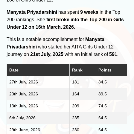
Manyata Priyadarshini
has spent
9 weeks
in the Top
200 rankings. She
first broke into the Top 200 in Girls
Under 12 on 16th March, 2026
.
This is a notable accomplishment for
Manyata
Priyadarshini
who started her AITA Girls Under 12
journey on
21st July, 2025
with an initial rank of
591
.
Date
Rank
Points
27th July, 2026
181
84.5
20th July, 2026
164
89.5
13th July, 2026
209
74.5
6th July, 2026
235
64.5
29th June, 2026
230
64.5