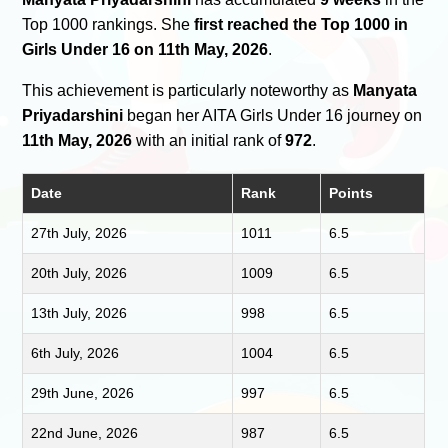
Top 1000 rankings. She
first reached the Top 1000 in
Girls Under 16 on 11th May, 2026
.
This achievement is particularly noteworthy as
Manyata
Priyadarshini
began her AITA Girls Under 16 journey on
11th May, 2026
with an initial rank of
972
.
Date
Rank
Points
27th July, 2026
1011
6.5
20th July, 2026
1009
6.5
13th July, 2026
998
6.5
6th July, 2026
1004
6.5
29th June, 2026
997
6.5
22nd June, 2026
987
6.5