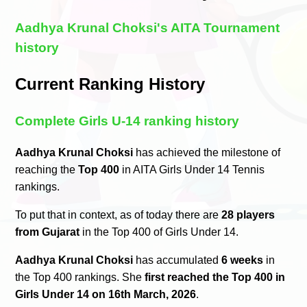
Aadhya Krunal Choksi's AITA Tournament
history
Current Ranking History
Complete Girls U-14 ranking history
Aadhya Krunal Choksi
has achieved the milestone of
reaching the
Top 400
in AITA Girls Under 14 Tennis
rankings.
To put that in context, as of today there are
28 players
from Gujarat
in the Top 400 of Girls Under 14.
Aadhya Krunal Choksi
has accumulated
6 weeks
in
the Top 400 rankings. She
first reached the Top 400 in
Girls Under 14 on 16th March, 2026
.