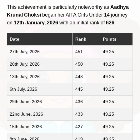
This achievement is particularly noteworthy as
Aadhya
Krunal Choksi
began her AITA Girls Under 14 journey
on
12th January, 2026
with an initial rank of
626
.
Date
Rank
Points
27th July, 2026
451
49.25
20th July, 2026
450
49.25
13th July, 2026
448
49.25
6th July, 2026
445
49.25
29th June, 2026
436
49.25
22nd June, 2026
433
49.25
15th June, 2026
427
49.25
8th June, 2026
419
49.25