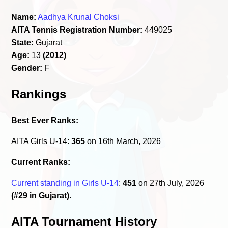
Name:
Aadhya Krunal Choksi
AITA Tennis Registration Number:
449025
State:
Gujarat
Age:
13
(2012)
Gender:
F
Rankings
Best Ever Ranks:
AITA Girls U-14:
365
on 16th March, 2026
Current Ranks:
Current standing in Girls U-14
:
451
on 27th July, 2026
(#29 in Gujarat)
.
AITA Tournament History