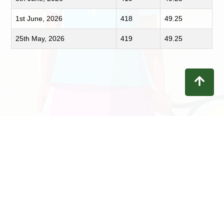
1st June, 2026
418
49.25
25th May, 2026
419
49.25