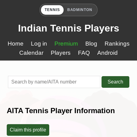
TENNIS
BADMINTON
Indian Tennis Players
Home
Log in
Premium
Blog
Rankings
Calendar
Players
FAQ
Android
Search
AITA Tennis Player Information
Claim this profile