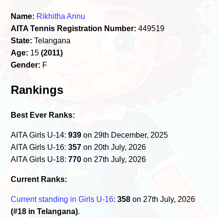
Name:
Rikhitha Annu
AITA Tennis Registration Number:
449519
State:
Telangana
Age:
15
(2011)
Gender:
F
Rankings
Best Ever Ranks:
AITA Girls U-14:
939
on 29th December, 2025
AITA Girls U-16:
357
on 20th July, 2026
AITA Girls U-18:
770
on 27th July, 2026
Current Ranks:
Current standing in Girls U-16
:
358
on 27th July, 2026
(#18 in Telangana)
.