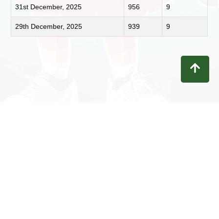
31st December, 2025
956
9
29th December, 2025
939
9