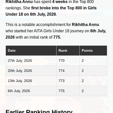
Rikhitha Annu
has spent
4 weeks
in the Top 800
rankings. She
first broke into the Top 800 in Girls
Under 18 on 6th July, 2026
.
This is a notable accomplishment for
Rikhitha Annu
who started her AITA Girls Under 18 journey on
6th July,
2026
with an initial rank of
775
.
Date
Rank
Points
27th July, 2026
770
2
20th July, 2026
774
2
13th July, 2026
773
2
6th July, 2026
775
2
Earlier Ranking History