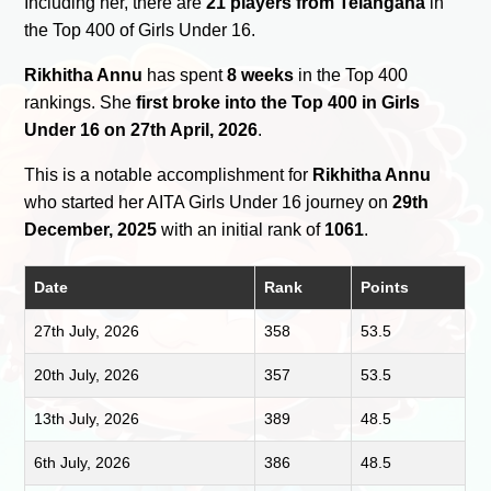
Including her, there are
21 players from Telangana
in
the Top 400 of Girls Under 16.
Rikhitha Annu
has spent
8 weeks
in the Top 400
rankings. She
first broke into the Top 400 in Girls
Under 16 on 27th April, 2026
.
This is a notable accomplishment for
Rikhitha Annu
who started her AITA Girls Under 16 journey on
29th
December, 2025
with an initial rank of
1061
.
Date
Rank
Points
27th July, 2026
358
53.5
20th July, 2026
357
53.5
13th July, 2026
389
48.5
6th July, 2026
386
48.5