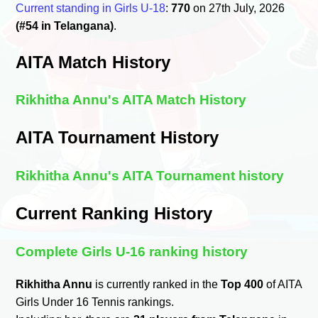
Current standing in Girls U-18
:
770
on 27th July, 2026
(#54 in Telangana)
.
AITA Match History
Rikhitha Annu's AITA Match History
AITA Tournament History
Rikhitha Annu's AITA Tournament history
Current Ranking History
Complete Girls U-16 ranking history
Rikhitha Annu
is currently ranked in the
Top 400
of AITA
Girls Under 16 Tennis rankings.