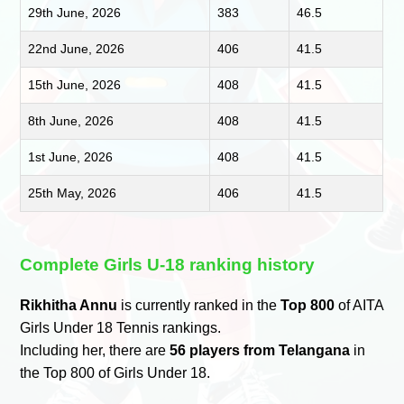
29th June, 2026
383
46.5
22nd June, 2026
406
41.5
15th June, 2026
408
41.5
8th June, 2026
408
41.5
1st June, 2026
408
41.5
25th May, 2026
406
41.5
Complete Girls U-18 ranking history
Rikhitha Annu
is currently ranked in the
Top 800
of AITA
Girls Under 18 Tennis rankings.
Including her, there are
56 players from Telangana
in
the Top 800 of Girls Under 18.