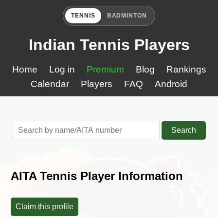
TENNIS
BADMINTON
Indian Tennis Players
Home
Log in
Premium
Blog
Rankings
Calendar
Players
FAQ
Android
Search
AITA Tennis Player Information
Claim this profile