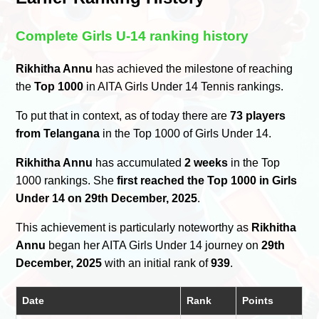
Complete Girls U-14 ranking history
Rikhitha Annu
has achieved the milestone of reaching
the
Top 1000
in AITA Girls Under 14 Tennis rankings.
To put that in context, as of today there are
73 players
from Telangana
in the Top 1000 of Girls Under 14.
Rikhitha Annu
has accumulated
2 weeks
in the Top
1000 rankings. She
first reached the Top 1000 in Girls
Under 14 on 29th December, 2025
.
This achievement is particularly noteworthy as
Rikhitha
Annu
began her AITA Girls Under 14 journey on
29th
December, 2025
with an initial rank of
939
.
Date
Rank
Points