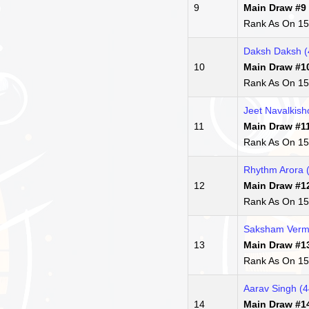
9
Main Draw #9
Rank As On 1
Daksh Daksh 
10
Main Draw #1
Rank As On 1
Jeet Navalkis
11
Main Draw #1
Rank As On 1
Rhythm Arora 
12
Main Draw #1
Rank As On 1
Saksham Verm
13
Main Draw #1
Rank As On 1
Aarav Singh (
14
Main Draw #1