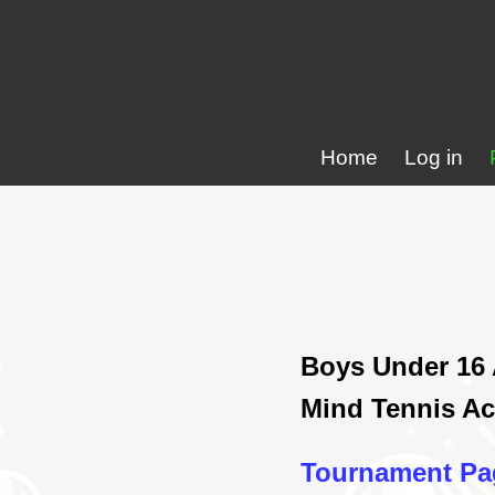
Home
Log in
Boys Under 16 
Mind Tennis Ac
Tournament Pa