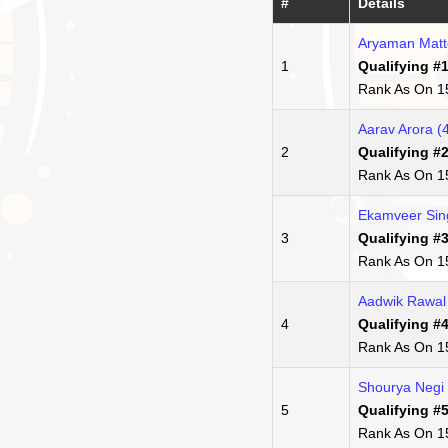
#
Details
Aryaman Matt
1
Qualifying #
Rank As On 1
Aarav Arora 
2
Qualifying #
Rank As On 1
Ekamveer Sin
3
Qualifying #
Rank As On 1
Aadwik Rawal
4
Qualifying #
Rank As On 1
Shourya Negi
5
Qualifying #
Rank As On 1