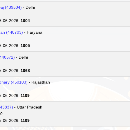
aj (439504)
- Delhi
6
5-06-2026:
1004
ran (448703)
- Haryana
7
5-06-2026:
1005
(440572)
- Delhi
8
5-06-2026:
1068
dhary (450103)
- Rajasthan
9
5-06-2026:
1109
(443837)
- Uttar Pradesh
10
5-06-2026:
1109