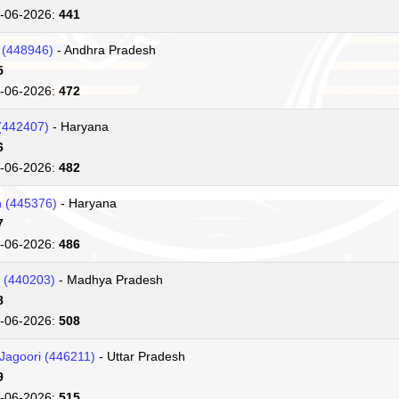
5-06-2026:
441
h (448946)
- Andhra Pradesh
5
5-06-2026:
472
 (442407)
- Haryana
6
5-06-2026:
482
h (445376)
- Haryana
7
5-06-2026:
486
n (440203)
- Madhya Pradesh
8
5-06-2026:
508
Jagoori (446211)
- Uttar Pradesh
9
5-06-2026:
515