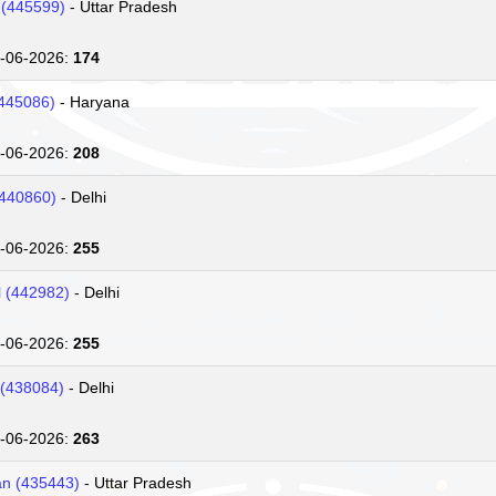
 (445599)
- Uttar Pradesh
5-06-2026:
174
(445086)
- Haryana
5-06-2026:
208
 (440860)
- Delhi
5-06-2026:
255
l (442982)
- Delhi
5-06-2026:
255
 (438084)
- Delhi
5-06-2026:
263
an (435443)
- Uttar Pradesh