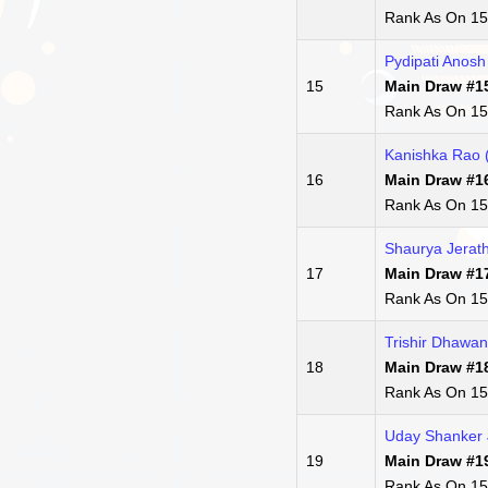
Rank As On 1
Pydipati Anos
15
Main Draw #1
Rank As On 1
Kanishka Rao
16
Main Draw #1
Rank As On 1
Shaurya Jerat
17
Main Draw #1
Rank As On 1
Trishir Dhawa
18
Main Draw #1
Rank As On 1
Uday Shanker 
19
Main Draw #1
Rank As On 1