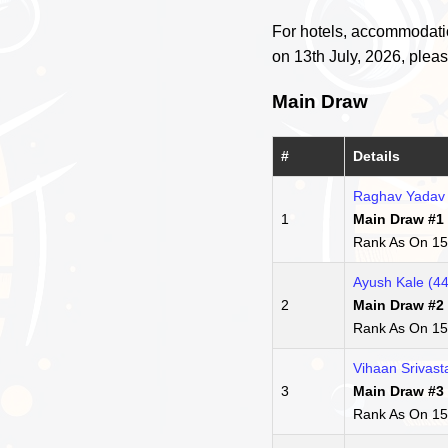
For hotels, accommodati
on 13th July, 2026, pleas
Main Draw
#
Details
Raghav Yadav
1
Main Draw #1
Rank As On 1
Ayush Kale (4
2
Main Draw #2
Rank As On 1
Vihaan Srivas
3
Main Draw #3
Rank As On 1