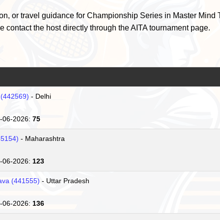
on, or travel guidance for Championship Series in Master Mind
e contact the host directly through the AITA tournament page.
 (442569)
- Delhi
5-06-2026:
75
45154)
- Maharashtra
5-06-2026:
123
tava (441555)
- Uttar Pradesh
5-06-2026:
136