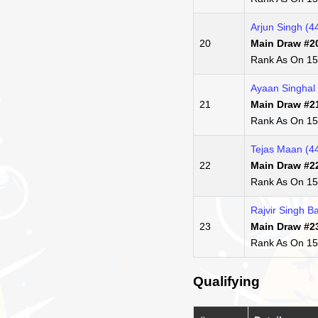
Arjun Singh (
20
Main Draw #2
Rank As On 1
Ayaan Singhal
21
Main Draw #2
Rank As On 1
Tejas Maan (
22
Main Draw #2
Rank As On 1
Rajvir Singh 
23
Main Draw #2
Rank As On 1
Qualifying