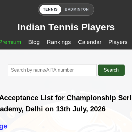
TENNIS
BADMINTON
Indian Tennis Players
Premium
Blog
Rankings
Calendar
Players
Search
Acceptance List for Championship Seri
ademy, Delhi on 13th July, 2026
ge