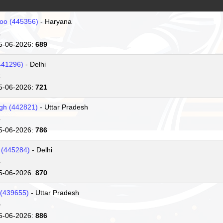
oo (445356)
- Haryana
1
5-06-2026:
689
(441296)
- Delhi
2
5-06-2026:
721
gh (442821)
- Uttar Pradesh
3
5-06-2026:
786
 (445284)
- Delhi
4
5-06-2026:
870
 (439655)
- Uttar Pradesh
5
5-06-2026:
886