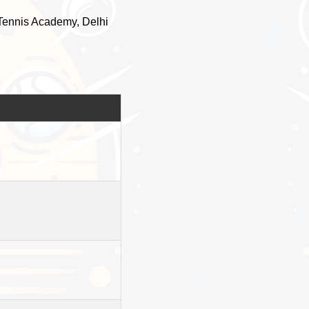
 Tennis Academy, Delhi