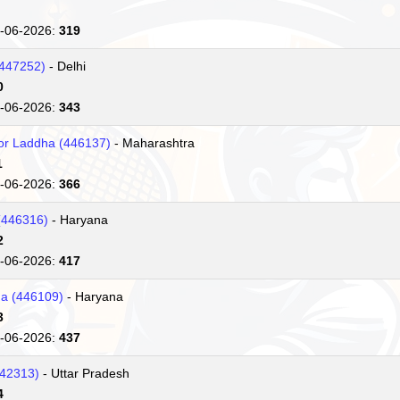
5-06-2026:
319
(447252)
- Delhi
0
5-06-2026:
343
hor Laddha (446137)
- Maharashtra
1
5-06-2026:
366
(446316)
- Haryana
2
5-06-2026:
417
a (446109)
- Haryana
3
5-06-2026:
437
442313)
- Uttar Pradesh
4