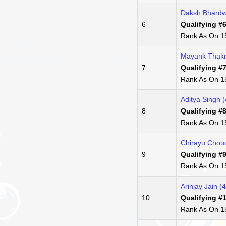
Daksh Bhardw
6
Qualifying #
Rank As On 1
Mayank Thak
7
Qualifying #
Rank As On 1
Aditya Singh 
8
Qualifying #
Rank As On 1
Chirayu Chou
9
Qualifying #
Rank As On 1
Arinjay Jain 
10
Qualifying #
Rank As On 1