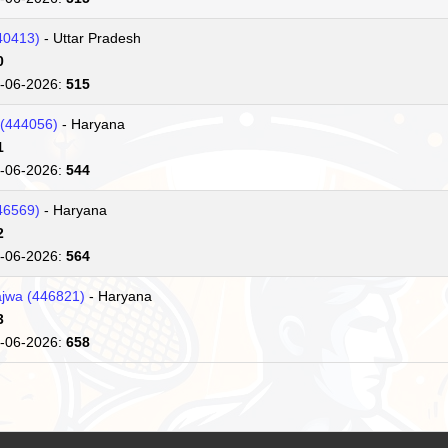
440413)
- Uttar Pradesh
0
5-06-2026:
515
 (444056)
- Haryana
1
5-06-2026:
544
446569)
- Haryana
2
5-06-2026:
564
Bajwa (446821)
- Haryana
3
5-06-2026:
658