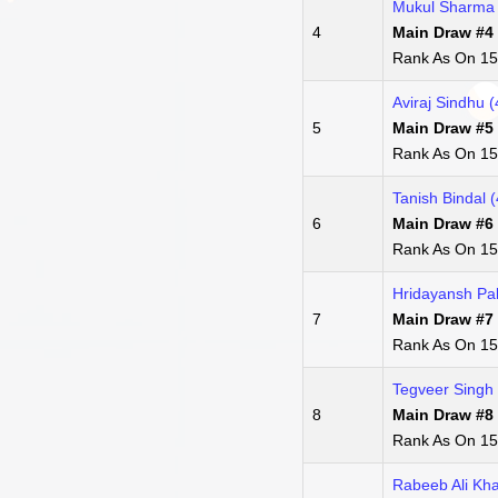
Mukul Sharma
4
Main Draw #4
Rank As On 1
Aviraj Sindhu 
5
Main Draw #5
Rank As On 1
Tanish Bindal
6
Main Draw #6
Rank As On 1
Hridayansh Pa
7
Main Draw #7
Rank As On 1
Tegveer Singh
8
Main Draw #8
Rank As On 1
Rabeeb Ali Kh