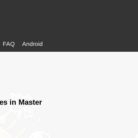
FAQ
Android
es in Master