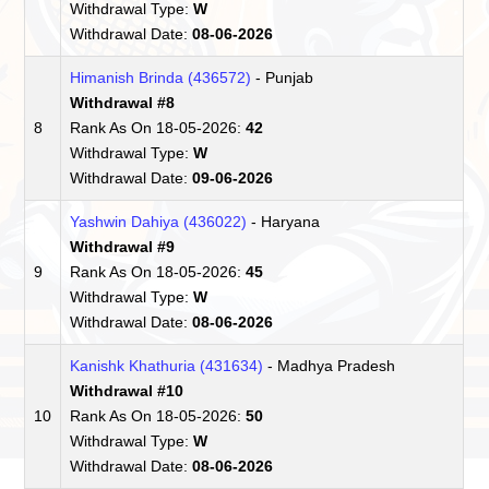
Withdrawal Type:
W
Withdrawal Date:
08-06-2026
Himanish Brinda (436572)
- Punjab
Withdrawal #8
8
Rank As On 18-05-2026:
42
Withdrawal Type:
W
Withdrawal Date:
09-06-2026
Yashwin Dahiya (436022)
- Haryana
Withdrawal #9
9
Rank As On 18-05-2026:
45
Withdrawal Type:
W
Withdrawal Date:
08-06-2026
Kanishk Khathuria (431634)
- Madhya Pradesh
Withdrawal #10
10
Rank As On 18-05-2026:
50
Withdrawal Type:
W
Withdrawal Date:
08-06-2026