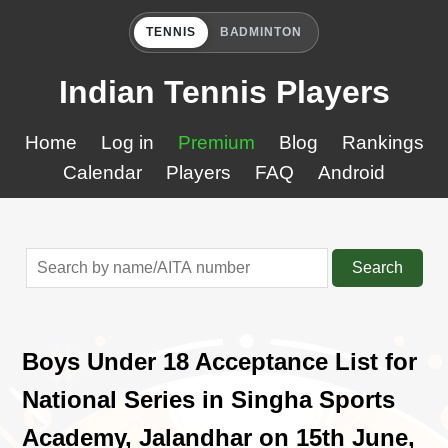
TENNIS
BADMINTON
Indian Tennis Players
Home
Log in
Premium
Blog
Rankings
Calendar
Players
FAQ
Android
Search
Boys Under 18 Acceptance List for
National Series in Singha Sports
Academy, Jalandhar on 15th June,