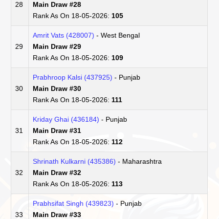
28
Main Draw #28
Rank As On 18-05-2026:
105
Amrit Vats (428007)
- West Bengal
29
Main Draw #29
Rank As On 18-05-2026:
109
Prabhroop Kalsi (437925)
- Punjab
30
Main Draw #30
Rank As On 18-05-2026:
111
Kriday Ghai (436184)
- Punjab
31
Main Draw #31
Rank As On 18-05-2026:
112
Shrinath Kulkarni (435386)
- Maharashtra
32
Main Draw #32
Rank As On 18-05-2026:
113
Prabhsifat Singh (439823)
- Punjab
33
Main Draw #33