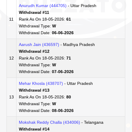
Anurudh Kumar (444705)
- Uttar Pradesh
Withdrawal #11
11
Rank As On 18-05-2026:
61
Withdrawal Type:
W
Withdrawal Date:
06-06-2026
Aarush Jain (436597)
- Madhya Pradesh
Withdrawal #12
12
Rank As On 18-05-2026:
71
Withdrawal Type:
W
Withdrawal Date:
07-06-2026
Mehar Khosla (438707)
- Uttar Pradesh
Withdrawal #13
13
Rank As On 18-05-2026:
80
Withdrawal Type:
W
Withdrawal Date:
08-06-2026
Mokshak Reddy Challa (434006)
- Telangana
Withdrawal #14