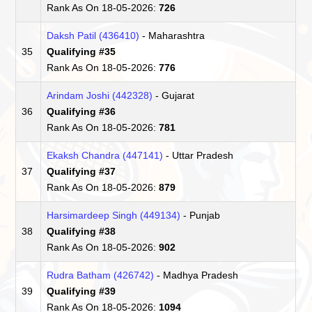
Rank As On 18-05-2026:
726
Daksh Patil (436410)
- Maharashtra
35
Qualifying #35
Rank As On 18-05-2026:
776
Arindam Joshi (442328)
- Gujarat
36
Qualifying #36
Rank As On 18-05-2026:
781
Ekaksh Chandra (447141)
- Uttar Pradesh
37
Qualifying #37
Rank As On 18-05-2026:
879
Harsimardeep Singh (449134)
- Punjab
38
Qualifying #38
Rank As On 18-05-2026:
902
Rudra Batham (426742)
- Madhya Pradesh
39
Qualifying #39
Rank As On 18-05-2026:
1094