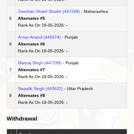
Zeeshan Shakil Shaikh (447248)
- Maharashtra
5
Alternates #5
Rank As On 18-05-2026:
-
Arnav Anand (445574)
- Punjab
6
Alternates #6
Rank As On 18-05-2026:
-
Manraj Singh (447299)
- Punjab
7
Alternates #7
Rank As On 18-05-2026:
-
Swastik Singh (443632)
- Uttar Pradesh
8
Alternates #8
Rank As On 18-05-2026:
-
Withdrawal