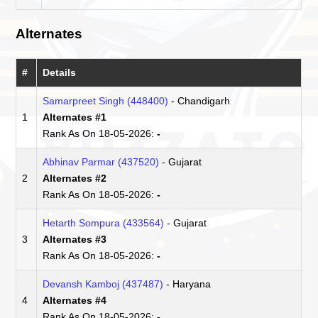
Alternates
#
Details
Samarpreet Singh (448400)
- Chandigarh
1
Alternates #1
Rank As On 18-05-2026:
-
Abhinav Parmar (437520)
- Gujarat
2
Alternates #2
Rank As On 18-05-2026:
-
Hetarth Sompura (433564)
- Gujarat
3
Alternates #3
Rank As On 18-05-2026:
-
Devansh Kamboj (437487)
- Haryana
4
Alternates #4
Rank As On 18-05-2026:
-