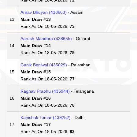
Rank As On 18-05-2026:
72
Arnav Bhuyan (438663)
- Assam
13
Main Draw #13
Rank As On 18-05-2026:
73
Aarush Mandora (438655)
- Gujarat
14
Main Draw #14
Rank As On 18-05-2026:
75
Ganik Beniwal (435029)
- Rajasthan
15
Main Draw #15
Rank As On 18-05-2026:
77
Raghav Prabhu (435944)
- Telangana
16
Main Draw #16
Rank As On 18-05-2026:
78
Kanishak Tomar (439252)
- Delhi
17
Main Draw #17
Rank As On 18-05-2026:
82