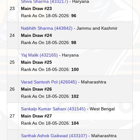
Shiva Sharma (433217)
- Haryana
23
Main Draw #23
Rank As On 18-05-2026:
96
Nabhith Sharma (443842)
- Jammu and Kashmir
24
Main Draw #24
Rank As On 18-05-2026:
98
Yaj Malik (432165)
- Haryana
25
Main Draw #25
Rank As On 18-05-2026:
100
Varad Santosh Pol (426045)
- Maharashtra
26
Main Draw #26
Rank As On 18-05-2026:
102
Sankalp Kumar Sahani (431545)
- West Bengal
27
Main Draw #27
Rank As On 18-05-2026:
104
Sarthak Ashok Gaikwad (433107)
- Maharashtra