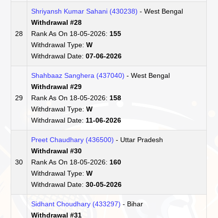
Shriyansh Kumar Sahani (430238)
- West Bengal
Withdrawal #28
28
Rank As On 18-05-2026:
155
Withdrawal Type:
W
Withdrawal Date:
07-06-2026
Shahbaaz Sanghera (437040)
- West Bengal
Withdrawal #29
29
Rank As On 18-05-2026:
158
Withdrawal Type:
W
Withdrawal Date:
11-06-2026
Preet Chaudhary (436500)
- Uttar Pradesh
Withdrawal #30
30
Rank As On 18-05-2026:
160
Withdrawal Type:
W
Withdrawal Date:
30-05-2026
Sidhant Choudhary (433297)
- Bihar
Withdrawal #31