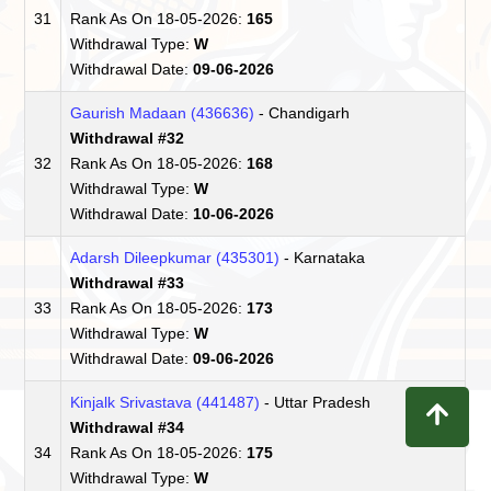
31
Rank As On 18-05-2026:
165
Withdrawal Type:
W
Withdrawal Date:
09-06-2026
Gaurish Madaan (436636)
- Chandigarh
Withdrawal #32
32
Rank As On 18-05-2026:
168
Withdrawal Type:
W
Withdrawal Date:
10-06-2026
Adarsh Dileepkumar (435301)
- Karnataka
Withdrawal #33
33
Rank As On 18-05-2026:
173
Withdrawal Type:
W
Withdrawal Date:
09-06-2026
Kinjalk Srivastava (441487)
- Uttar Pradesh
Withdrawal #34
34
Rank As On 18-05-2026:
175
Withdrawal Type:
W