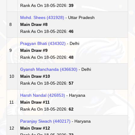
Rank As On 18-05-2026:
39
Mohd. Shees (431928)
- Uttar Pradesh
8
Main Draw #8
Rank As On 18-05-2026:
46
Pragyan Bhati (434302)
- Delhi
9
Main Draw #9
Rank As On 18-05-2026:
48
Gyansh Manchanda (436630)
- Delhi
10
Main Draw #10
Rank As On 18-05-2026:
57
Harsh Nandal (426853)
- Haryana
11
Main Draw #11
Rank As On 18-05-2026:
62
Paranjay Siwach (440217)
- Haryana
12
Main Draw #12