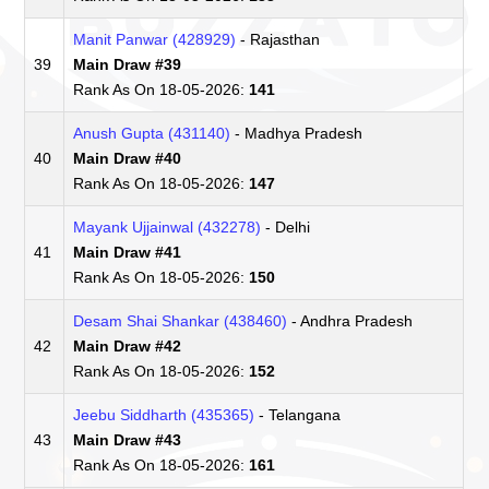
Manit Panwar (428929)
- Rajasthan
39
Main Draw #39
Rank As On 18-05-2026:
141
Anush Gupta (431140)
- Madhya Pradesh
40
Main Draw #40
Rank As On 18-05-2026:
147
Mayank Ujjainwal (432278)
- Delhi
41
Main Draw #41
Rank As On 18-05-2026:
150
Desam Shai Shankar (438460)
- Andhra Pradesh
42
Main Draw #42
Rank As On 18-05-2026:
152
Jeebu Siddharth (435365)
- Telangana
43
Main Draw #43
Rank As On 18-05-2026:
161