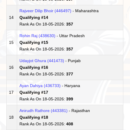
Rajveer Dilip Bhoir (446497)
- Maharashtra
14
Qualifying #14
Rank As On 18-05-2026:
357
Rohin Raj (438630)
- Uttar Pradesh
15
Qualifying #15
Rank As On 18-05-2026:
357
Udayjot Ghura (441473)
- Punjab
16
Qualifying #16
Rank As On 18-05-2026:
377
Ayan Dahiya (436733)
- Haryana
17
Qualifying #17
Rank As On 18-05-2026:
399
Anirudh Rathore (443381)
- Rajasthan
18
Qualifying #18
Rank As On 18-05-2026:
408