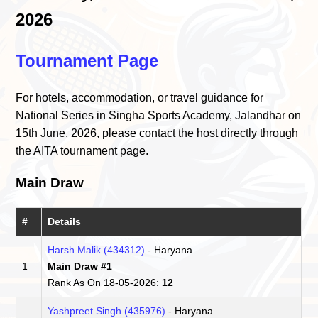
2026
Tournament Page
For hotels, accommodation, or travel guidance for
National Series in Singha Sports Academy, Jalandhar on
15th June, 2026, please contact the host directly through
the AITA tournament page.
Main Draw
#
Details
Harsh Malik (434312)
- Haryana
1
Main Draw #1
Rank As On 18-05-2026:
12
Yashpreet Singh (435976)
- Haryana