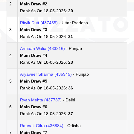
2
Main Draw #2
Rank As On 18-05-2026:
20
Ritvik Dutt (437455)
- Uttar Pradesh
3
Main Draw #3
Rank As On 18-05-2026:
21
Armaan Walia (433216)
- Punjab
4
Main Draw #4
Rank As On 18-05-2026:
23
Aryaveer Sharma (436945)
- Punjab
5
Main Draw #5
Rank As On 18-05-2026:
36
Ryan Mehta (437737)
- Delhi
6
Main Draw #6
Rank As On 18-05-2026:
37
Raunak Gilra (436884)
- Odisha
7
Main Draw #7