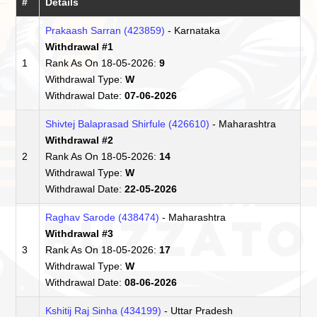
#
Details
Prakaash Sarran (423859)
- Karnataka
Withdrawal #1
1
Rank As On 18-05-2026:
9
Withdrawal Type:
W
Withdrawal Date:
07-06-2026
Shivtej Balaprasad Shirfule (426610)
- Maharashtra
Withdrawal #2
2
Rank As On 18-05-2026:
14
Withdrawal Type:
W
Withdrawal Date:
22-05-2026
Raghav Sarode (438474)
- Maharashtra
Withdrawal #3
3
Rank As On 18-05-2026:
17
Withdrawal Type:
W
Withdrawal Date:
08-06-2026
Kshitij Raj Sinha (434199)
- Uttar Pradesh