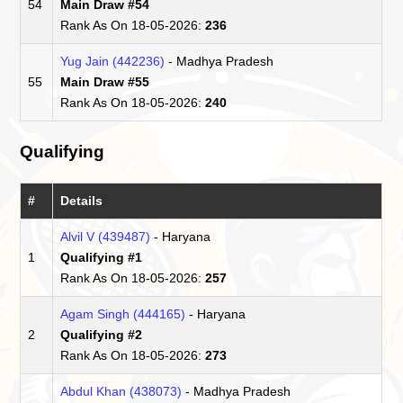
54
Main Draw #54
Rank As On 18-05-2026:
236
Yug Jain (442236)
- Madhya Pradesh
55
Main Draw #55
Rank As On 18-05-2026:
240
Qualifying
#
Details
Alvil V (439487)
- Haryana
1
Qualifying #1
Rank As On 18-05-2026:
257
Agam Singh (444165)
- Haryana
2
Qualifying #2
Rank As On 18-05-2026:
273
Abdul Khan (438073)
- Madhya Pradesh