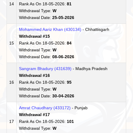
14
Rank As On 18-05-2026:
81
Withdrawal Type:
W
Withdrawal Date:
25-05-2026
Mohammed Aariz Khan (430134)
- Chhattisgarh
Withdrawal #15
15
Rank As On 18-05-2026:
84
Withdrawal Type:
W
Withdrawal Date:
08-06-2026
Sangram Bhadury (431639)
- Madhya Pradesh
Withdrawal #16
16
Rank As On 18-05-2026:
95
Withdrawal Type:
W
Withdrawal Date:
30-04-2026
Amrat Chaudhary (433172)
- Punjab
Withdrawal #17
17
Rank As On 18-05-2026:
101
Withdrawal Type:
W