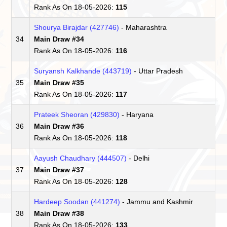
Rank As On 18-05-2026:
115
Shourya Birajdar (427746)
- Maharashtra
34
Main Draw #34
Rank As On 18-05-2026:
116
Suryansh Kalkhande (443719)
- Uttar Pradesh
35
Main Draw #35
Rank As On 18-05-2026:
117
Prateek Sheoran (429830)
- Haryana
36
Main Draw #36
Rank As On 18-05-2026:
118
Aayush Chaudhary (444507)
- Delhi
37
Main Draw #37
Rank As On 18-05-2026:
128
Hardeep Soodan (441274)
- Jammu and Kashmir
38
Main Draw #38
Rank As On 18-05-2026:
133