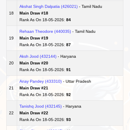
Akshat Singh Dalpatia (426021)
- Tamil Nadu
18
Main Draw #18
Rank As On 18-05-2026:
84
Rehaan Theodore (440035)
- Tamil Nadu
19
Main Draw #19
Rank As On 18-05-2026:
87
Aksh Jood (432144)
- Haryana
20
Main Draw #20
Rank As On 18-05-2026:
91
Anay Pandey (433310)
- Uttar Pradesh
21
Main Draw #21
Rank As On 18-05-2026:
92
Tanishq Jood (432145)
- Haryana
22
Main Draw #22
Rank As On 18-05-2026:
93