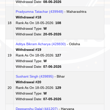
Withdrawal Date:
08-06-2026
Pradyumna Tatachar (439948)
- Maharashtra
Withdrawal #18
18
Rank As On 18-05-2026:
108
Withdrawal Type:
W
Withdrawal Date:
20-05-2026
Aditya Bikram Acharya (428830)
- Odisha
Withdrawal #19
19
Rank As On 18-05-2026:
127
Withdrawal Type:
W
Withdrawal Date:
07-06-2026
Sushant Singh (439895)
- Bihar
Withdrawal #20
20
Rank As On 18-05-2026:
129
Withdrawal Type:
W
Withdrawal Date:
07-05-2026
Deepanshu Dalal (441207)
- Haryana