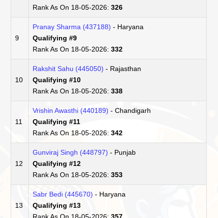
Rank As On 18-05-2026:
326
Pranay Sharma (437188)
- Haryana
9
Qualifying #9
Rank As On 18-05-2026:
332
Rakshit Sahu (445050)
- Rajasthan
10
Qualifying #10
Rank As On 18-05-2026:
338
Vrishin Awasthi (440189)
- Chandigarh
11
Qualifying #11
Rank As On 18-05-2026:
342
Gunviraj Singh (448797)
- Punjab
12
Qualifying #12
Rank As On 18-05-2026:
353
Sabr Bedi (445670)
- Haryana
13
Qualifying #13
Rank As On 18-05-2026:
357