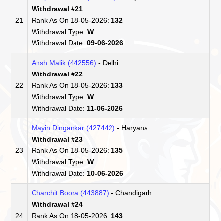
Withdrawal #21
21
Rank As On 18-05-2026:
132
Withdrawal Type:
W
Withdrawal Date:
09-06-2026
Ansh Malik (442556)
- Delhi
Withdrawal #22
22
Rank As On 18-05-2026:
133
Withdrawal Type:
W
Withdrawal Date:
11-06-2026
Mayin Dingankar (427442)
- Haryana
Withdrawal #23
23
Rank As On 18-05-2026:
135
Withdrawal Type:
W
Withdrawal Date:
10-06-2026
Charchit Boora (443887)
- Chandigarh
Withdrawal #24
24
Rank As On 18-05-2026:
143