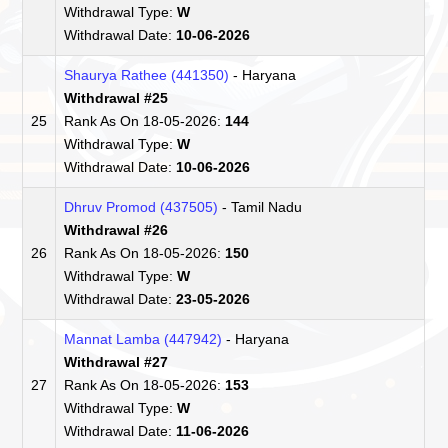
Withdrawal Type:
W
Withdrawal Date:
10-06-2026
Shaurya Rathee (441350)
- Haryana
Withdrawal #25
25
Rank As On 18-05-2026:
144
Withdrawal Type:
W
Withdrawal Date:
10-06-2026
Dhruv Promod (437505)
- Tamil Nadu
Withdrawal #26
26
Rank As On 18-05-2026:
150
Withdrawal Type:
W
Withdrawal Date:
23-05-2026
Mannat Lamba (447942)
- Haryana
Withdrawal #27
27
Rank As On 18-05-2026:
153
Withdrawal Type:
W
Withdrawal Date:
11-06-2026