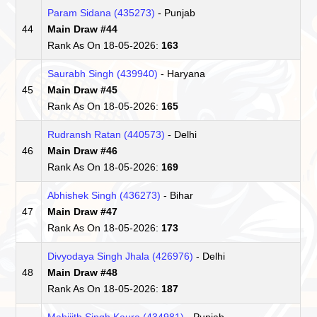
Param Sidana (435273)
- Punjab
44
Main Draw #44
Rank As On 18-05-2026:
163
Saurabh Singh (439940)
- Haryana
45
Main Draw #45
Rank As On 18-05-2026:
165
Rudransh Ratan (440573)
- Delhi
46
Main Draw #46
Rank As On 18-05-2026:
169
Abhishek Singh (436273)
- Bihar
47
Main Draw #47
Rank As On 18-05-2026:
173
Divyodaya Singh Jhala (426976)
- Delhi
48
Main Draw #48
Rank As On 18-05-2026:
187