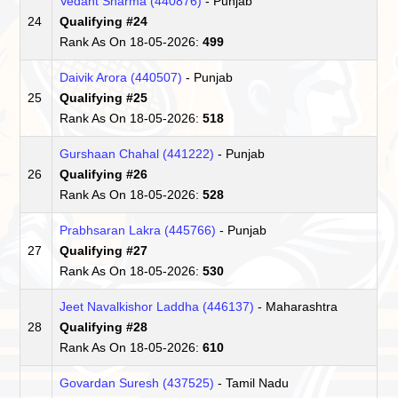
Vedant Sharma (440876)
- Punjab
24
Qualifying #24
Rank As On 18-05-2026:
499
Daivik Arora (440507)
- Punjab
25
Qualifying #25
Rank As On 18-05-2026:
518
Gurshaan Chahal (441222)
- Punjab
26
Qualifying #26
Rank As On 18-05-2026:
528
Prabhsaran Lakra (445766)
- Punjab
27
Qualifying #27
Rank As On 18-05-2026:
530
Jeet Navalkishor Laddha (446137)
- Maharashtra
28
Qualifying #28
Rank As On 18-05-2026:
610
Govardan Suresh (437525)
- Tamil Nadu