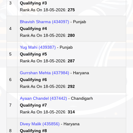
3
Qualifying #3
Rank As On 18-05-2026:
275
Bhavish Sharma (434097)
- Punjab
4
Qualifying #4
Rank As On 18-05-2026:
280
Yug Mahi (439387)
- Punjab
5
Qualifying #5
Rank As On 18-05-2026:
287
Gurrshan Mehta (437984)
- Haryana
6
Qualifying #6
Rank As On 18-05-2026:
292
Ayaan Chandel (437442)
- Chandigarh
7
Qualifying #7
Rank As On 18-05-2026:
314
Divey Malik (435856)
- Haryana
8
Qualifying #8