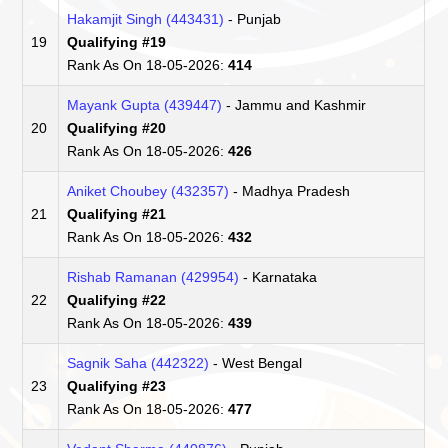
Hakamjit Singh (443431)
- Punjab
19
Qualifying #19
Rank As On 18-05-2026:
414
Mayank Gupta (439447)
- Jammu and Kashmir
20
Qualifying #20
Rank As On 18-05-2026:
426
Aniket Choubey (432357)
- Madhya Pradesh
21
Qualifying #21
Rank As On 18-05-2026:
432
Rishab Ramanan (429954)
- Karnataka
22
Qualifying #22
Rank As On 18-05-2026:
439
Sagnik Saha (442322)
- West Bengal
23
Qualifying #23
Rank As On 18-05-2026:
477