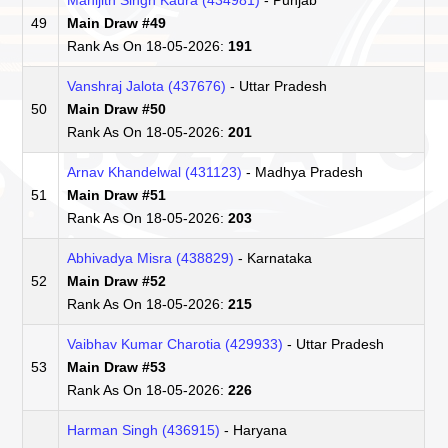
Mahijith Singh Kaura (434981)
- Punjab
49
Main Draw #49
Rank As On 18-05-2026:
191
Vanshraj Jalota (437676)
- Uttar Pradesh
50
Main Draw #50
Rank As On 18-05-2026:
201
Arnav Khandelwal (431123)
- Madhya Pradesh
51
Main Draw #51
Rank As On 18-05-2026:
203
Abhivadya Misra (438829)
- Karnataka
52
Main Draw #52
Rank As On 18-05-2026:
215
Vaibhav Kumar Charotia (429933)
- Uttar Pradesh
53
Main Draw #53
Rank As On 18-05-2026:
226
Harman Singh (436915)
- Haryana