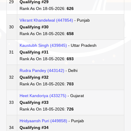
29
Qualifying #29
Rank As On 18-05-2026:
626
Vikrant Khandelwal (447854)
- Punjab
30
Qualifying #30
Rank As On 18-05-2026:
658
Kaustubh Singh (439845)
- Uttar Pradesh
31
Qualifying #31
Rank As On 18-05-2026:
693
Rudra Pandey (443142)
- Delhi
32
Qualifying #32
Rank As On 18-05-2026:
703
Heet Kandoriya (433275)
- Gujarat
33
Qualifying #33
Rank As On 18-05-2026:
726
Hridyaansh Puri (449858)
- Punjab
34
Qualifying #34