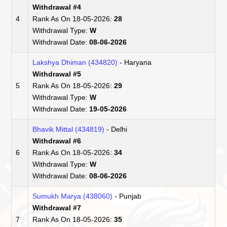
Withdrawal #4
4
Rank As On 18-05-2026:
28
Withdrawal Type:
W
Withdrawal Date:
08-06-2026
Lakshya Dhiman (434820)
- Haryana
Withdrawal #5
5
Rank As On 18-05-2026:
29
Withdrawal Type:
W
Withdrawal Date:
19-05-2026
Bhavik Mittal (434819)
- Delhi
Withdrawal #6
6
Rank As On 18-05-2026:
34
Withdrawal Type:
W
Withdrawal Date:
08-06-2026
Sumukh Marya (438060)
- Punjab
Withdrawal #7
7
Rank As On 18-05-2026:
35