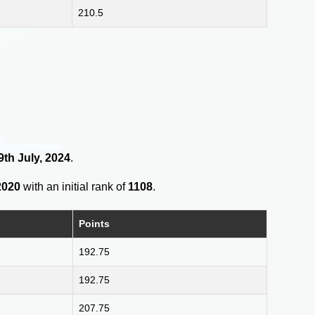
210.5
9th July, 2024
.
2020
with an initial rank of
1108
.
Points
192.75
192.75
207.75