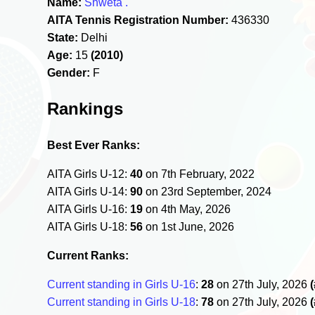
Name:
Shweta .
AITA Tennis Registration Number:
436330
State:
Delhi
Age:
15
(2010)
Gender:
F
Rankings
Best Ever Ranks:
AITA Girls U-12:
40
on 7th February, 2022
AITA Girls U-14:
90
on 23rd September, 2024
AITA Girls U-16:
19
on 4th May, 2026
AITA Girls U-18:
56
on 1st June, 2026
Current Ranks:
Current standing in Girls U-16
:
28
on 27th July, 2026
Current standing in Girls U-18
:
78
on 27th July, 2026