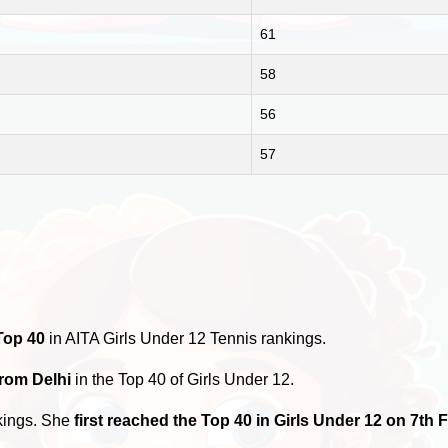
61
58
56
57
Top 40
in AITA Girls Under 12 Tennis rankings.
from Delhi
in the Top 40 of Girls Under 12.
kings. She
first reached the Top 40 in Girls Under 12 on 7th 