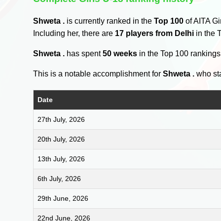
Shweta .
is currently ranked in the
Top 100
of AITA Gi
Including her, there are
17 players from Delhi
in the 
Shweta .
has spent
50 weeks
in the Top 100 ranking
This is a notable accomplishment for
Shweta .
who sta
Date
27th July, 2026
20th July, 2026
13th July, 2026
6th July, 2026
29th June, 2026
22nd June, 2026