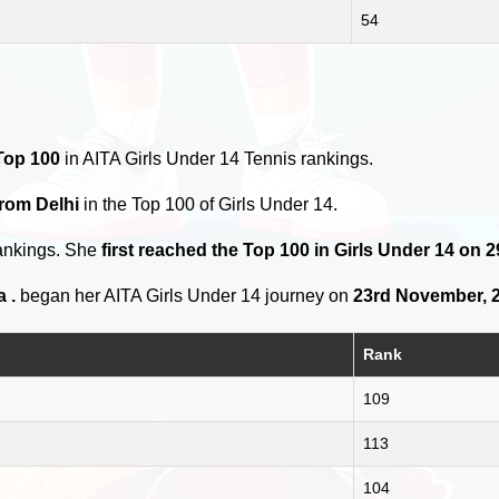
54
Top 100
in AITA Girls Under 14 Tennis rankings.
from Delhi
in the Top 100 of Girls Under 14.
rankings. She
first reached the Top 100 in Girls Under 14 on 2
 .
began her AITA Girls Under 14 journey on
23rd November, 
Rank
109
113
104