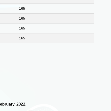
165
165
165
165
February, 2022
.