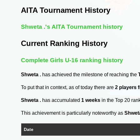
AITA Tournament History
Shweta .'s AITA Tournament history
Current Ranking History
Complete Girls U-16 ranking history
Shweta .
has achieved the milestone of reaching the
To put that in context, as of today there are
2 players 
Shweta .
has accumulated
1 weeks
in the Top 20 ran
This achievement is particularly noteworthy as
Shweta
Date