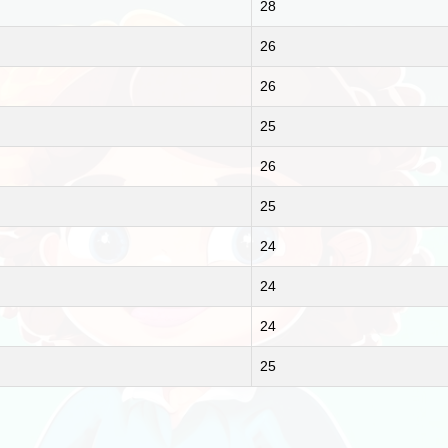
28
26
26
25
26
25
24
24
24
25