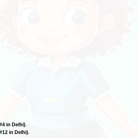
(#4 in Delhi)
.
(#12 in Delhi)
.