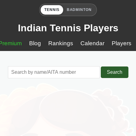
TENNIS
BADMINTON
Indian Tennis Players
Premium
Blog
Rankings
Calendar
Players
Search