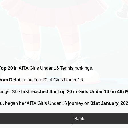
Top 20
in AITA Girls Under 16 Tennis rankings.
from Delhi
in the Top 20 of Girls Under 16.
kings. She
first reached the Top 20 in Girls Under 16 on 4th 
 .
began her AITA Girls Under 16 journey on
31st January, 20
Rank