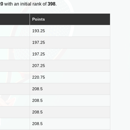
20
with an initial rank of
398
.
Points
193.25
197.25
197.25
207.25
220.75
208.5
208.5
208.5
208.5