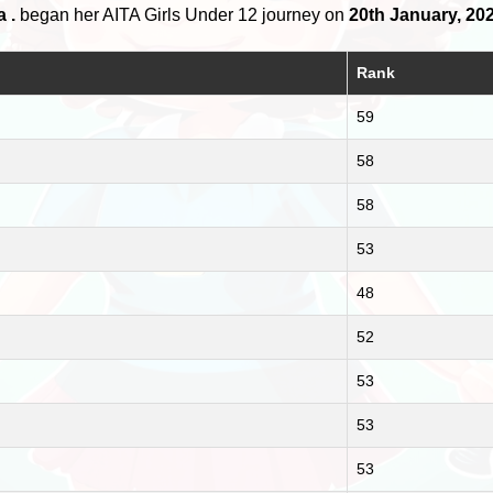
 .
began her AITA Girls Under 12 journey on
20th January, 20
Rank
59
58
58
53
48
52
53
53
53