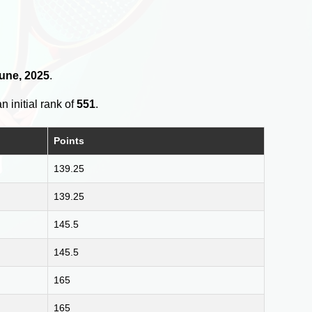
June, 2025
.
n initial rank of
551
.
Points
139.25
139.25
145.5
145.5
165
165