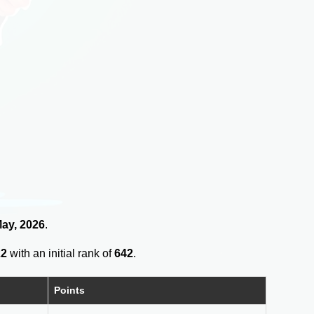
May, 2026
.
22
with an initial rank of
642
.
Points