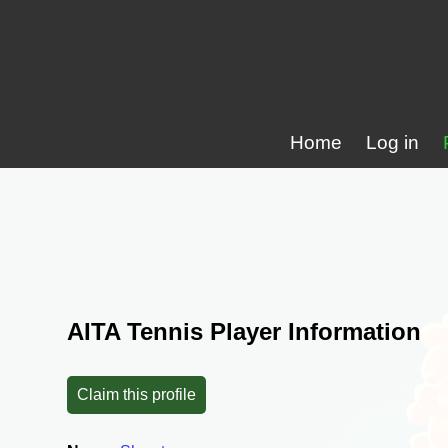
Home
Log in
AITA Tennis Player Information
Claim this profile