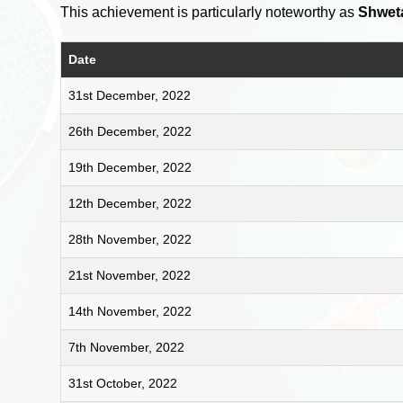
This achievement is particularly noteworthy as
Shweta
Date
31st December, 2022
26th December, 2022
19th December, 2022
12th December, 2022
28th November, 2022
21st November, 2022
14th November, 2022
7th November, 2022
31st October, 2022