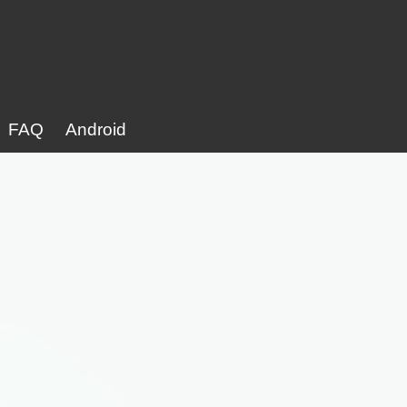
FAQ
Android