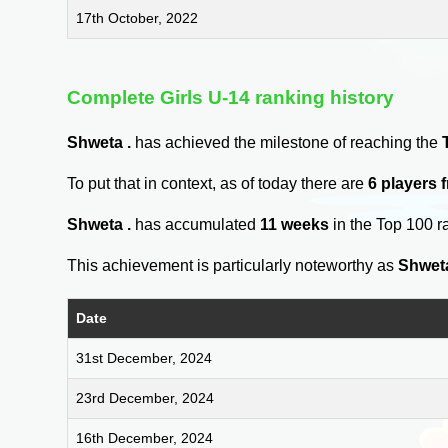
17th October, 2022
Complete Girls U-14 ranking history
Shweta .
has achieved the milestone of reaching the
To put that in context, as of today there are
6 players 
Shweta .
has accumulated
11 weeks
in the Top 100 
This achievement is particularly noteworthy as
Shweta
Date
31st December, 2024
23rd December, 2024
16th December, 2024