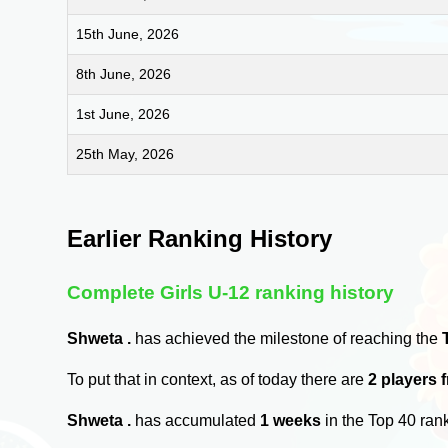
15th June, 2026
8th June, 2026
1st June, 2026
25th May, 2026
Earlier Ranking History
Complete Girls U-12 ranking history
Shweta .
has achieved the milestone of reaching the
To put that in context, as of today there are
2 players 
Shweta .
has accumulated
1 weeks
in the Top 40 ran