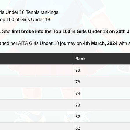
rls Under 18 Tennis rankings.
Top 100 of Girls Under 18.
s. She
first broke into the Top 100 in Girls Under 18 on 30th 
rted her AITA Girls Under 18 journey on
4th March, 2024
with a
Rank
78
78
74
73
62
62