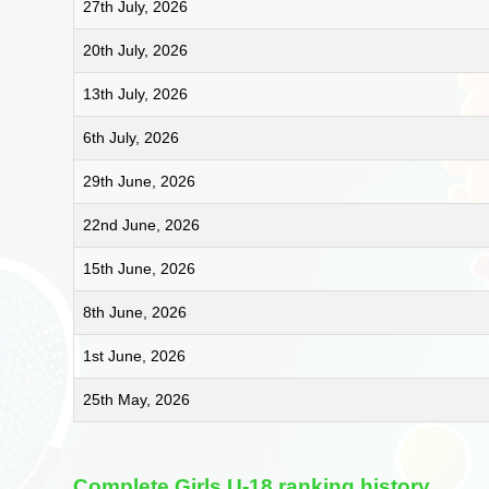
27th July, 2026
20th July, 2026
13th July, 2026
6th July, 2026
29th June, 2026
22nd June, 2026
15th June, 2026
8th June, 2026
1st June, 2026
25th May, 2026
Complete Girls U-18 ranking history