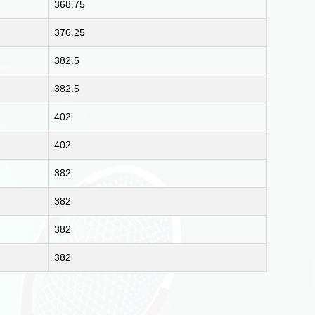
368.75
376.25
382.5
382.5
402
402
382
382
382
382