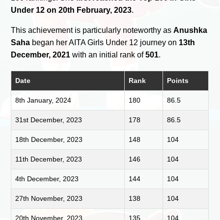
Under 12 on 20th February, 2023
.
This achievement is particularly noteworthy as
Anushka
Saha
began her AITA Girls Under 12 journey on
13th
December, 2021
with an initial rank of
501
.
Date
Rank
Points
8th January, 2024
180
86.5
31st December, 2023
178
86.5
18th December, 2023
148
104
11th December, 2023
146
104
4th December, 2023
144
104
27th November, 2023
138
104
20th November, 2023
135
104