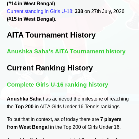
(#14 in West Bengal)
.
Current standing in Girls U-18
:
338
on 27th July, 2026
(#15 in West Bengal)
.
AITA Tournament History
Anushka Saha's AITA Tournament history
Current Ranking History
Complete Girls U-16 ranking history
Anushka Saha
has achieved the milestone of reaching
the
Top 200
in AITA Girls Under 16 Tennis rankings.
To put that in context, as of today there are
7 players
from West Bengal
in the Top 200 of Girls Under 16.