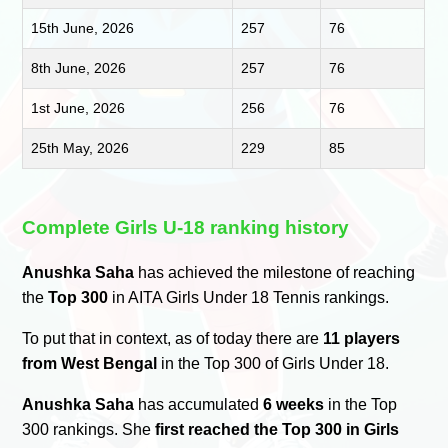
15th June, 2026
257
76
8th June, 2026
257
76
1st June, 2026
256
76
25th May, 2026
229
85
Complete Girls U-18 ranking history
Anushka Saha
has achieved the milestone of reaching
the
Top 300
in AITA Girls Under 18 Tennis rankings.
To put that in context, as of today there are
11 players
from West Bengal
in the Top 300 of Girls Under 18.
Anushka Saha
has accumulated
6 weeks
in the Top
300 rankings. She
first reached the Top 300 in Girls