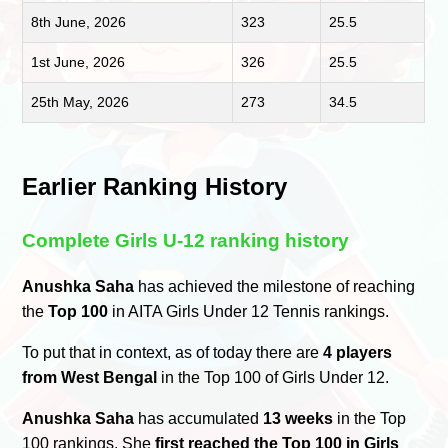
8th June, 2026
323
25.5
1st June, 2026
326
25.5
25th May, 2026
273
34.5
Earlier Ranking History
Complete Girls U-12 ranking history
Anushka Saha
has achieved the milestone of reaching
the
Top 100
in AITA Girls Under 12 Tennis rankings.
To put that in context, as of today there are
4 players
from West Bengal
in the Top 100 of Girls Under 12.
Anushka Saha
has accumulated
13 weeks
in the Top
100 rankings. She
first reached the Top 100 in Girls