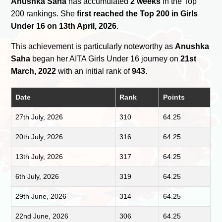
Anushka Saha
has accumulated
2 weeks
in the Top
200 rankings. She
first reached the Top 200 in Girls
Under 16 on 13th April, 2026
.
This achievement is particularly noteworthy as
Anushka
Saha
began her AITA Girls Under 16 journey on
21st
March, 2022
with an initial rank of
943
.
Date
Rank
Points
27th July, 2026
310
64.25
20th July, 2026
316
64.25
13th July, 2026
317
64.25
6th July, 2026
319
64.25
29th June, 2026
314
64.25
22nd June, 2026
306
64.25