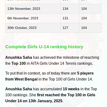
13th November, 2023
134
104
6th November, 2023
131
104
30th October, 2023
127
104
Complete Girls U-14 ranking history
Anushka Saha
has achieved the milestone of reaching
the
Top 100
in AITA Girls Under 14 Tennis rankings.
To put that in context, as of today there are
5 players
from West Bengal
in the Top 100 of Girls Under 14.
Anushka Saha
has accumulated
10 weeks
in the Top
100 rankings. She
first reached the Top 100 in Girls
Under 14 on 13th January, 2025
.