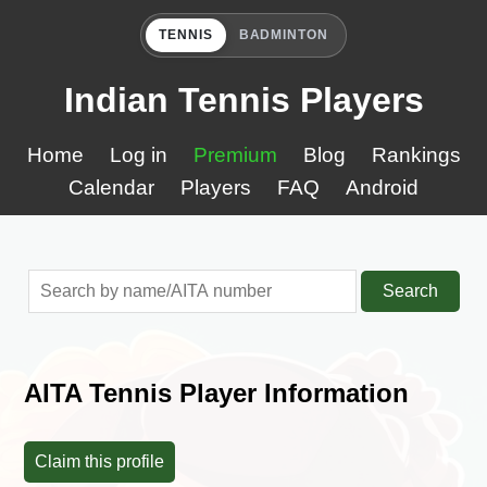
TENNIS
BADMINTON
Indian Tennis Players
Home
Log in
Premium
Blog
Rankings
Calendar
Players
FAQ
Android
Search
AITA Tennis Player Information
Claim this profile