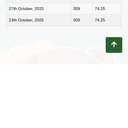
27th October, 2025
309
74.25
13th October, 2025
309
74.25