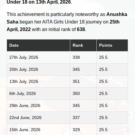
Under 18 on 13th April, 2026
.
This achievement is particularly noteworthy as
Anushka
Saha
began her AITA Girls Under 18 journey on
25th
April, 2022
with an initial rank of
638
.
Date
Rank
Points
27th July, 2026
338
25.5
20th July, 2026
345
25.5
13th July, 2026
351
25.5
6th July, 2026
350
25.5
29th June, 2026
345
25.5
22nd June, 2026
337
25.5
15th June, 2026
329
25.5