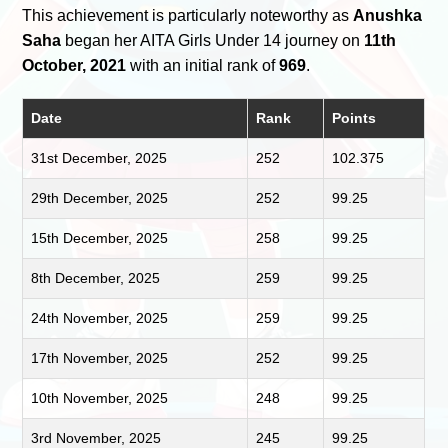
This achievement is particularly noteworthy as
Anushka
Saha
began her AITA Girls Under 14 journey on
11th
October, 2021
with an initial rank of
969
.
Date
Rank
Points
31st December, 2025
252
102.375
29th December, 2025
252
99.25
15th December, 2025
258
99.25
8th December, 2025
259
99.25
24th November, 2025
259
99.25
17th November, 2025
252
99.25
10th November, 2025
248
99.25
3rd November, 2025
245
99.25