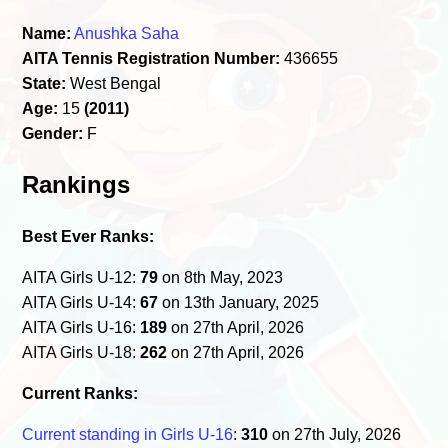
Name:
Anushka Saha
AITA Tennis Registration Number:
436655
State:
West Bengal
Age:
15
(2011)
Gender:
F
Rankings
Best Ever Ranks:
AITA Girls U-12:
79
on 8th May, 2023
AITA Girls U-14:
67
on 13th January, 2025
AITA Girls U-16:
189
on 27th April, 2026
AITA Girls U-18:
262
on 27th April, 2026
Current Ranks:
Current standing in Girls U-16
:
310
on 27th July, 2026