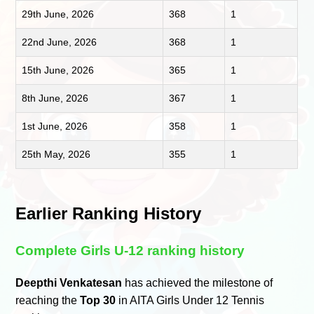
29th June, 2026
368
1
22nd June, 2026
368
1
15th June, 2026
365
1
8th June, 2026
367
1
1st June, 2026
358
1
25th May, 2026
355
1
Earlier Ranking History
Complete Girls U-12 ranking history
Deepthi Venkatesan
has achieved the milestone of
reaching the
Top 30
in AITA Girls Under 12 Tennis