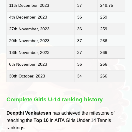
11th December, 2023
37
249.75
4th December, 2023
36
259
27th November, 2023
36
259
20th November, 2023
37
266
13th November, 2023
37
266
6th November, 2023
36
266
30th October, 2023
34
266
Complete Girls U-14 ranking history
Deepthi Venkatesan
has achieved the milestone of
reaching the
Top 10
in AITA Girls Under 14 Tennis
rankings.