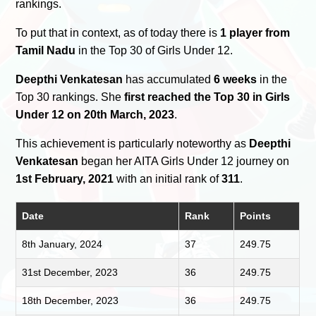
rankings.
To put that in context, as of today there is
1 player from
Tamil Nadu
in the Top 30 of Girls Under 12.
Deepthi Venkatesan
has accumulated
6 weeks
in the
Top 30 rankings. She
first reached the Top 30 in Girls
Under 12 on 20th March, 2023
.
This achievement is particularly noteworthy as
Deepthi
Venkatesan
began her AITA Girls Under 12 journey on
1st February, 2021
with an initial rank of
311
.
Date
Rank
Points
8th January, 2024
37
249.75
31st December, 2023
36
249.75
18th December, 2023
36
249.75