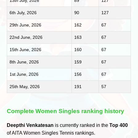
13th July, 2026
89
127
6th July, 2026
90
127
29th June, 2026
162
67
22nd June, 2026
163
67
15th June, 2026
160
67
8th June, 2026
159
67
1st June, 2026
156
67
25th May, 2026
191
57
Complete Women Singles ranking history
Deepthi Venkatesan
is currently ranked in the
Top 400
of AITA Women Singles Tennis rankings.