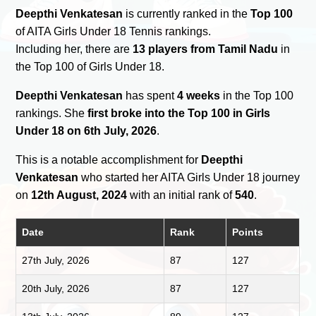
Deepthi Venkatesan
is currently ranked in the
Top 100
of AITA Girls Under 18 Tennis rankings.
Including her, there are
13 players from Tamil Nadu
in
the Top 100 of Girls Under 18.
Deepthi Venkatesan
has spent
4 weeks
in the Top 100
rankings. She
first broke into the Top 100 in Girls
Under 18 on 6th July, 2026
.
This is a notable accomplishment for
Deepthi
Venkatesan
who started her AITA Girls Under 18 journey
on
12th August, 2024
with an initial rank of
540
.
Date
Rank
Points
27th July, 2026
87
127
20th July, 2026
87
127