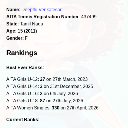
Name:
Deepthi Venkatesan
AITA Tennis Registration Number:
437499
State:
Tamil Nadu
Age:
15
(2011)
Gender:
F
Rankings
Best Ever Ranks:
AITA Girls U-12:
27
on 27th March, 2023
AITA Girls U-14:
3
on 31st December, 2025
AITA Girls U-16:
2
on 6th July, 2026
AITA Girls U-18:
87
on 27th July, 2026
AITA Women Singles:
330
on 27th April, 2026
Current Ranks: