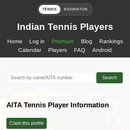
TENNIS
BADMINTON
Indian Tennis Players
Home
Log in
Premium
Blog
Rankings
Calendar
Players
FAQ
Android
Search
AITA Tennis Player Information
Claim this profile