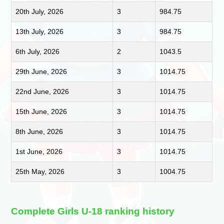
20th July, 2026
3
984.75
13th July, 2026
3
984.75
6th July, 2026
2
1043.5
29th June, 2026
3
1014.75
22nd June, 2026
3
1014.75
15th June, 2026
3
1014.75
8th June, 2026
3
1014.75
1st June, 2026
3
1014.75
25th May, 2026
3
1004.75
Complete Girls U-18 ranking history