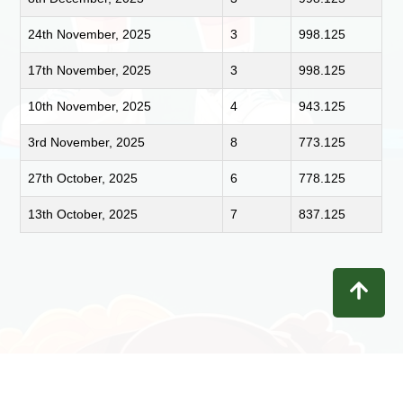
24th November, 2025
3
998.125
17th November, 2025
3
998.125
10th November, 2025
4
943.125
3rd November, 2025
8
773.125
27th October, 2025
6
778.125
13th October, 2025
7
837.125