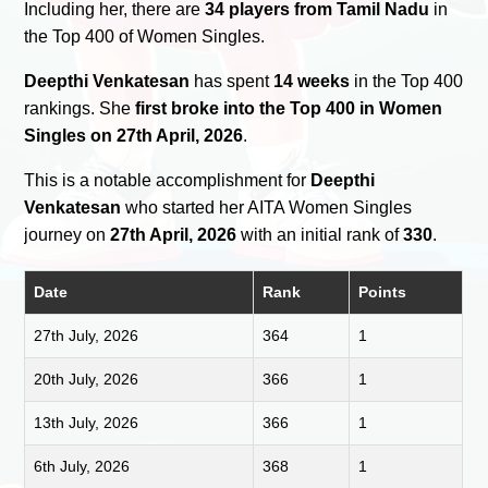
Including her, there are
34 players from Tamil Nadu
in
the Top 400 of Women Singles.
Deepthi Venkatesan
has spent
14 weeks
in the Top 400
rankings. She
first broke into the Top 400 in Women
Singles on 27th April, 2026
.
This is a notable accomplishment for
Deepthi
Venkatesan
who started her AITA Women Singles
journey on
27th April, 2026
with an initial rank of
330
.
Date
Rank
Points
27th July, 2026
364
1
20th July, 2026
366
1
13th July, 2026
366
1
6th July, 2026
368
1