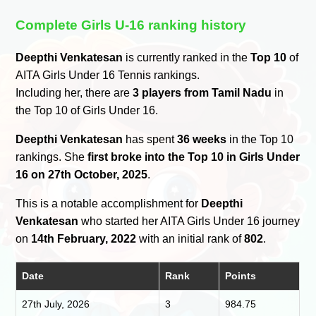
Complete Girls U-16 ranking history
Deepthi Venkatesan
is currently ranked in the
Top 10
of
AITA Girls Under 16 Tennis rankings.
Including her, there are
3 players from Tamil Nadu
in
the Top 10 of Girls Under 16.
Deepthi Venkatesan
has spent
36 weeks
in the Top 10
rankings. She
first broke into the Top 10 in Girls Under
16 on 27th October, 2025
.
This is a notable accomplishment for
Deepthi
Venkatesan
who started her AITA Girls Under 16 journey
on
14th February, 2022
with an initial rank of
802
.
Date
Rank
Points
27th July, 2026
3
984.75