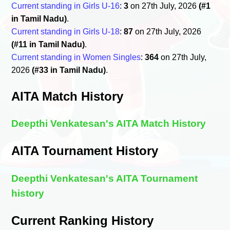
Current standing in Girls U-16
:
3
on 27th July, 2026
(#1
in Tamil Nadu)
.
Current standing in Girls U-18
:
87
on 27th July, 2026
(#11 in Tamil Nadu)
.
Current standing in Women Singles
:
364
on 27th July,
2026
(#33 in Tamil Nadu)
.
AITA Match History
Deepthi Venkatesan's AITA Match History
AITA Tournament History
Deepthi Venkatesan's AITA Tournament
history
Current Ranking History