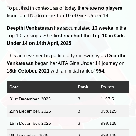
To put that in context, as of today there are
no players
from Tamil Nadu in the Top 10 of Girls Under 14.
Deepthi Venkatesan
has accumulated
13 weeks
in the
Top 10 rankings. She
first reached the Top 10 in Girls
Under 14 on 14th April, 2025
.
This achievement is particularly noteworthy as
Deepthi
Venkatesan
began her AITA Girls Under 14 journey on
18th October, 2021
with an initial rank of
954
.
Date
Rank
Points
31st December, 2025
3
1197.5
29th December, 2025
3
998.125
15th December, 2025
3
998.125
8th December, 2025
3
998.125