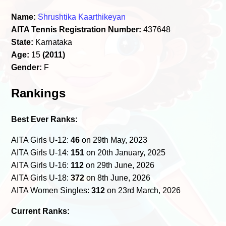
Name:
Shrushtika Kaarthikeyan
AITA Tennis Registration Number:
437648
State:
Karnataka
Age:
15
(2011)
Gender:
F
Rankings
Best Ever Ranks:
AITA Girls U-12:
46
on 29th May, 2023
AITA Girls U-14:
151
on 20th January, 2025
AITA Girls U-16:
112
on 29th June, 2026
AITA Girls U-18:
372
on 8th June, 2026
AITA Women Singles:
312
on 23rd March, 2026
Current Ranks: