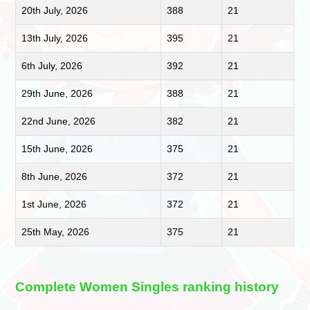
20th July, 2026
388
21
13th July, 2026
395
21
6th July, 2026
392
21
29th June, 2026
388
21
22nd June, 2026
382
21
15th June, 2026
375
21
8th June, 2026
372
21
1st June, 2026
372
21
25th May, 2026
375
21
Complete Women Singles ranking history