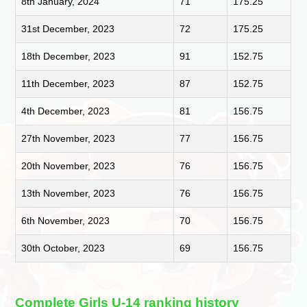
8th January, 2024
71
175.25
31st December, 2023
72
175.25
18th December, 2023
91
152.75
11th December, 2023
87
152.75
4th December, 2023
81
156.75
27th November, 2023
77
156.75
20th November, 2023
76
156.75
13th November, 2023
76
156.75
6th November, 2023
70
156.75
30th October, 2023
69
156.75
Complete Girls U-14 ranking history