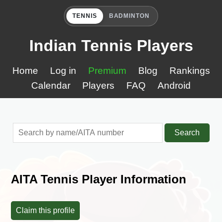
TENNIS
BADMINTON
Indian Tennis Players
Home
Log in
Premium
Blog
Rankings
Calendar
Players
FAQ
Android
Search
AITA Tennis Player Information
Claim this profile