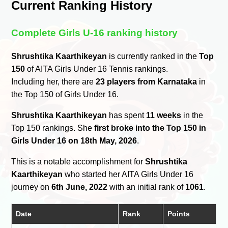
Current Ranking History
Complete Girls U-16 ranking history
Shrushtika Kaarthikeyan
is currently ranked in the
Top
150
of AITA Girls Under 16 Tennis rankings.
Including her, there are
23 players from Karnataka
in
the Top 150 of Girls Under 16.
Shrushtika Kaarthikeyan
has spent
11 weeks
in the
Top 150 rankings. She
first broke into the Top 150 in
Girls Under 16 on 18th May, 2026
.
This is a notable accomplishment for
Shrushtika
Kaarthikeyan
who started her AITA Girls Under 16
journey on
6th June, 2022
with an initial rank of
1061
.
Date
Rank
Points