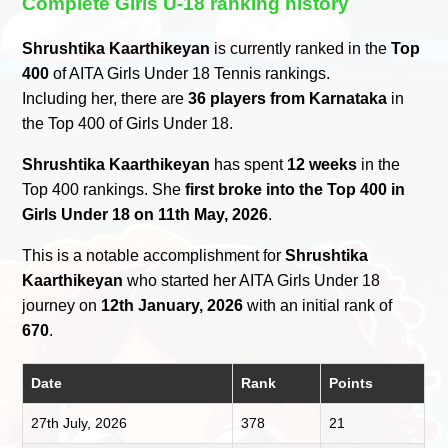
Complete Girls U-18 ranking history
Shrushtika Kaarthikeyan
is currently ranked in the
Top
400
of AITA Girls Under 18 Tennis rankings.
Including her, there are
36 players from Karnataka
in
the Top 400 of Girls Under 18.
Shrushtika Kaarthikeyan
has spent
12 weeks
in the
Top 400 rankings. She
first broke into the Top 400 in
Girls Under 18 on 11th May, 2026
.
This is a notable accomplishment for
Shrushtika
Kaarthikeyan
who started her AITA Girls Under 18
journey on
12th January, 2026
with an initial rank of
670
.
Date
Rank
Points
27th July, 2026
378
21