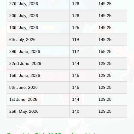
27th July, 2026
128
149.25
20th July, 2026
128
149.25
13th July, 2026
125
149.25
6th July, 2026
119
149.25
29th June, 2026
112
155.25
22nd June, 2026
144
129.25
15th June, 2026
145
129.25
8th June, 2026
145
129.25
1st June, 2026
144
129.25
25th May, 2026
140
129.25