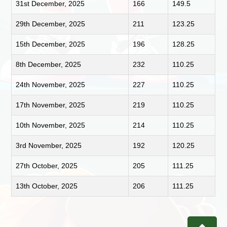
31st December, 2025
166
149.5
29th December, 2025
211
123.25
15th December, 2025
196
128.25
8th December, 2025
232
110.25
24th November, 2025
227
110.25
17th November, 2025
219
110.25
10th November, 2025
214
110.25
3rd November, 2025
192
120.25
27th October, 2025
205
111.25
13th October, 2025
206
111.25