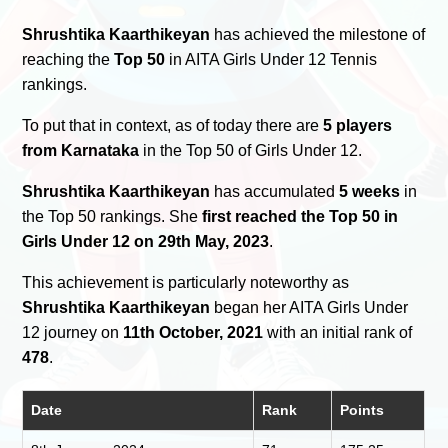
Shrushtika Kaarthikeyan
has achieved the milestone of
reaching the
Top 50
in AITA Girls Under 12 Tennis
rankings.
To put that in context, as of today there are
5 players
from Karnataka
in the Top 50 of Girls Under 12.
Shrushtika Kaarthikeyan
has accumulated
5 weeks
in
the Top 50 rankings. She
first reached the Top 50 in
Girls Under 12 on 29th May, 2023
.
This achievement is particularly noteworthy as
Shrushtika Kaarthikeyan
began her AITA Girls Under
12 journey on
11th October, 2021
with an initial rank of
478
.
Date
Rank
Points