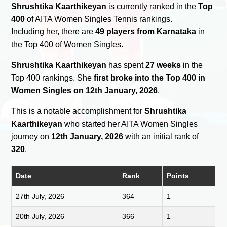
Shrushtika Kaarthikeyan
is currently ranked in the
Top
400
of AITA Women Singles Tennis rankings.
Including her, there are
49 players from Karnataka
in
the Top 400 of Women Singles.
Shrushtika Kaarthikeyan
has spent
27 weeks
in the
Top 400 rankings. She
first broke into the Top 400 in
Women Singles on 12th January, 2026
.
This is a notable accomplishment for
Shrushtika
Kaarthikeyan
who started her AITA Women Singles
journey on
12th January, 2026
with an initial rank of
320
.
Date
Rank
Points
27th July, 2026
364
1
20th July, 2026
366
1