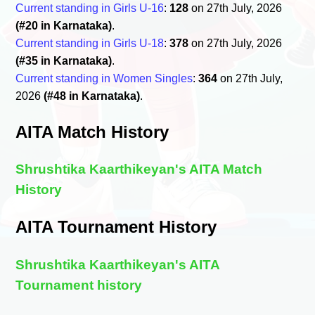
Current standing in Girls U-16
:
128
on 27th July, 2026
(#20 in Karnataka)
.
Current standing in Girls U-18
:
378
on 27th July, 2026
(#35 in Karnataka)
.
Current standing in Women Singles
:
364
on 27th July,
2026
(#48 in Karnataka)
.
AITA Match History
Shrushtika Kaarthikeyan's AITA Match
History
AITA Tournament History
Shrushtika Kaarthikeyan's AITA
Tournament history