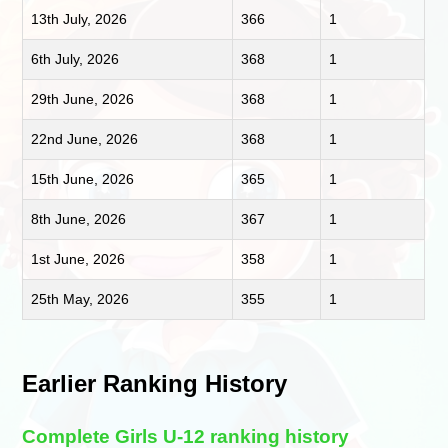
13th July, 2026
366
1
6th July, 2026
368
1
29th June, 2026
368
1
22nd June, 2026
368
1
15th June, 2026
365
1
8th June, 2026
367
1
1st June, 2026
358
1
25th May, 2026
355
1
Earlier Ranking History
Complete Girls U-12 ranking history