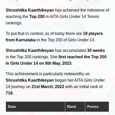
Shrushtika Kaarthikeyan
has achieved the milestone of
reaching the
Top 200
in AITA Girls Under 14 Tennis
rankings.
To put that in context, as of today there are
19 players
from Karnataka
in the Top 200 of Girls Under 14.
Shrushtika Kaarthikeyan
has accumulated
30 weeks
in the Top 200 rankings. She
first reached the Top 200
in Girls Under 14 on 8th May, 2023
.
This achievement is particularly noteworthy as
Shrushtika Kaarthikeyan
began her AITA Girls Under
14 journey on
21st March, 2022
with an initial rank of
718
.
Date
Rank
Points