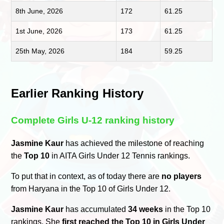
8th June, 2026
172
61.25
1st June, 2026
173
61.25
25th May, 2026
184
59.25
Earlier Ranking History
Complete Girls U-12 ranking history
Jasmine Kaur
has achieved the milestone of reaching
the
Top 10
in AITA Girls Under 12 Tennis rankings.
To put that in context, as of today there are
no players
from Haryana in the Top 10 of Girls Under 12.
Jasmine Kaur
has accumulated
34 weeks
in the Top 10
rankings. She
first reached the Top 10 in Girls Under