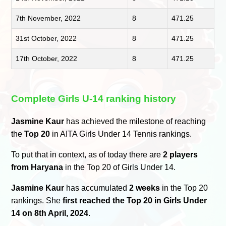
7th November, 2022
8
471.25
31st October, 2022
8
471.25
17th October, 2022
8
471.25
Complete Girls U-14 ranking history
Jasmine Kaur
has achieved the milestone of reaching
the
Top 20
in AITA Girls Under 14 Tennis rankings.
To put that in context, as of today there are
2 players
from Haryana
in the Top 20 of Girls Under 14.
Jasmine Kaur
has accumulated
2 weeks
in the Top 20
rankings. She
first reached the Top 20 in Girls Under
14 on 8th April, 2024
.