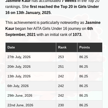
Jasmine Kaur
has accumulated
7 weeks
in the Top 20
rankings. She
first reached the Top 20 in Girls Under
16 on 13th January, 2025
.
This achievement is particularly noteworthy as
Jasmine
Kaur
began her AITA Girls Under 16 journey on
6th
September, 2021
with an initial rank of
1073
.
Date
Rank
Points
27th July, 2026
253
86.25
20th July, 2026
251
86.25
13th July, 2026
242
86.25
6th July, 2026
242
86.25
29th June, 2026
242
86.25
22nd June, 2026
230
86.25