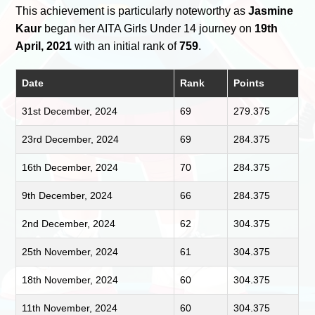
This achievement is particularly noteworthy as
Jasmine
Kaur
began her AITA Girls Under 14 journey on
19th
April, 2021
with an initial rank of
759
.
Date
Rank
Points
31st December, 2024
69
279.375
23rd December, 2024
69
284.375
16th December, 2024
70
284.375
9th December, 2024
66
284.375
2nd December, 2024
62
304.375
25th November, 2024
61
304.375
18th November, 2024
60
304.375
11th November, 2024
60
304.375