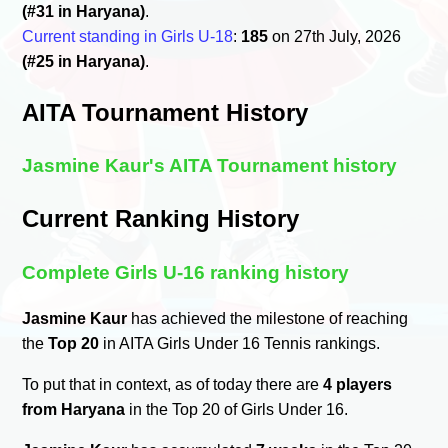
(#31 in Haryana)
.
Current standing in Girls U-18
:
185
on 27th July, 2026
(#25 in Haryana)
.
AITA Tournament History
Jasmine Kaur's AITA Tournament history
Current Ranking History
Complete Girls U-16 ranking history
Jasmine Kaur
has achieved the milestone of reaching
the
Top 20
in AITA Girls Under 16 Tennis rankings.
To put that in context, as of today there are
4 players
from Haryana
in the Top 20 of Girls Under 16.