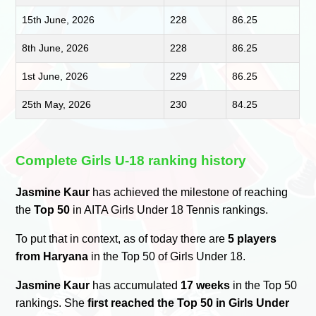
15th June, 2026
228
86.25
8th June, 2026
228
86.25
1st June, 2026
229
86.25
25th May, 2026
230
84.25
Complete Girls U-18 ranking history
Jasmine Kaur
has achieved the milestone of reaching
the
Top 50
in AITA Girls Under 18 Tennis rankings.
To put that in context, as of today there are
5 players
from Haryana
in the Top 50 of Girls Under 18.
Jasmine Kaur
has accumulated
17 weeks
in the Top 50
rankings. She
first reached the Top 50 in Girls Under