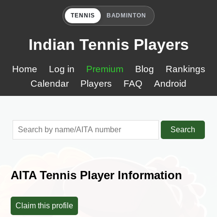
TENNIS
BADMINTON
Indian Tennis Players
Home
Log in
Premium
Blog
Rankings
Calendar
Players
FAQ
Android
Search
AITA Tennis Player Information
Claim this profile