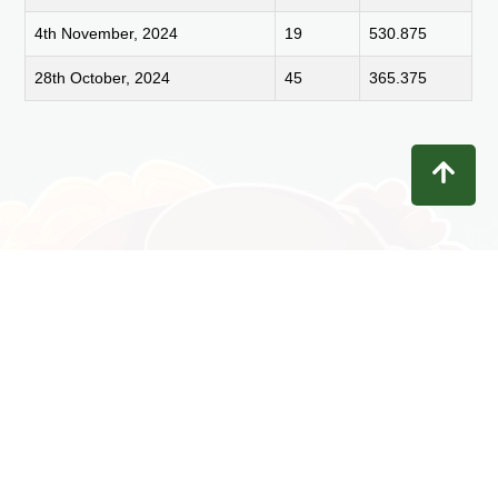
4th November, 2024
19
530.875
28th October, 2024
45
365.375