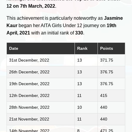
12 on 7th March, 2022
.
This achievement is particularly noteworthy as
Jasmine
Kaur
began her AITA Girls Under 12 journey on
19th
April, 2021
with an initial rank of
330
.
Date
Rank
Points
31st December, 2022
13
371.75
26th December, 2022
13
376.75
19th December, 2022
13
376.75
12th December, 2022
11
415
28th November, 2022
10
440
21st November, 2022
11
440
14th November, 2022
8
471.25