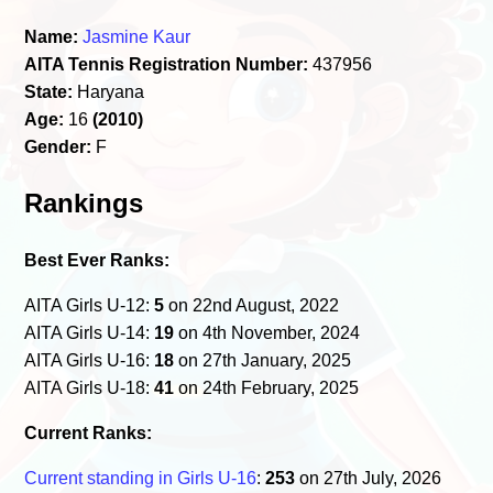
Name:
Jasmine Kaur
AITA Tennis Registration Number:
437956
State:
Haryana
Age:
16
(2010)
Gender:
F
Rankings
Best Ever Ranks:
AITA Girls U-12:
5
on 22nd August, 2022
AITA Girls U-14:
19
on 4th November, 2024
AITA Girls U-16:
18
on 27th January, 2025
AITA Girls U-18:
41
on 24th February, 2025
Current Ranks:
Current standing in Girls U-16
:
253
on 27th July, 2026