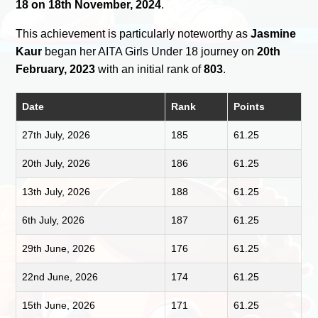
18 on 18th November, 2024
.
This achievement is particularly noteworthy as
Jasmine
Kaur
began her AITA Girls Under 18 journey on
20th
February, 2023
with an initial rank of
803
.
Date
Rank
Points
27th July, 2026
185
61.25
20th July, 2026
186
61.25
13th July, 2026
188
61.25
6th July, 2026
187
61.25
29th June, 2026
176
61.25
22nd June, 2026
174
61.25
15th June, 2026
171
61.25