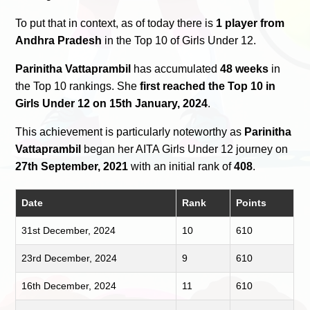
To put that in context, as of today there is
1 player from
Andhra Pradesh
in the Top 10 of Girls Under 12.
Parinitha Vattaprambil
has accumulated
48 weeks
in
the Top 10 rankings. She
first reached the Top 10 in
Girls Under 12 on 15th January, 2024
.
This achievement is particularly noteworthy as
Parinitha
Vattaprambil
began her AITA Girls Under 12 journey on
27th September, 2021
with an initial rank of
408
.
Date
Rank
Points
31st December, 2024
10
610
23rd December, 2024
9
610
16th December, 2024
11
610