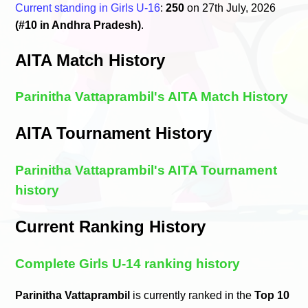
Current standing in Girls U-16
:
250
on 27th July, 2026
(#10 in Andhra Pradesh)
.
AITA Match History
Parinitha Vattaprambil's AITA Match History
AITA Tournament History
Parinitha Vattaprambil's AITA Tournament
history
Current Ranking History
Complete Girls U-14 ranking history
Parinitha Vattaprambil
is currently ranked in the
Top 10