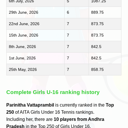
6th July, 2026
5
1087.25
29th June, 2026
6
889.75
22nd June, 2026
7
873.75
15th June, 2026
7
873.75
8th June, 2026
7
842.5
1st June, 2026
7
842.5
25th May, 2026
7
858.75
Complete Girls U-16 ranking history
Parinitha Vattaprambil
is currently ranked in the
Top
250
of AITA Girls Under 16 Tennis rankings.
Including her, there are
10 players from Andhra
Pradesh
in the Top 250 of Girls Under 16.