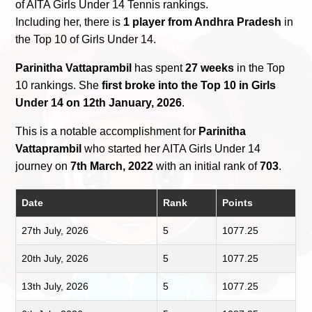
of AITA Girls Under 14 Tennis rankings.
Including her, there is
1 player from Andhra Pradesh
in
the Top 10 of Girls Under 14.
Parinitha Vattaprambil
has spent
27 weeks
in the Top
10 rankings. She
first broke into the Top 10 in Girls
Under 14 on 12th January, 2026
.
This is a notable accomplishment for
Parinitha
Vattaprambil
who started her AITA Girls Under 14
journey on
7th March, 2022
with an initial rank of
703
.
Date
Rank
Points
27th July, 2026
5
1077.25
20th July, 2026
5
1077.25
13th July, 2026
5
1077.25