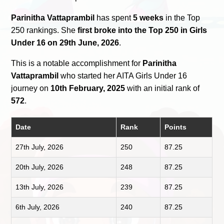
Parinitha Vattaprambil
has spent
5 weeks
in the Top
250 rankings. She
first broke into the Top 250 in Girls
Under 16 on 29th June, 2026
.
This is a notable accomplishment for
Parinitha
Vattaprambil
who started her AITA Girls Under 16
journey on
10th February, 2025
with an initial rank of
572
.
Date
Rank
Points
27th July, 2026
250
87.25
20th July, 2026
248
87.25
13th July, 2026
239
87.25
6th July, 2026
240
87.25