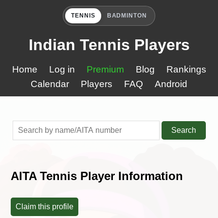
TENNIS
BADMINTON
Indian Tennis Players
Home
Log in
Premium
Blog
Rankings
Calendar
Players
FAQ
Android
Search
AITA Tennis Player Information
Claim this profile