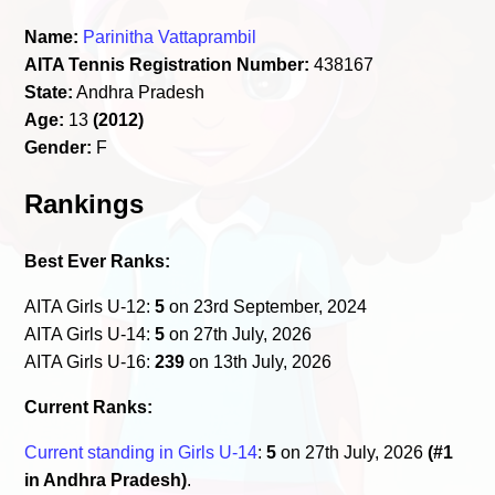
Name:
Parinitha Vattaprambil
AITA Tennis Registration Number:
438167
State:
Andhra Pradesh
Age:
13
(2012)
Gender:
F
Rankings
Best Ever Ranks:
AITA Girls U-12:
5
on 23rd September, 2024
AITA Girls U-14:
5
on 27th July, 2026
AITA Girls U-16:
239
on 13th July, 2026
Current Ranks:
Current standing in Girls U-14
:
5
on 27th July, 2026
(#1
in Andhra Pradesh)
.