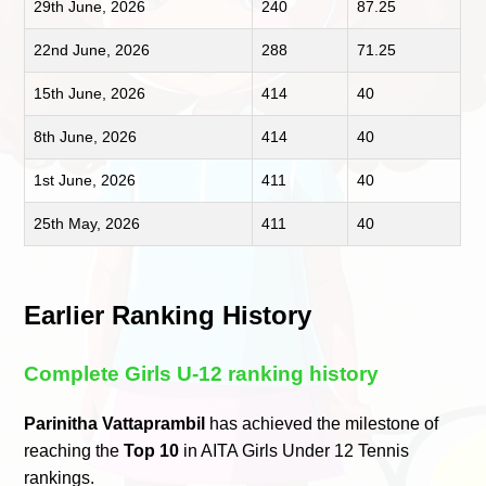
29th June, 2026
240
87.25
22nd June, 2026
288
71.25
15th June, 2026
414
40
8th June, 2026
414
40
1st June, 2026
411
40
25th May, 2026
411
40
Earlier Ranking History
Complete Girls U-12 ranking history
Parinitha Vattaprambil
has achieved the milestone of
reaching the
Top 10
in AITA Girls Under 12 Tennis
rankings.