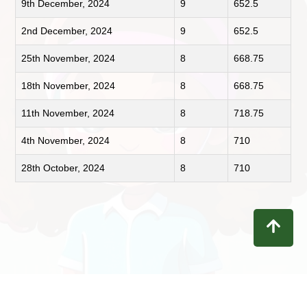
9th December, 2024
9
652.5
2nd December, 2024
9
652.5
25th November, 2024
8
668.75
18th November, 2024
8
668.75
11th November, 2024
8
718.75
4th November, 2024
8
710
28th October, 2024
8
710