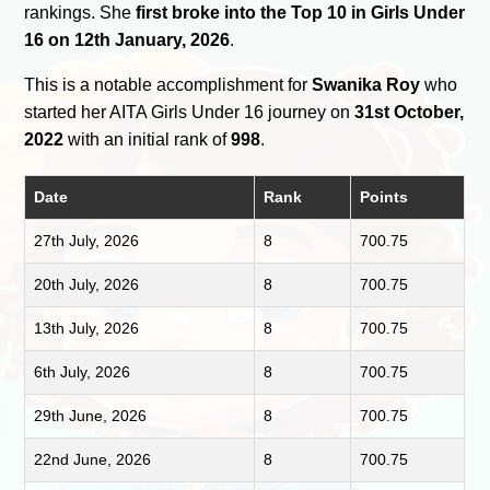
rankings. She
first broke into the Top 10 in Girls Under
16 on 12th January, 2026
.
This is a notable accomplishment for
Swanika Roy
who
started her AITA Girls Under 16 journey on
31st October,
2022
with an initial rank of
998
.
Date
Rank
Points
27th July, 2026
8
700.75
20th July, 2026
8
700.75
13th July, 2026
8
700.75
6th July, 2026
8
700.75
29th June, 2026
8
700.75
22nd June, 2026
8
700.75