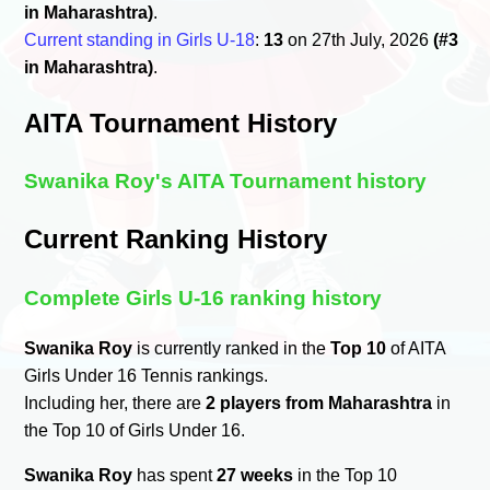
in Maharashtra)
.
Current standing in Girls U-18
:
13
on 27th July, 2026
(#3
in Maharashtra)
.
AITA Tournament History
Swanika Roy's AITA Tournament history
Current Ranking History
Complete Girls U-16 ranking history
Swanika Roy
is currently ranked in the
Top 10
of AITA
Girls Under 16 Tennis rankings.
Including her, there are
2 players from Maharashtra
in
the Top 10 of Girls Under 16.
Swanika Roy
has spent
27 weeks
in the Top 10