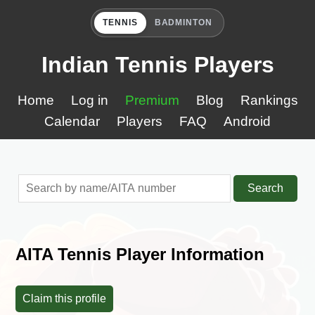
TENNIS
BADMINTON
Indian Tennis Players
Home
Log in
Premium
Blog
Rankings
Calendar
Players
FAQ
Android
Search
AITA Tennis Player Information
Claim this profile