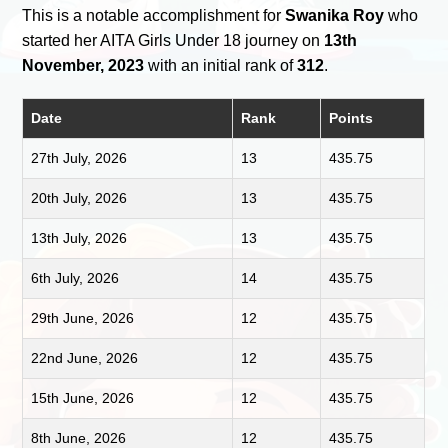
This is a notable accomplishment for
Swanika Roy
who
started her AITA Girls Under 18 journey on
13th
November, 2023
with an initial rank of
312
.
Date
Rank
Points
27th July, 2026
13
435.75
20th July, 2026
13
435.75
13th July, 2026
13
435.75
6th July, 2026
14
435.75
29th June, 2026
12
435.75
22nd June, 2026
12
435.75
15th June, 2026
12
435.75
8th June, 2026
12
435.75