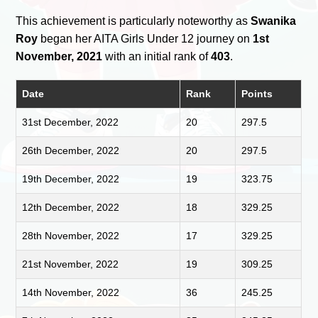
This achievement is particularly noteworthy as
Swanika
Roy
began her AITA Girls Under 12 journey on
1st
November, 2021
with an initial rank of
403
.
Date
Rank
Points
31st December, 2022
20
297.5
26th December, 2022
20
297.5
19th December, 2022
19
323.75
12th December, 2022
18
329.25
28th November, 2022
17
329.25
21st November, 2022
19
309.25
14th November, 2022
36
245.25