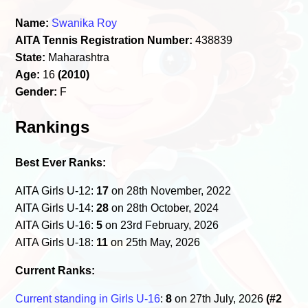
Name:
Swanika Roy
AITA Tennis Registration Number:
438839
State:
Maharashtra
Age:
16
(2010)
Gender:
F
Rankings
Best Ever Ranks:
AITA Girls U-12:
17
on 28th November, 2022
AITA Girls U-14:
28
on 28th October, 2024
AITA Girls U-16:
5
on 23rd February, 2026
AITA Girls U-18:
11
on 25th May, 2026
Current Ranks:
Current standing in Girls U-16
:
8
on 27th July, 2026
(#2