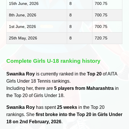
15th June, 2026
8
700.75
8th June, 2026
8
700.75
1st June, 2026
8
700.75
25th May, 2026
8
720.75
Complete Girls U-18 ranking history
Swanika Roy
is currently ranked in the
Top 20
of AITA
Girls Under 18 Tennis rankings.
Including her, there are
5 players from Maharashtra
in
the Top 20 of Girls Under 18.
Swanika Roy
has spent
25 weeks
in the Top 20
rankings. She
first broke into the Top 20 in Girls Under
18 on 2nd February, 2026
.