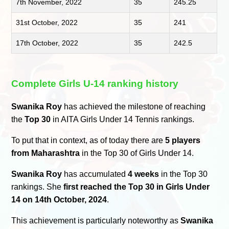
7th November, 2022
35
245.25
31st October, 2022
35
241
17th October, 2022
35
242.5
Complete Girls U-14 ranking history
Swanika Roy
has achieved the milestone of reaching
the
Top 30
in AITA Girls Under 14 Tennis rankings.
To put that in context, as of today there are
5 players
from Maharashtra
in the Top 30 of Girls Under 14.
Swanika Roy
has accumulated
4 weeks
in the Top 30
rankings. She
first reached the Top 30 in Girls Under
14 on 14th October, 2024
.
This achievement is particularly noteworthy as
Swanika