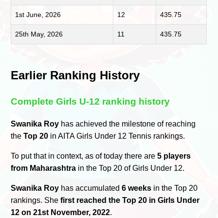
1st June, 2026
12
435.75
25th May, 2026
11
435.75
Earlier Ranking History
Complete Girls U-12 ranking history
Swanika Roy
has achieved the milestone of reaching
the
Top 20
in AITA Girls Under 12 Tennis rankings.
To put that in context, as of today there are
5 players
from Maharashtra
in the Top 20 of Girls Under 12.
Swanika Roy
has accumulated
6 weeks
in the Top 20
rankings. She
first reached the Top 20 in Girls Under
12 on 21st November, 2022
.