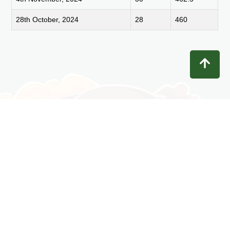
28th October, 2024
28
460