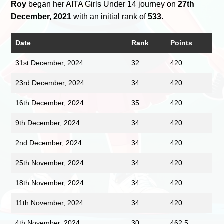
Roy
began her AITA Girls Under 14 journey on
27th
December, 2021
with an initial rank of
533
.
Date
Rank
Points
31st December, 2024
32
420
23rd December, 2024
34
420
16th December, 2024
35
420
9th December, 2024
34
420
2nd December, 2024
34
420
25th November, 2024
34
420
18th November, 2024
34
420
11th November, 2024
34
420
4th November, 2024
30
462.5