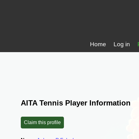
Home
Log in
AITA Tennis Player Information
Claim this profile