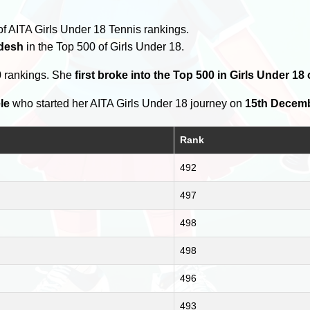
f AITA Girls Under 18 Tennis rankings.
adesh
in the Top 500 of Girls Under 18.
0 rankings. She
first broke into the Top 500 in Girls Under 1
le
who started her AITA Girls Under 18 journey on
15th Decemb
Rank
492
497
498
498
496
493