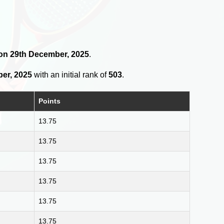
8 on 29th December, 2025
.
er, 2025
with an initial rank of
503
.
Points
13.75
13.75
13.75
13.75
13.75
13.75