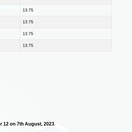
13.75
13.75
13.75
13.75
er 12 on 7th August, 2023
.