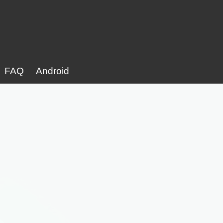
FAQ
Android