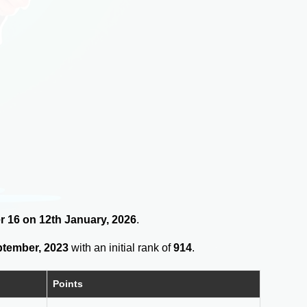
er 16 on 12th January, 2026
.
ptember, 2023
with an initial rank of
914
.
Points