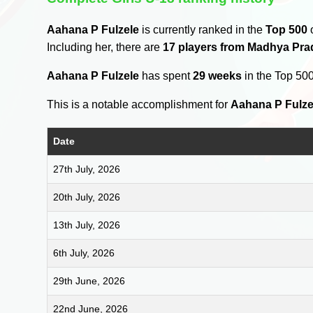
Aahana P Fulzele
is currently ranked in the
Top 500
o
Including her, there are
17 players from Madhya Pr
Aahana P Fulzele
has spent
29 weeks
in the Top 50
This is a notable accomplishment for
Aahana P Fulze
Date
27th July, 2026
20th July, 2026
13th July, 2026
6th July, 2026
29th June, 2026
22nd June, 2026