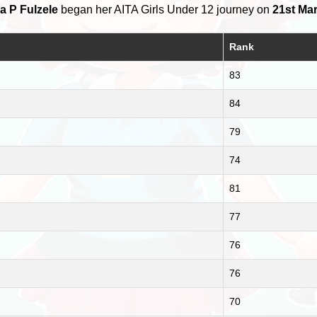
 P Fulzele
began her AITA Girls Under 12 journey on
21st Ma
Rank
83
84
79
74
81
77
76
76
70