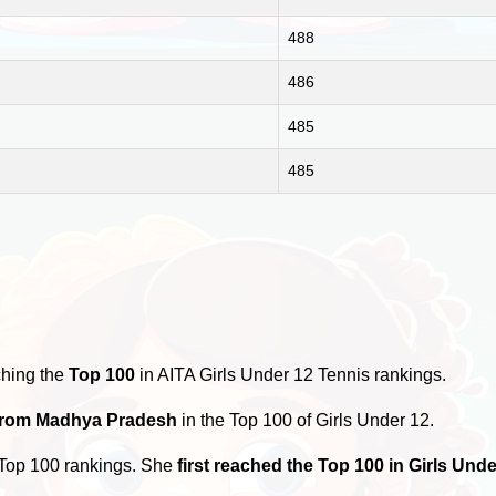
488
486
485
485
ching the
Top 100
in AITA Girls Under 12 Tennis rankings.
 from Madhya Pradesh
in the Top 100 of Girls Under 12.
 Top 100 rankings. She
first reached the Top 100 in Girls Und