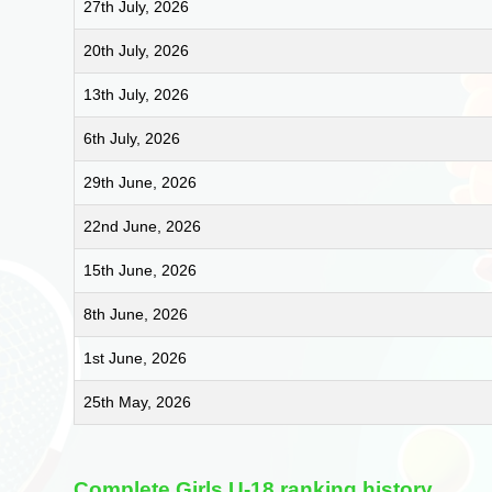
27th July, 2026
20th July, 2026
13th July, 2026
6th July, 2026
29th June, 2026
22nd June, 2026
15th June, 2026
8th June, 2026
1st June, 2026
25th May, 2026
Complete Girls U-18 ranking history