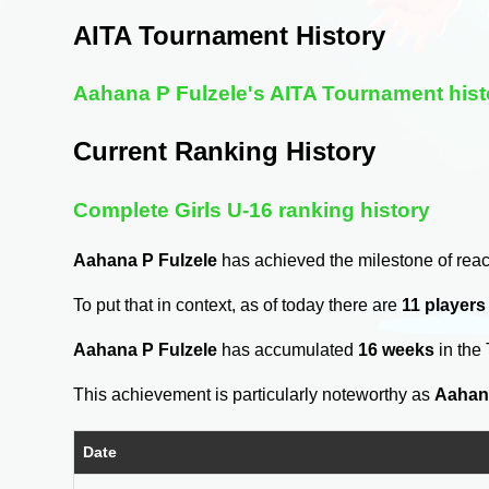
AITA Tournament History
Aahana P Fulzele's AITA Tournament hist
Current Ranking History
Complete Girls U-16 ranking history
Aahana P Fulzele
has achieved the milestone of rea
To put that in context, as of today there are
11 player
Aahana P Fulzele
has accumulated
16 weeks
in the
This achievement is particularly noteworthy as
Aahana
Date