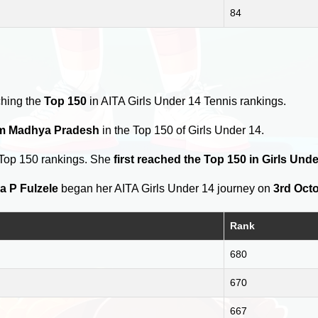
84
ching the
Top 150
in AITA Girls Under 14 Tennis rankings.
om Madhya Pradesh
in the Top 150 of Girls Under 14.
 Top 150 rankings. She
first reached the Top 150 in Girls Und
 P Fulzele
began her AITA Girls Under 14 journey on
3rd Octo
Rank
680
670
667