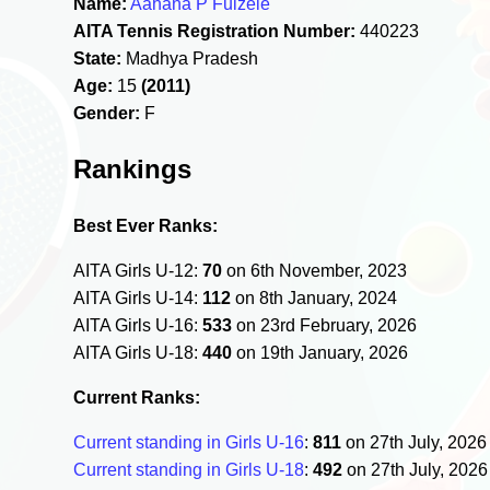
Name:
Aahana P Fulzele
AITA Tennis Registration Number:
440223
State:
Madhya Pradesh
Age:
15
(2011)
Gender:
F
Rankings
Best Ever Ranks:
AITA Girls U-12:
70
on 6th November, 2023
AITA Girls U-14:
112
on 8th January, 2024
AITA Girls U-16:
533
on 23rd February, 2026
AITA Girls U-18:
440
on 19th January, 2026
Current Ranks:
Current standing in Girls U-16
:
811
on 27th July, 202
Current standing in Girls U-18
:
492
on 27th July, 202