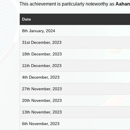
This achievement is particularly noteworthy as
Aahana
Date
8th January, 2024
31st December, 2023
18th December, 2023
11th December, 2023
4th December, 2023
27th November, 2023
20th November, 2023
13th November, 2023
6th November, 2023