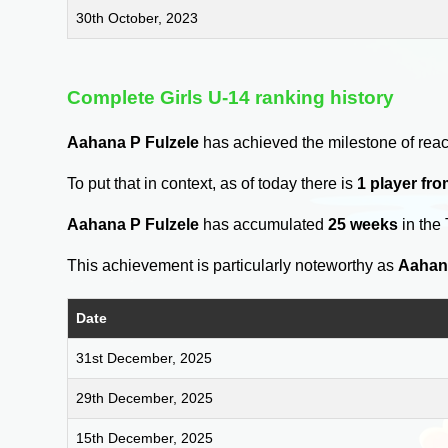
30th October, 2023
Complete Girls U-14 ranking history
Aahana P Fulzele
has achieved the milestone of rea
To put that in context, as of today there is
1 player fr
Aahana P Fulzele
has accumulated
25 weeks
in the
This achievement is particularly noteworthy as
Aahana
Date
31st December, 2025
29th December, 2025
15th December, 2025