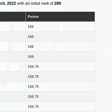
rch, 2022
with an initial rank of
289
.
Points
166
166
166
166
156.75
156.75
156.75
156.75
156.75