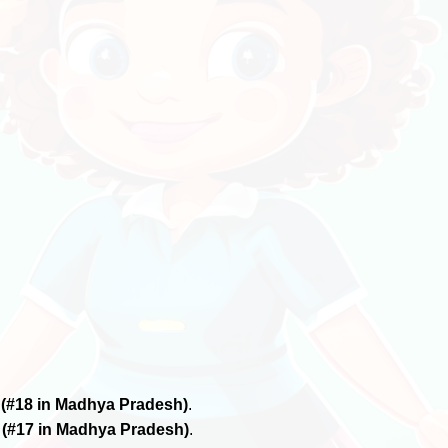
6
(#18 in Madhya Pradesh)
.
6
(#17 in Madhya Pradesh)
.