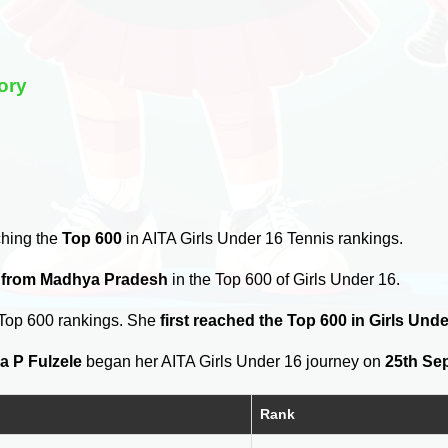
ory
ching the
Top 600
in AITA Girls Under 16 Tennis rankings.
s from Madhya Pradesh
in the Top 600 of Girls Under 16.
 Top 600 rankings. She
first reached the Top 600 in Girls Und
 P Fulzele
began her AITA Girls Under 16 journey on
25th Se
Rank