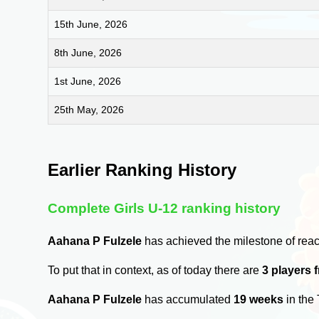
15th June, 2026
8th June, 2026
1st June, 2026
25th May, 2026
Earlier Ranking History
Complete Girls U-12 ranking history
Aahana P Fulzele
has achieved the milestone of rea
To put that in context, as of today there are
3 players
Aahana P Fulzele
has accumulated
19 weeks
in the