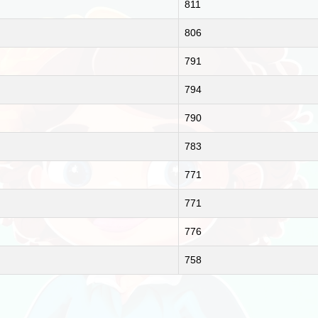
811
806
791
794
790
783
771
771
776
758