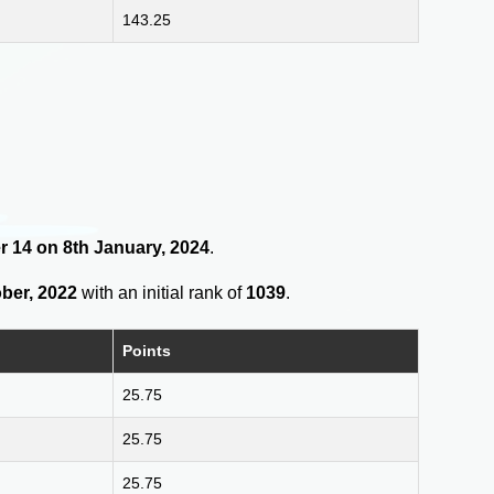
143.25
er 14 on 8th January, 2024
.
ber, 2022
with an initial rank of
1039
.
Points
25.75
25.75
25.75