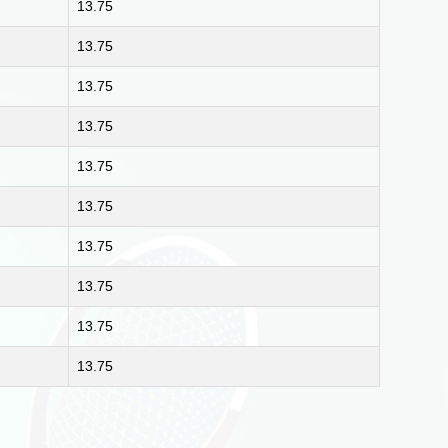
13.75
13.75
13.75
13.75
13.75
13.75
13.75
13.75
13.75
13.75