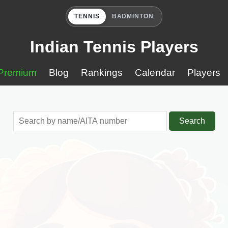
TENNIS
BADMINTON
Indian Tennis Players
Premium
Blog
Rankings
Calendar
Players
Search