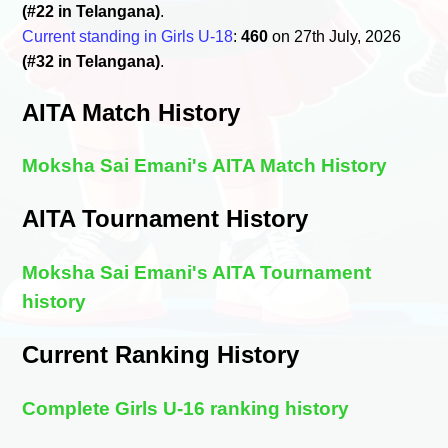
(#22 in Telangana)
.
Current standing in Girls U-18
:
460
on 27th July, 2026
(#32 in Telangana)
.
AITA Match History
Moksha Sai Emani's AITA Match History
AITA Tournament History
Moksha Sai Emani's AITA Tournament
history
Current Ranking History
Complete Girls U-16 ranking history