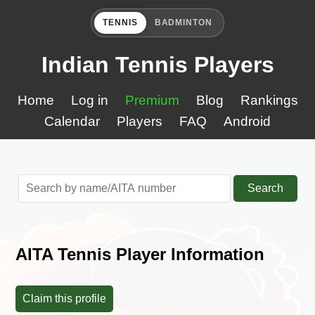
TENNIS
BADMINTON
Indian Tennis Players
Home
Log in
Premium
Blog
Rankings
Calendar
Players
FAQ
Android
Search
AITA Tennis Player Information
Claim this profile