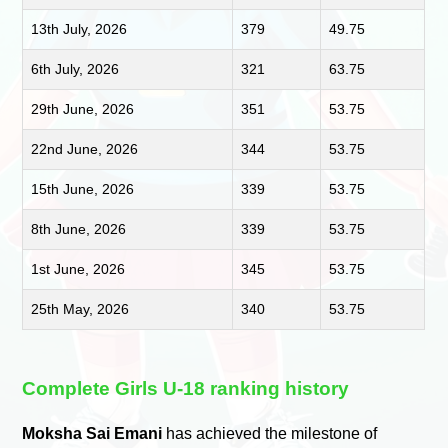
13th July, 2026
379
49.75
6th July, 2026
321
63.75
29th June, 2026
351
53.75
22nd June, 2026
344
53.75
15th June, 2026
339
53.75
8th June, 2026
339
53.75
1st June, 2026
345
53.75
25th May, 2026
340
53.75
Complete Girls U-18 ranking history
Moksha Sai Emani
has achieved the milestone of