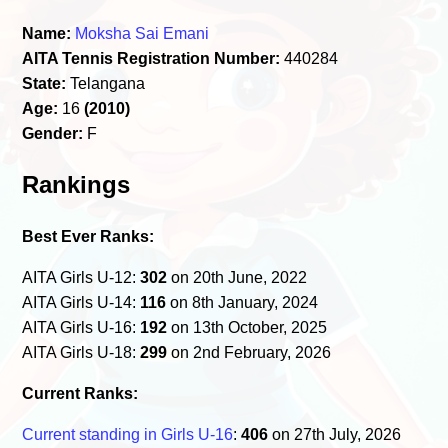
Name:
Moksha Sai Emani
AITA Tennis Registration Number:
440284
State:
Telangana
Age:
16
(2010)
Gender:
F
Rankings
Best Ever Ranks:
AITA Girls U-12:
302
on 20th June, 2022
AITA Girls U-14:
116
on 8th January, 2024
AITA Girls U-16:
192
on 13th October, 2025
AITA Girls U-18:
299
on 2nd February, 2026
Current Ranks:
Current standing in Girls U-16
:
406
on 27th July, 2026