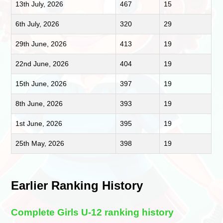
13th July, 2026
467
15
6th July, 2026
320
29
29th June, 2026
413
19
22nd June, 2026
404
19
15th June, 2026
397
19
8th June, 2026
393
19
1st June, 2026
395
19
25th May, 2026
398
19
Earlier Ranking History
Complete Girls U-12 ranking history