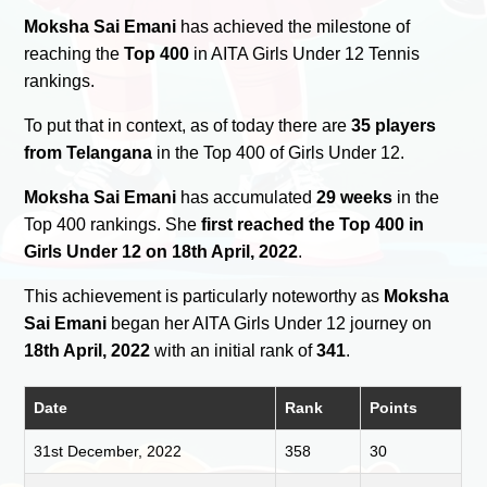
Moksha Sai Emani
has achieved the milestone of
reaching the
Top 400
in AITA Girls Under 12 Tennis
rankings.
To put that in context, as of today there are
35 players
from Telangana
in the Top 400 of Girls Under 12.
Moksha Sai Emani
has accumulated
29 weeks
in the
Top 400 rankings. She
first reached the Top 400 in
Girls Under 12 on 18th April, 2022
.
This achievement is particularly noteworthy as
Moksha
Sai Emani
began her AITA Girls Under 12 journey on
18th April, 2022
with an initial rank of
341
.
Date
Rank
Points
31st December, 2022
358
30