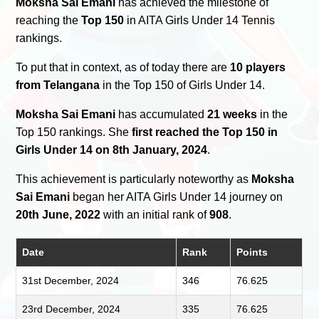
Moksha Sai Emani
has achieved the milestone of
reaching the
Top 150
in AITA Girls Under 14 Tennis
rankings.
To put that in context, as of today there are
10 players
from Telangana
in the Top 150 of Girls Under 14.
Moksha Sai Emani
has accumulated
21 weeks
in the
Top 150 rankings. She
first reached the Top 150 in
Girls Under 14 on 8th January, 2024
.
This achievement is particularly noteworthy as
Moksha
Sai Emani
began her AITA Girls Under 14 journey on
20th June, 2022
with an initial rank of
908
.
Date
Rank
Points
31st December, 2024
346
76.625
23rd December, 2024
335
76.625