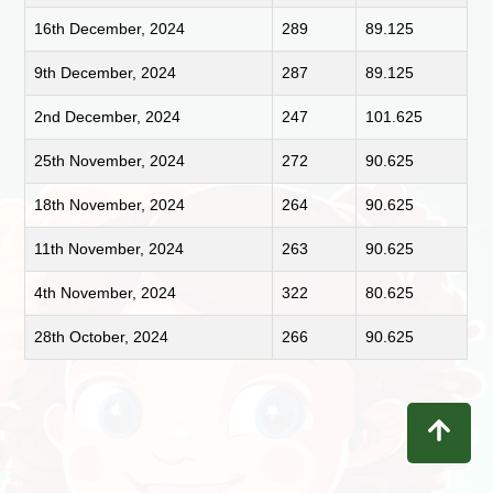
16th December, 2024
289
89.125
9th December, 2024
287
89.125
2nd December, 2024
247
101.625
25th November, 2024
272
90.625
18th November, 2024
264
90.625
11th November, 2024
263
90.625
4th November, 2024
322
80.625
28th October, 2024
266
90.625