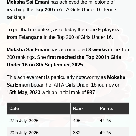
Moksha Sai Emani
has achieved the milestone of
reaching the
Top 200
in AITA Girls Under 16 Tennis
rankings.
To put that in context, as of today there are
9 players
from Telangana
in the Top 200 of Girls Under 16.
Moksha Sai Emani
has accumulated
8 weeks
in the Top
200 rankings. She
first reached the Top 200 in Girls
Under 16 on 8th September, 2025
.
This achievement is particularly noteworthy as
Moksha
Sai Emani
began her AITA Girls Under 16 journey on
15th May, 2023
with an initial rank of
937
.
Date
Rank
Points
27th July, 2026
406
44.75
20th July, 2026
382
49.75