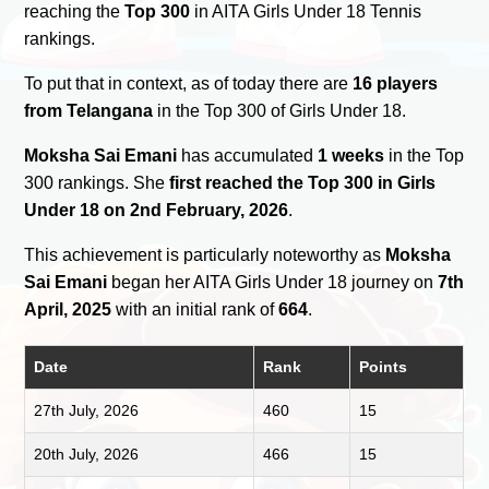
reaching the
Top 300
in AITA Girls Under 18 Tennis
rankings.
To put that in context, as of today there are
16 players
from Telangana
in the Top 300 of Girls Under 18.
Moksha Sai Emani
has accumulated
1 weeks
in the Top
300 rankings. She
first reached the Top 300 in Girls
Under 18 on 2nd February, 2026
.
This achievement is particularly noteworthy as
Moksha
Sai Emani
began her AITA Girls Under 18 journey on
7th
April, 2025
with an initial rank of
664
.
Date
Rank
Points
27th July, 2026
460
15
20th July, 2026
466
15