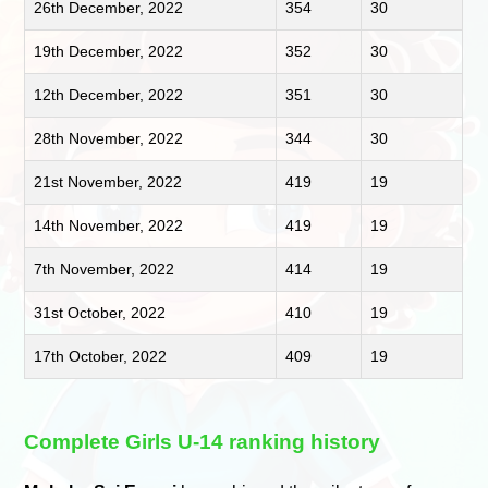
26th December, 2022
354
30
19th December, 2022
352
30
12th December, 2022
351
30
28th November, 2022
344
30
21st November, 2022
419
19
14th November, 2022
419
19
7th November, 2022
414
19
31st October, 2022
410
19
17th October, 2022
409
19
Complete Girls U-14 ranking history