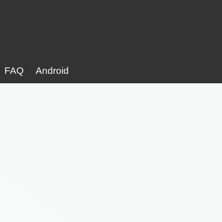
FAQ
Android