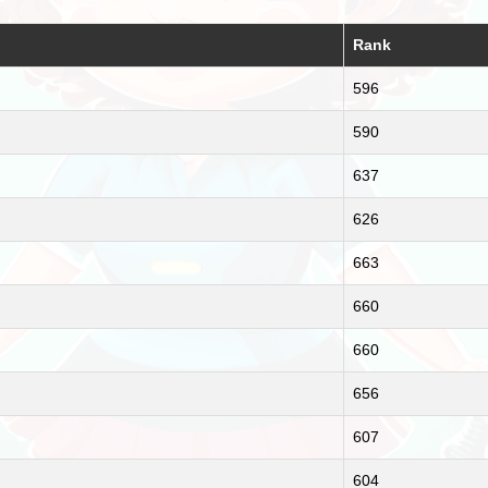
Rank
596
590
637
626
663
660
660
656
607
604