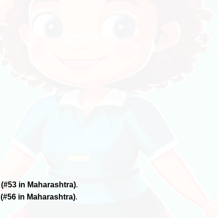
6
(#53 in Maharashtra)
.
6
(#56 in Maharashtra)
.