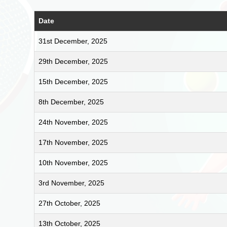
Date
31st December, 2025
29th December, 2025
15th December, 2025
8th December, 2025
24th November, 2025
17th November, 2025
10th November, 2025
3rd November, 2025
27th October, 2025
13th October, 2025