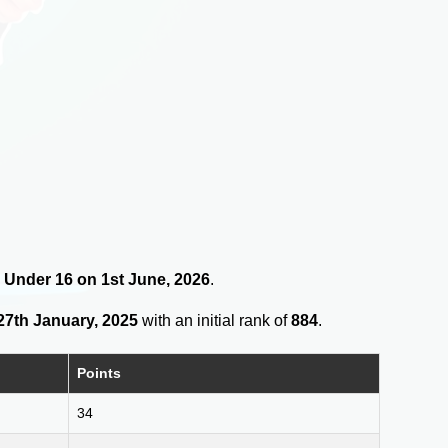
ls Under 16 on 1st June, 2026
.
27th January, 2025
with an initial rank of
884
.
Points
34