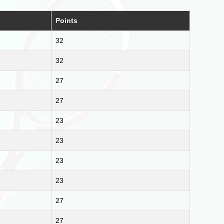
Points
32
32
27
27
23
23
23
23
27
27