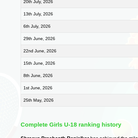
20th July, 2026
13th July, 2026
6th July, 2026
29th June, 2026
22nd June, 2026
15th June, 2026
8th June, 2026
1st June, 2026
25th May, 2026
Complete Girls U-18 ranking history