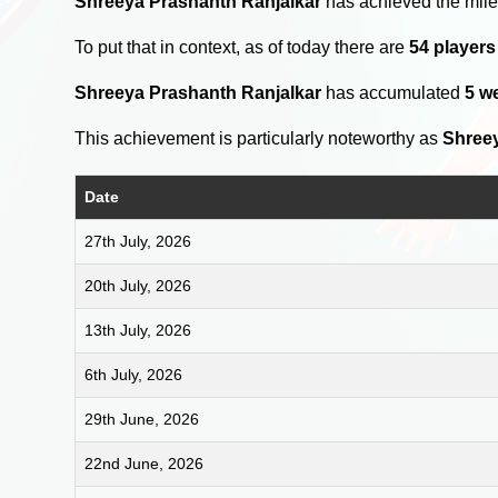
Shreeya Prashanth Ranjalkar
has achieved the mile
To put that in context, as of today there are
54 player
Shreeya Prashanth Ranjalkar
has accumulated
5 w
This achievement is particularly noteworthy as
Shreey
Date
27th July, 2026
20th July, 2026
13th July, 2026
6th July, 2026
29th June, 2026
22nd June, 2026