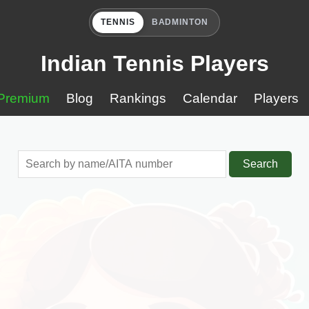
TENNIS
BADMINTON
Indian Tennis Players
Premium
Blog
Rankings
Calendar
Players
Search