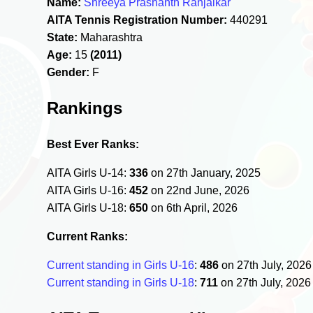
Name:
Shreeya Prashanth Ranjalkar
AITA Tennis Registration Number:
440291
State:
Maharashtra
Age:
15
(2011)
Gender:
F
Rankings
Best Ever Ranks:
AITA Girls U-14:
336
on 27th January, 2025
AITA Girls U-16:
452
on 22nd June, 2026
AITA Girls U-18:
650
on 6th April, 2026
Current Ranks:
Current standing in Girls U-16
:
486
on 27th July, 202
Current standing in Girls U-18
:
711
on 27th July, 202