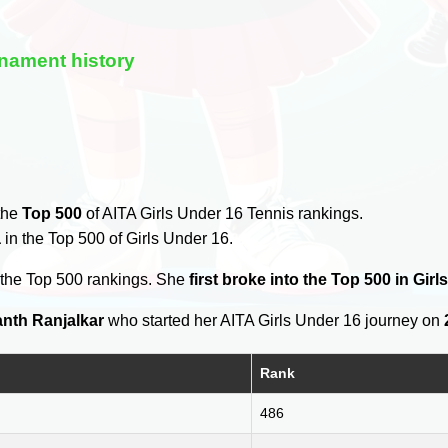
nament history
 the
Top 500
of AITA Girls Under 16 Tennis rankings.
a
in the Top 500 of Girls Under 16.
 the Top 500 rankings. She
first broke into the Top 500 in Gir
nth Ranjalkar
who started her AITA Girls Under 16 journey on
Rank
486