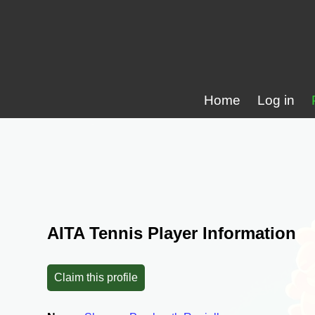
Home
Log in
AITA Tennis Player Information
Claim this profile