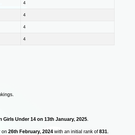
4
4
4
4
nkings.
in Girls Under 14 on 13th January, 2025
.
y on
26th February, 2024
with an initial rank of
831
.