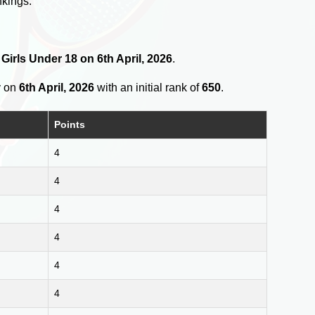
nkings.
 Girls Under 18 on 6th April, 2026
.
y on
6th April, 2026
with an initial rank of
650
.
Points
4
4
4
4
4
4