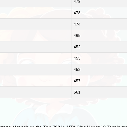
479
478
474
465
452
453
453
457
561