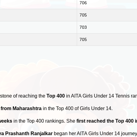
706
705
703
705
stone of reaching the
Top 400
in AITA Girls Under 14 Tennis ra
s from Maharashtra
in the Top 400 of Girls Under 14.
weeks
in the Top 400 rankings. She
first reached the Top 400 
a Prashanth Ranjalkar
began her AITA Girls Under 14 journe