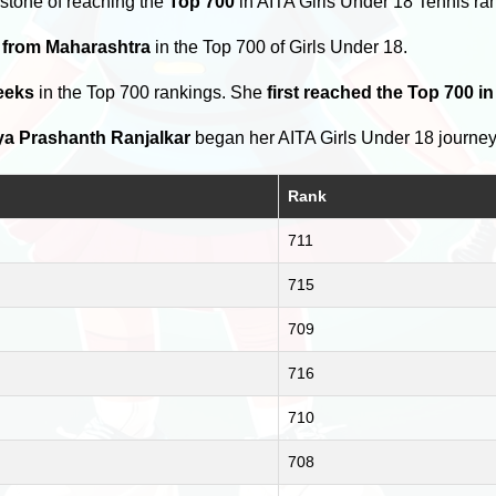
stone of reaching the
Top 700
in AITA Girls Under 18 Tennis ra
s from Maharashtra
in the Top 700 of Girls Under 18.
eeks
in the Top 700 rankings. She
first reached the Top 700 in
a Prashanth Ranjalkar
began her AITA Girls Under 18 journe
Rank
711
715
709
716
710
708