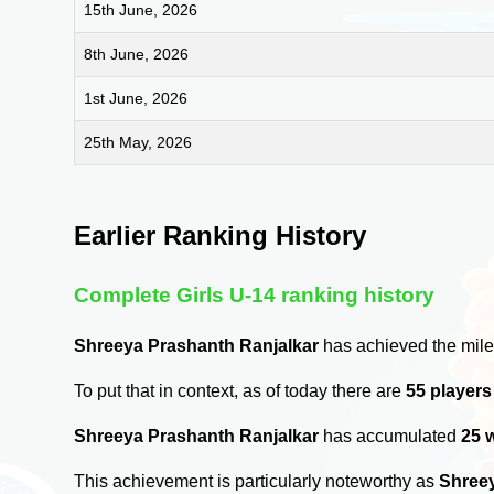
15th June, 2026
8th June, 2026
1st June, 2026
25th May, 2026
Earlier Ranking History
Complete Girls U-14 ranking history
Shreeya Prashanth Ranjalkar
has achieved the mile
To put that in context, as of today there are
55 player
Shreeya Prashanth Ranjalkar
has accumulated
25 
This achievement is particularly noteworthy as
Shreey