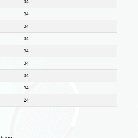
34
34
34
34
34
34
34
34
24