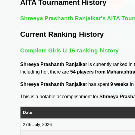
AITA Tournament History
Shreeya Prashanth Ranjalkar's AITA Tour
Current Ranking History
Complete Girls U-16 ranking history
Shreeya Prashanth Ranjalkar
is currently ranked in
Including her, there are
54 players from Maharashtr
Shreeya Prashanth Ranjalkar
has spent
9 weeks
in
This is a notable accomplishment for
Shreeya Prasha
Date
27th July, 2026