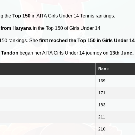
ng the
Top 150
in AITA Girls Under 14 Tennis rankings.
s from Haryana
in the Top 150 of Girls Under 14.
 150 rankings. She
first reached the Top 150 in Girls Under 
 Tandon
began her AITA Girls Under 14 journey on
13th June,
Rank
169
171
183
211
210