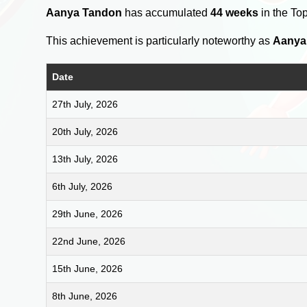
Aanya Tandon
has accumulated
44 weeks
in the To
This achievement is particularly noteworthy as
Aanya
Date
27th July, 2026
20th July, 2026
13th July, 2026
6th July, 2026
29th June, 2026
22nd June, 2026
15th June, 2026
8th June, 2026