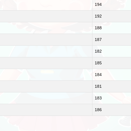
194
192
188
187
182
185
184
181
183
186