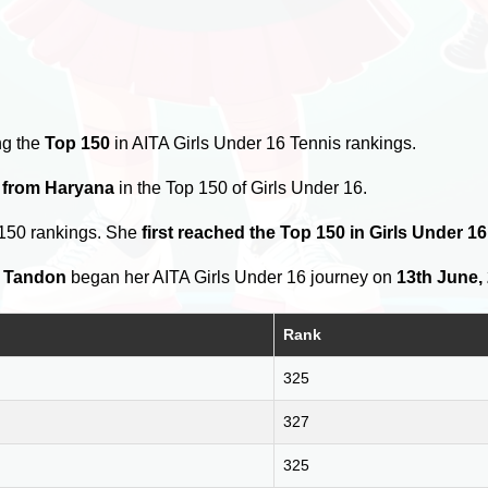
ng the
Top 150
in AITA Girls Under 16 Tennis rankings.
s from Haryana
in the Top 150 of Girls Under 16.
 150 rankings. She
first reached the Top 150 in Girls Under 1
 Tandon
began her AITA Girls Under 16 journey on
13th June,
Rank
325
327
325