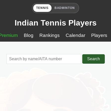
TENNIS
BADMINTON
Indian Tennis Players
Premium
Blog
Rankings
Calendar
Players
Search