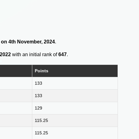
14 on 4th November, 2024
.
 2022
with an initial rank of
647
.
Points
133
133
129
115.25
115.25