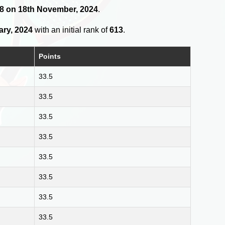
 18 on 18th November, 2024
.
ary, 2024
with an initial rank of
613
.
Points
33.5
33.5
33.5
33.5
33.5
33.5
33.5
33.5