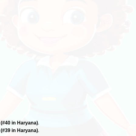
6
(#40 in Haryana)
.
6
(#39 in Haryana)
.