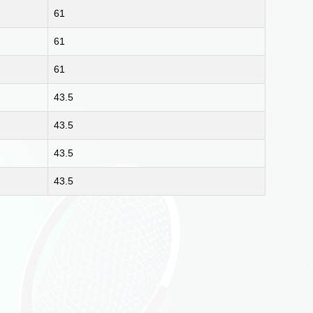
61
61
61
43.5
43.5
43.5
43.5