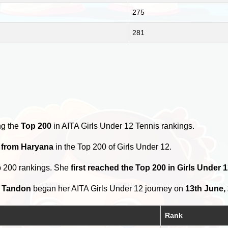
275
281
ng the
Top 200
in AITA Girls Under 12 Tennis rankings.
s from Haryana
in the Top 200 of Girls Under 12.
p 200 rankings. She
first reached the Top 200 in Girls Under 
 Tandon
began her AITA Girls Under 12 journey on
13th June,
Rank