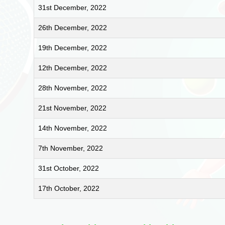
31st December, 2022
26th December, 2022
19th December, 2022
12th December, 2022
28th November, 2022
21st November, 2022
14th November, 2022
7th November, 2022
31st October, 2022
17th October, 2022