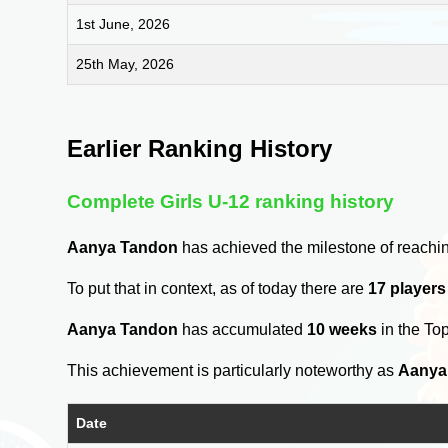
1st June, 2026
25th May, 2026
Earlier Ranking History
Complete Girls U-12 ranking history
Aanya Tandon
has achieved the milestone of reachi
To put that in context, as of today there are
17 player
Aanya Tandon
has accumulated
10 weeks
in the To
This achievement is particularly noteworthy as
Aanya
Date