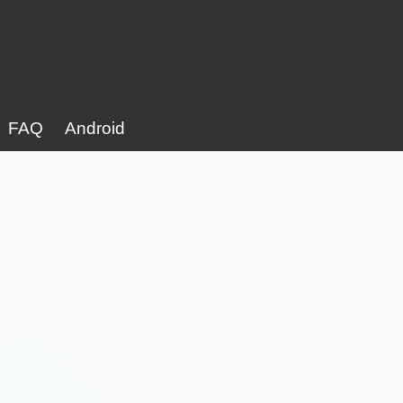
FAQ
Android