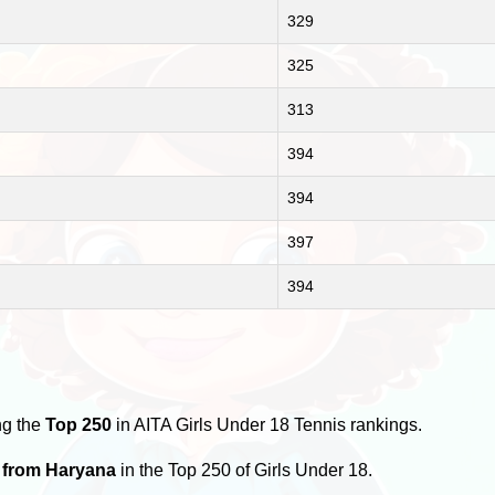
329
325
313
394
394
397
394
ng the
Top 250
in AITA Girls Under 18 Tennis rankings.
s from Haryana
in the Top 250 of Girls Under 18.