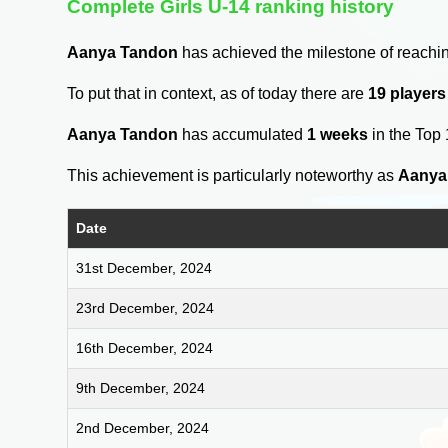
Complete Girls U-14 ranking history
Aanya Tandon
has achieved the milestone of reachi
To put that in context, as of today there are
19 player
Aanya Tandon
has accumulated
1 weeks
in the Top
This achievement is particularly noteworthy as
Aanya
Date
31st December, 2024
23rd December, 2024
16th December, 2024
9th December, 2024
2nd December, 2024