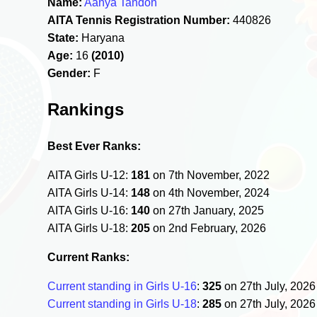
Name:
Aanya Tandon
AITA Tennis Registration Number:
440826
State:
Haryana
Age:
16
(2010)
Gender:
F
Rankings
Best Ever Ranks:
AITA Girls U-12:
181
on 7th November, 2022
AITA Girls U-14:
148
on 4th November, 2024
AITA Girls U-16:
140
on 27th January, 2025
AITA Girls U-18:
205
on 2nd February, 2026
Current Ranks:
Current standing in Girls U-16
:
325
on 27th July, 202
Current standing in Girls U-18
:
285
on 27th July, 202