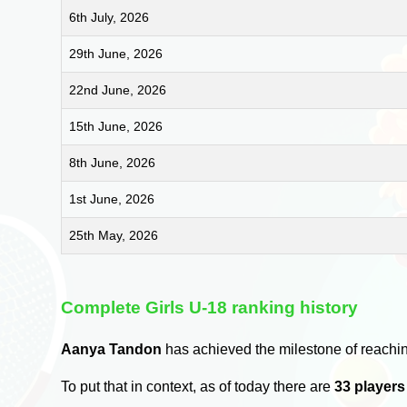
6th July, 2026
29th June, 2026
22nd June, 2026
15th June, 2026
8th June, 2026
1st June, 2026
25th May, 2026
Complete Girls U-18 ranking history
Aanya Tandon
has achieved the milestone of reachi
To put that in context, as of today there are
33 player