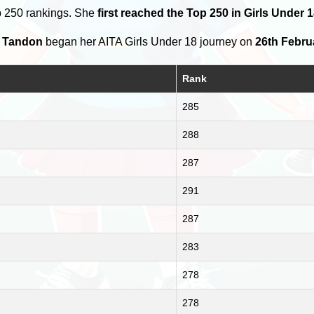
p 250 rankings. She
first reached the Top 250 in Girls Under
 Tandon
began her AITA Girls Under 18 journey on
26th Febru
Rank
285
288
287
291
287
283
278
278