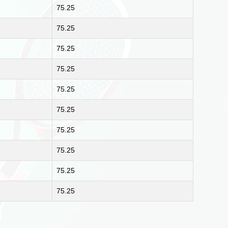
75.25
75.25
75.25
75.25
75.25
75.25
75.25
75.25
75.25
75.25