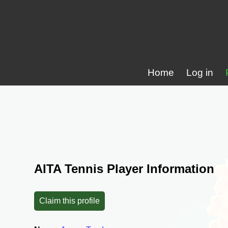
Home
Log in
AITA Tennis Player Information
Claim this profile