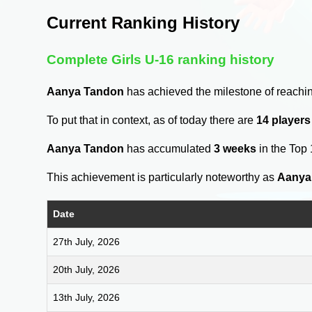
Current Ranking History
Complete Girls U-16 ranking history
Aanya Tandon
has achieved the milestone of reachi
To put that in context, as of today there are
14 player
Aanya Tandon
has accumulated
3 weeks
in the Top
This achievement is particularly noteworthy as
Aanya
Date
27th July, 2026
20th July, 2026
13th July, 2026