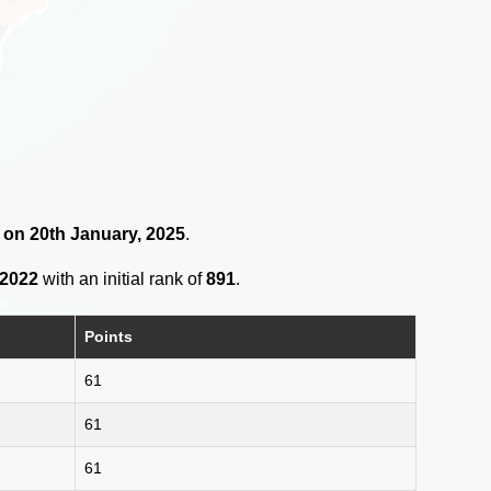
6 on 20th January, 2025
.
 2022
with an initial rank of
891
.
Points
61
61
61