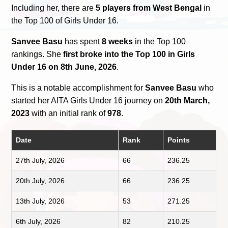
Including her, there are
5 players from West Bengal
in
the Top 100 of Girls Under 16.
Sanvee Basu
has spent
8 weeks
in the Top 100
rankings. She
first broke into the Top 100 in Girls
Under 16 on 8th June, 2026
.
This is a notable accomplishment for
Sanvee Basu
who
started her AITA Girls Under 16 journey on
20th March,
2023
with an initial rank of
978
.
Date
Rank
Points
27th July, 2026
66
236.25
20th July, 2026
66
236.25
13th July, 2026
53
271.25
6th July, 2026
82
210.25