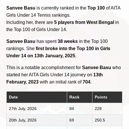
Sanvee Basu
is currently ranked in the
Top 100
of AITA
Girls Under 14 Tennis rankings.
Including her, there are
5 players from West Bengal
in
the Top 100 of Girls Under 14.
Sanvee Basu
has spent
38 weeks
in the Top 100
rankings. She
first broke into the Top 100 in Girls
Under 14 on 13th January, 2025
.
This is a notable accomplishment for
Sanvee Basu
who
started her AITA Girls Under 14 journey on
13th
February, 2023
with an initial rank of
704
.
Date
Rank
Points
27th July, 2026
84
228
20th July, 2026
69
250.5