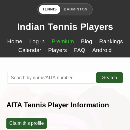
TENNIS
BADMINTON
Indian Tennis Players
Home
Log in
Premium
Blog
Rankings
Calendar
Players
FAQ
Android
Search
AITA Tennis Player Information
Claim this profile