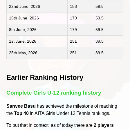
22nd June, 2026
188
59.5
15th June, 2026
179
59.5
8th June, 2026
179
59.5
1st June, 2026
251
39.5
25th May, 2026
251
39.5
Earlier Ranking History
Complete Girls U-12 ranking history
Sanvee Basu
has achieved the milestone of reaching
the
Top 40
in AITA Girls Under 12 Tennis rankings.
To put that in context, as of today there are
2 players