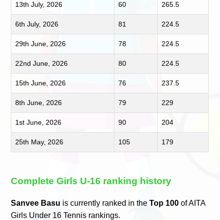
13th July, 2026
60
265.5
6th July, 2026
81
224.5
29th June, 2026
78
224.5
22nd June, 2026
80
224.5
15th June, 2026
76
237.5
8th June, 2026
79
229
1st June, 2026
90
204
25th May, 2026
105
179
Complete Girls U-16 ranking history
Sanvee Basu
is currently ranked in the
Top 100
of AITA
Girls Under 16 Tennis rankings.