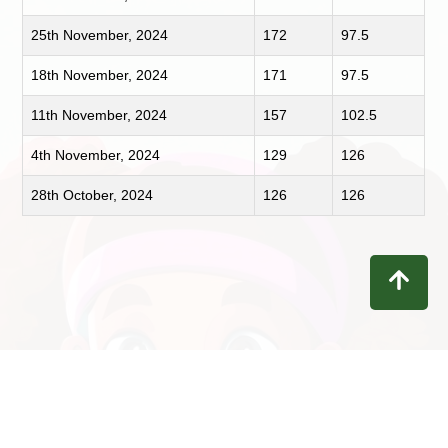
25th November, 2024
172
97.5
18th November, 2024
171
97.5
11th November, 2024
157
102.5
4th November, 2024
129
126
28th October, 2024
126
126