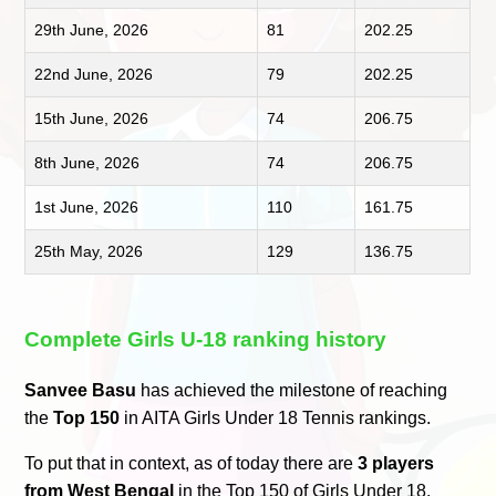
29th June, 2026
81
202.25
22nd June, 2026
79
202.25
15th June, 2026
74
206.75
8th June, 2026
74
206.75
1st June, 2026
110
161.75
25th May, 2026
129
136.75
Complete Girls U-18 ranking history
Sanvee Basu
has achieved the milestone of reaching
the
Top 150
in AITA Girls Under 18 Tennis rankings.
To put that in context, as of today there are
3 players
from West Bengal
in the Top 150 of Girls Under 18.