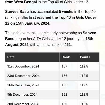
from West Bengal
in the Top 40 of Girls Under 12.
Sanvee Basu
has accumulated
5 weeks
in the Top 40
rankings. She
first reached the Top 40 in Girls Under
12 on 15th January, 2024
.
This achievement is particularly noteworthy as
Sanvee
Basu
began her AITA Girls Under 12 journey on
15th
August, 2022
with an initial rank of
461
.
Date
Rank
Points
31st December, 2024
157
112.5
23rd December, 2024
156
112.5
16th December, 2024
155
112.5
9th December, 2024
152
112.5
2nd December, 2024
150
112.5