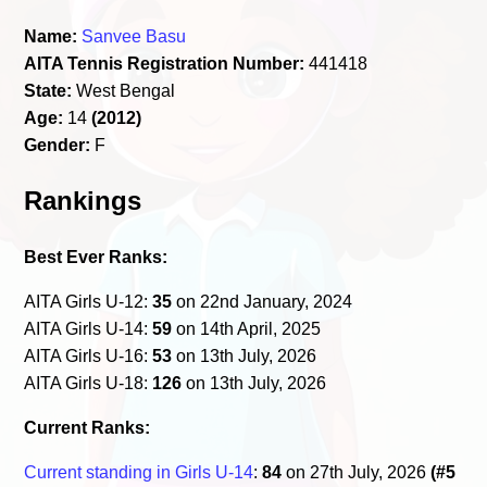
Name:
Sanvee Basu
AITA Tennis Registration Number:
441418
State:
West Bengal
Age:
14
(2012)
Gender:
F
Rankings
Best Ever Ranks:
AITA Girls U-12:
35
on 22nd January, 2024
AITA Girls U-14:
59
on 14th April, 2025
AITA Girls U-16:
53
on 13th July, 2026
AITA Girls U-18:
126
on 13th July, 2026
Current Ranks:
Current standing in Girls U-14
:
84
on 27th July, 2026
(#5