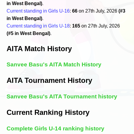
in West Bengal)
.
Current standing in Girls U-16
:
66
on 27th July, 2026
(#3
in West Bengal)
.
Current standing in Girls U-18
:
165
on 27th July, 2026
(#5 in West Bengal)
.
AITA Match History
Sanvee Basu's AITA Match History
AITA Tournament History
Sanvee Basu's AITA Tournament history
Current Ranking History
Complete Girls U-14 ranking history