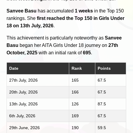
Sanvee Basu
has accumulated
1 weeks
in the Top 150
rankings. She
first reached the Top 150 in Girls Under
18 on 13th July, 2026
.
This achievement is particularly noteworthy as
Sanvee
Basu
began her AITA Girls Under 18 journey on
27th
October, 2025
with an initial rank of
695
.
Date
Rank
Points
27th July, 2026
165
67.5
20th July, 2026
166
67.5
13th July, 2026
126
87.5
6th July, 2026
169
67.5
29th June, 2026
190
59.5