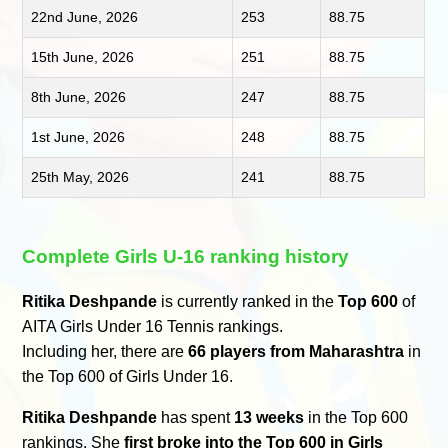
22nd June, 2026
253
88.75
15th June, 2026
251
88.75
8th June, 2026
247
88.75
1st June, 2026
248
88.75
25th May, 2026
241
88.75
Complete Girls U-16 ranking history
Ritika Deshpande
is currently ranked in the
Top 600
of
AITA Girls Under 16 Tennis rankings.
Including her, there are
66 players from Maharashtra
in
the Top 600 of Girls Under 16.
Ritika Deshpande
has spent
13 weeks
in the Top 600
rankings. She
first broke into the Top 600 in Girls