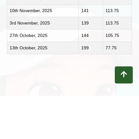
10th November, 2025
141
113.75
3rd November, 2025
139
113.75
27th October, 2025
144
105.75
13th October, 2025
199
77.75