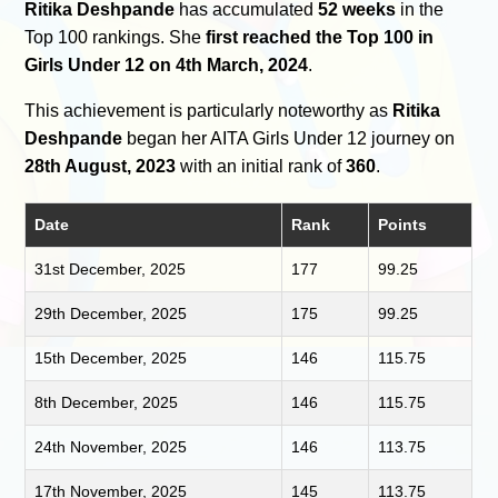
Ritika Deshpande
has accumulated
52 weeks
in the
Top 100 rankings. She
first reached the Top 100 in
Girls Under 12 on 4th March, 2024
.
This achievement is particularly noteworthy as
Ritika
Deshpande
began her AITA Girls Under 12 journey on
28th August, 2023
with an initial rank of
360
.
Date
Rank
Points
31st December, 2025
177
99.25
29th December, 2025
175
99.25
15th December, 2025
146
115.75
8th December, 2025
146
115.75
24th November, 2025
146
113.75
17th November, 2025
145
113.75