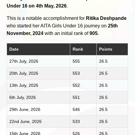
Under 16 on 4th May, 2026
.
This is a notable accomplishment for
Ritika Deshpande
who started her AITA Girls Under 16 journey on
25th
November, 2024
with an initial rank of
905
.
Date
Rank
Points
27th July, 2026
555
26.5
20th July, 2026
553
26.5
13th July, 2026
552
26.5
6th July, 2026
551
26.5
29th June, 2026
546
26.5
22nd June, 2026
533
26.5
15th June, 2026
526
26.5