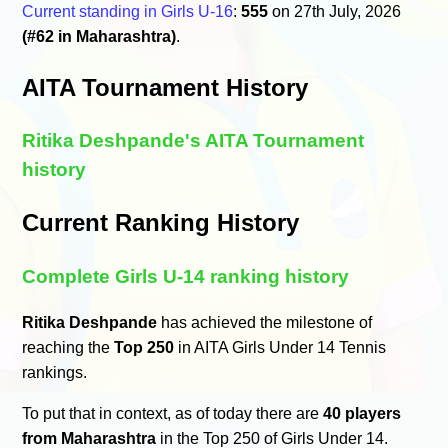
Current standing in Girls U-16
:
555
on 27th July, 2026
(#62 in Maharashtra)
.
AITA Tournament History
Ritika Deshpande's AITA Tournament
history
Current Ranking History
Complete Girls U-14 ranking history
Ritika Deshpande
has achieved the milestone of
reaching the
Top 250
in AITA Girls Under 14 Tennis
rankings.
To put that in context, as of today there are
40 players
from Maharashtra
in the Top 250 of Girls Under 14.