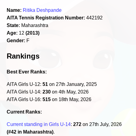
Name:
Ritika Deshpande
AITA Tennis Registration Number:
442192
State:
Maharashtra
Age:
12
(2013)
Gender:
F
Rankings
Best Ever Ranks:
AITA Girls U-12:
51
on 27th January, 2025
AITA Girls U-14:
230
on 4th May, 2026
AITA Girls U-16:
515
on 18th May, 2026
Current Ranks:
Current standing in Girls U-14
:
272
on 27th July, 2026
(#42 in Maharashtra)
.