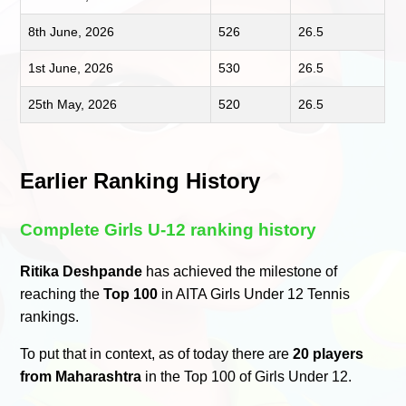
8th June, 2026
526
26.5
1st June, 2026
530
26.5
25th May, 2026
520
26.5
Earlier Ranking History
Complete Girls U-12 ranking history
Ritika Deshpande
has achieved the milestone of
reaching the
Top 100
in AITA Girls Under 12 Tennis
rankings.
To put that in context, as of today there are
20 players
from Maharashtra
in the Top 100 of Girls Under 12.