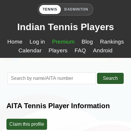
TENNIS
BADMINTON
Indian Tennis Players
Home
Log in
Premium
Blog
Rankings
Calendar
Players
FAQ
Android
Search
AITA Tennis Player Information
Claim this profile