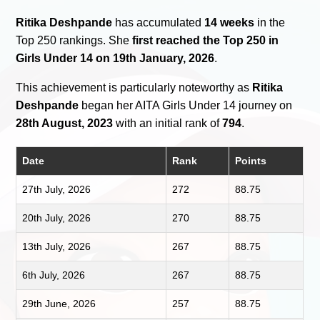
Ritika Deshpande
has accumulated
14 weeks
in the
Top 250 rankings. She
first reached the Top 250 in
Girls Under 14 on 19th January, 2026
.
This achievement is particularly noteworthy as
Ritika
Deshpande
began her AITA Girls Under 14 journey on
28th August, 2023
with an initial rank of
794
.
Date
Rank
Points
27th July, 2026
272
88.75
20th July, 2026
270
88.75
13th July, 2026
267
88.75
6th July, 2026
267
88.75
29th June, 2026
257
88.75