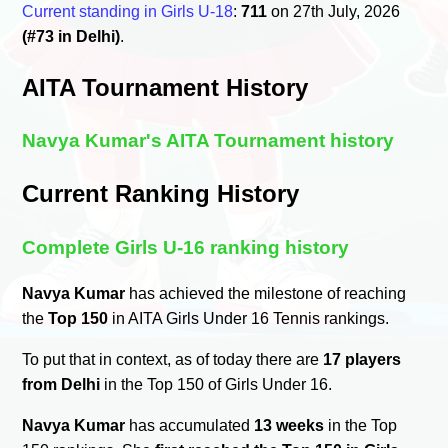
Current standing in Girls U-18
:
711
on 27th July, 2026
(#73 in Delhi)
.
AITA Tournament History
Navya Kumar's AITA Tournament history
Current Ranking History
Complete Girls U-16 ranking history
Navya Kumar
has achieved the milestone of reaching
the
Top 150
in AITA Girls Under 16 Tennis rankings.
To put that in context, as of today there are
17 players
from Delhi
in the Top 150 of Girls Under 16.
Navya Kumar
has accumulated
13 weeks
in the Top