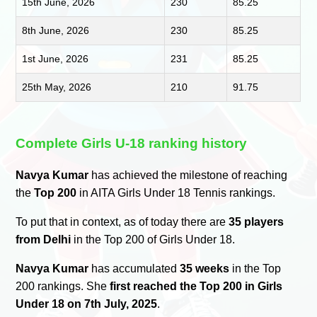
15th June, 2026
230
85.25
8th June, 2026
230
85.25
1st June, 2026
231
85.25
25th May, 2026
210
91.75
Complete Girls U-18 ranking history
Navya Kumar
has achieved the milestone of reaching
the
Top 200
in AITA Girls Under 18 Tennis rankings.
To put that in context, as of today there are
35 players
from Delhi
in the Top 200 of Girls Under 18.
Navya Kumar
has accumulated
35 weeks
in the Top
200 rankings. She
first reached the Top 200 in Girls
Under 18 on 7th July, 2025
.