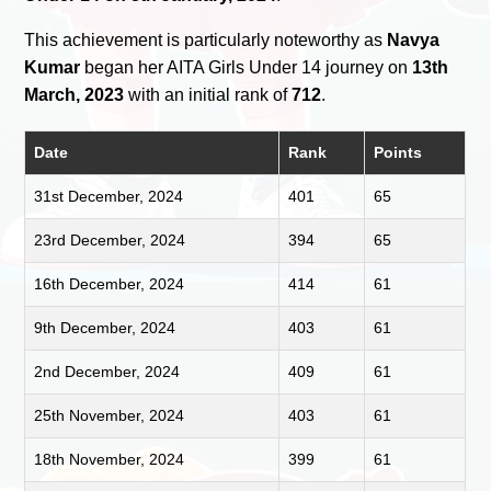
This achievement is particularly noteworthy as
Navya
Kumar
began her AITA Girls Under 14 journey on
13th
March, 2023
with an initial rank of
712
.
Date
Rank
Points
31st December, 2024
401
65
23rd December, 2024
394
65
16th December, 2024
414
61
9th December, 2024
403
61
2nd December, 2024
409
61
25th November, 2024
403
61
18th November, 2024
399
61