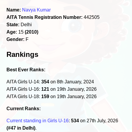
Name:
Navya Kumar
AITA Tennis Registration Number:
442505
State:
Delhi
Age:
15
(2010)
Gender:
F
Rankings
Best Ever Ranks:
AITA Girls U-14:
354
on 8th January, 2024
AITA Girls U-16:
121
on 19th January, 2026
AITA Girls U-18:
159
on 19th January, 2026
Current Ranks:
Current standing in Girls U-16
:
534
on 27th July, 2026
(#47 in Delhi)
.