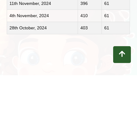
11th November, 2024
396
61
4th November, 2024
410
61
28th October, 2024
403
61