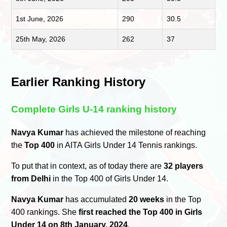
1st June, 2026
290
30.5
25th May, 2026
262
37
Earlier Ranking History
Complete Girls U-14 ranking history
Navya Kumar
has achieved the milestone of reaching
the
Top 400
in AITA Girls Under 14 Tennis rankings.
To put that in context, as of today there are
32 players
from Delhi
in the Top 400 of Girls Under 14.
Navya Kumar
has accumulated
20 weeks
in the Top
400 rankings. She
first reached the Top 400 in Girls
Under 14 on 8th January, 2024
.