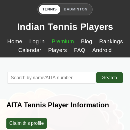
TENNIS
BADMINTON
Indian Tennis Players
Home
Log in
Premium
Blog
Rankings
Calendar
Players
FAQ
Android
Search
AITA Tennis Player Information
Claim this profile