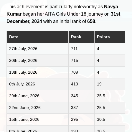
This achievement is particularly noteworthy as
Navya
Kumar
began her AITA Girls Under 18 journey on
31st
December, 2024
with an initial rank of
658
.
Date
Rank
Points
27th July, 2026
711
4
20th July, 2026
715
4
13th July, 2026
709
4
6th July, 2026
419
19
29th June, 2026
345
25.5
22nd June, 2026
337
25.5
15th June, 2026
295
30.5
8th June, 2026
293
30.5