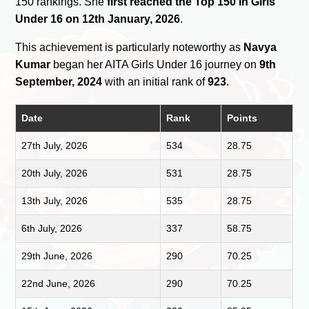
150 rankings. She
first reached the Top 150 in Girls
Under 16 on 12th January, 2026
.
This achievement is particularly noteworthy as
Navya
Kumar
began her AITA Girls Under 16 journey on
9th
September, 2024
with an initial rank of
923
.
Date
Rank
Points
27th July, 2026
534
28.75
20th July, 2026
531
28.75
13th July, 2026
535
28.75
6th July, 2026
337
58.75
29th June, 2026
290
70.25
22nd June, 2026
290
70.25