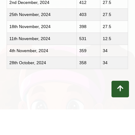
2nd December, 2024
412
27.5
25th November, 2024
403
27.5
18th November, 2024
398
27.5
11th November, 2024
531
12.5
4th November, 2024
359
34
28th October, 2024
358
34