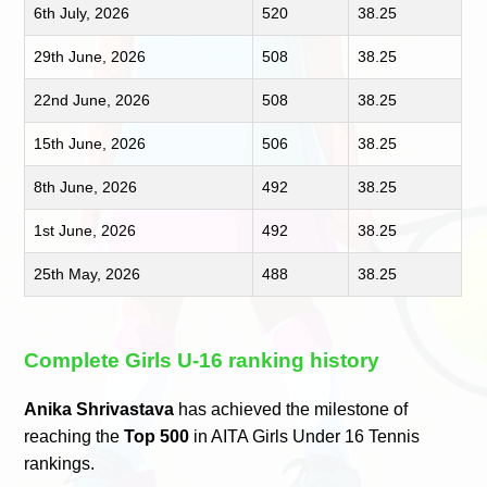
6th July, 2026
520
38.25
29th June, 2026
508
38.25
22nd June, 2026
508
38.25
15th June, 2026
506
38.25
8th June, 2026
492
38.25
1st June, 2026
492
38.25
25th May, 2026
488
38.25
Complete Girls U-16 ranking history
Anika Shrivastava
has achieved the milestone of
reaching the
Top 500
in AITA Girls Under 16 Tennis
rankings.