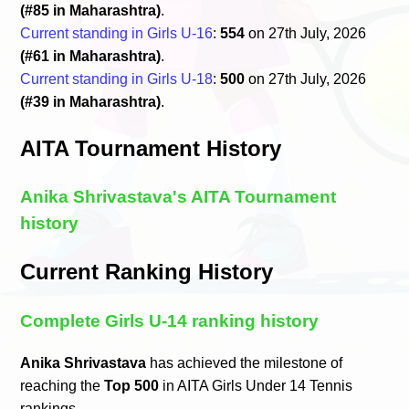
(#85 in Maharashtra)
.
Current standing in Girls U-16
:
554
on 27th July, 2026
(#61 in Maharashtra)
.
Current standing in Girls U-18
:
500
on 27th July, 2026
(#39 in Maharashtra)
.
AITA Tournament History
Anika Shrivastava's AITA Tournament
history
Current Ranking History
Complete Girls U-14 ranking history
Anika Shrivastava
has achieved the milestone of
reaching the
Top 500
in AITA Girls Under 14 Tennis
rankings.