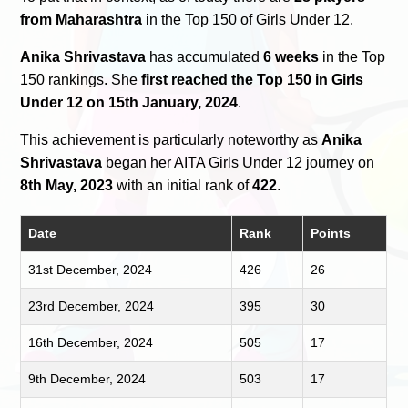
from Maharashtra
in the Top 150 of Girls Under 12.
Anika Shrivastava
has accumulated
6 weeks
in the Top
150 rankings. She
first reached the Top 150 in Girls
Under 12 on 15th January, 2024
.
This achievement is particularly noteworthy as
Anika
Shrivastava
began her AITA Girls Under 12 journey on
8th May, 2023
with an initial rank of
422
.
Date
Rank
Points
31st December, 2024
426
26
23rd December, 2024
395
30
16th December, 2024
505
17
9th December, 2024
503
17