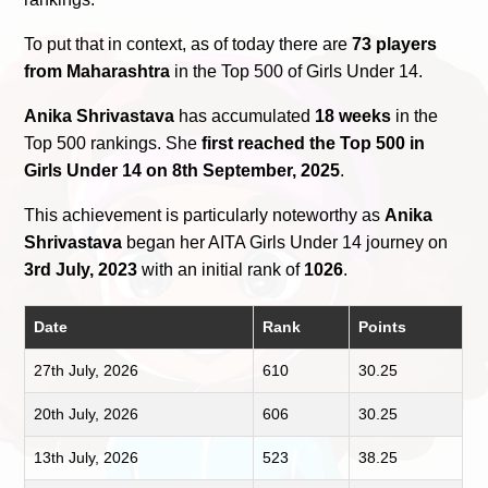
To put that in context, as of today there are
73 players
from Maharashtra
in the Top 500 of Girls Under 14.
Anika Shrivastava
has accumulated
18 weeks
in the
Top 500 rankings. She
first reached the Top 500 in
Girls Under 14 on 8th September, 2025
.
This achievement is particularly noteworthy as
Anika
Shrivastava
began her AITA Girls Under 14 journey on
3rd July, 2023
with an initial rank of
1026
.
Date
Rank
Points
27th July, 2026
610
30.25
20th July, 2026
606
30.25
13th July, 2026
523
38.25