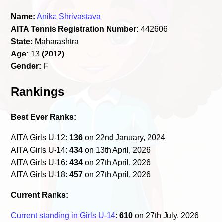
Name:
Anika Shrivastava
AITA Tennis Registration Number:
442606
State:
Maharashtra
Age:
13
(2012)
Gender:
F
Rankings
Best Ever Ranks:
AITA Girls U-12:
136
on 22nd January, 2024
AITA Girls U-14:
434
on 13th April, 2026
AITA Girls U-16:
434
on 27th April, 2026
AITA Girls U-18:
457
on 27th April, 2026
Current Ranks:
Current standing in Girls U-14
:
610
on 27th July, 2026