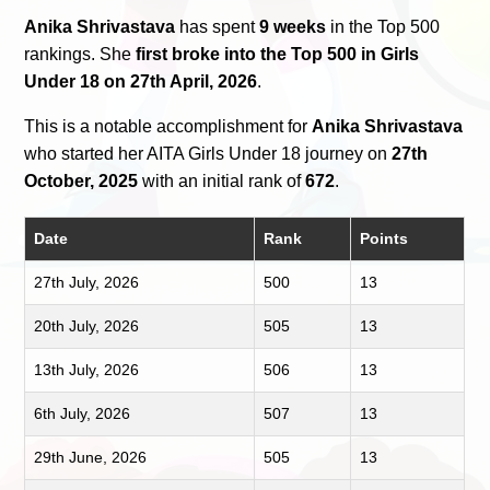
Anika Shrivastava
has spent
9 weeks
in the Top 500
rankings. She
first broke into the Top 500 in Girls
Under 18 on 27th April, 2026
.
This is a notable accomplishment for
Anika Shrivastava
who started her AITA Girls Under 18 journey on
27th
October, 2025
with an initial rank of
672
.
Date
Rank
Points
27th July, 2026
500
13
20th July, 2026
505
13
13th July, 2026
506
13
6th July, 2026
507
13
29th June, 2026
505
13