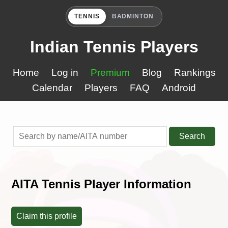
TENNIS
BADMINTON
Indian Tennis Players
Home
Log in
Premium
Blog
Rankings
Calendar
Players
FAQ
Android
Search
AITA Tennis Player Information
Claim this profile