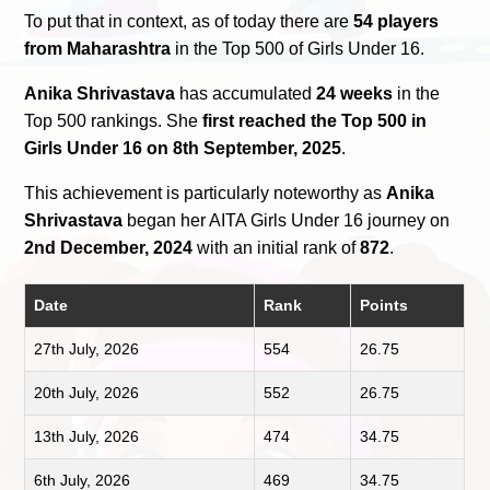
To put that in context, as of today there are
54 players
from Maharashtra
in the Top 500 of Girls Under 16.
Anika Shrivastava
has accumulated
24 weeks
in the
Top 500 rankings. She
first reached the Top 500 in
Girls Under 16 on 8th September, 2025
.
This achievement is particularly noteworthy as
Anika
Shrivastava
began her AITA Girls Under 16 journey on
2nd December, 2024
with an initial rank of
872
.
Date
Rank
Points
27th July, 2026
554
26.75
20th July, 2026
552
26.75
13th July, 2026
474
34.75
6th July, 2026
469
34.75