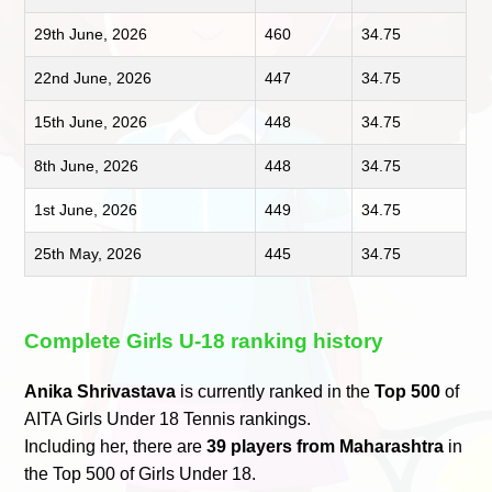
29th June, 2026
460
34.75
22nd June, 2026
447
34.75
15th June, 2026
448
34.75
8th June, 2026
448
34.75
1st June, 2026
449
34.75
25th May, 2026
445
34.75
Complete Girls U-18 ranking history
Anika Shrivastava
is currently ranked in the
Top 500
of
AITA Girls Under 18 Tennis rankings.
Including her, there are
39 players from Maharashtra
in
the Top 500 of Girls Under 18.