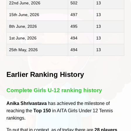
22nd June, 2026
502
13
15th June, 2026
497
13
8th June, 2026
495
13
1st June, 2026
494
13
25th May, 2026
494
13
Earlier Ranking History
Complete Girls U-12 ranking history
Anika Shrivastava
has achieved the milestone of
reaching the
Top 150
in AITA Girls Under 12 Tennis
rankings.
To put that in context, as of today there are
28 players