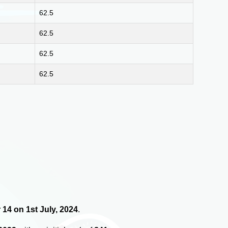
62.5
62.5
62.5
62.5
 14 on 1st July, 2024
.