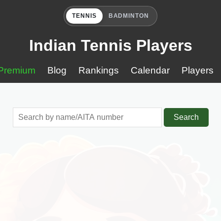
TENNIS
BADMINTON
Indian Tennis Players
Premium
Blog
Rankings
Calendar
Players
Search