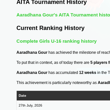
AITA Tournament History
Aaradhana Gour's AITA Tournament histo
Current Ranking History
Complete Girls U-16 ranking history
Aaradhana Gour
has achieved the milestone of reac
To put that in context, as of today there are
5 players 
Aaradhana Gour
has accumulated
12 weeks
in the 
This achievement is particularly noteworthy as
Aarad
Date
27th July, 2026