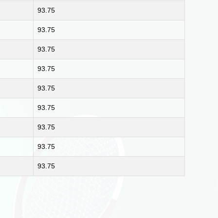
93.75
93.75
93.75
93.75
93.75
93.75
93.75
93.75
93.75