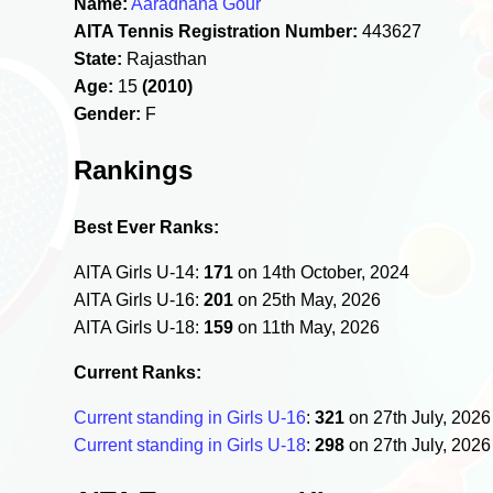
Name:
Aaradhana Gour
AITA Tennis Registration Number:
443627
State:
Rajasthan
Age:
15
(2010)
Gender:
F
Rankings
Best Ever Ranks:
AITA Girls U-14:
171
on 14th October, 2024
AITA Girls U-16:
201
on 25th May, 2026
AITA Girls U-18:
159
on 11th May, 2026
Current Ranks:
Current standing in Girls U-16
:
321
on 27th July, 202
Current standing in Girls U-18
:
298
on 27th July, 202