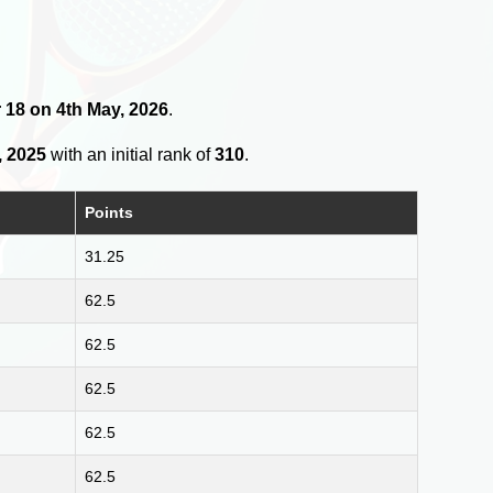
r 18 on 4th May, 2026
.
, 2025
with an initial rank of
310
.
Points
31.25
62.5
62.5
62.5
62.5
62.5