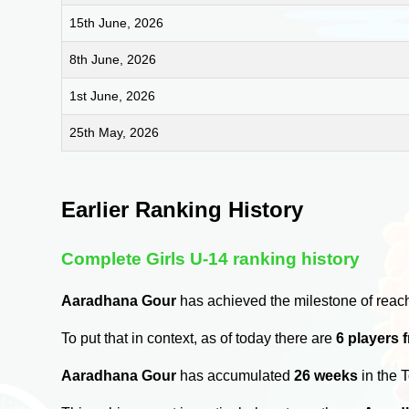
15th June, 2026
8th June, 2026
1st June, 2026
25th May, 2026
Earlier Ranking History
Complete Girls U-14 ranking history
Aaradhana Gour
has achieved the milestone of reac
To put that in context, as of today there are
6 players 
Aaradhana Gour
has accumulated
26 weeks
in the 