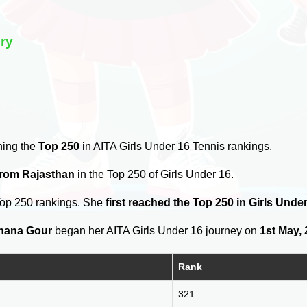
ry
hing the
Top 250
in AITA Girls Under 16 Tennis rankings.
from Rajasthan
in the Top 250 of Girls Under 16.
Top 250 rankings. She
first reached the Top 250 in Girls Unde
hana Gour
began her AITA Girls Under 16 journey on
1st May,
Rank
321