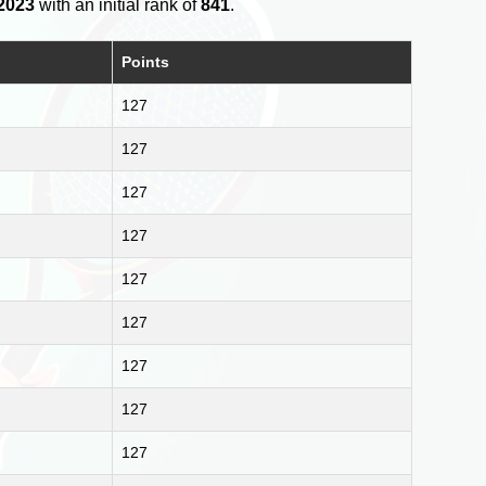
 2023
with an initial rank of
841
.
Points
127
127
127
127
127
127
127
127
127