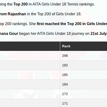
hing the
Top 200
in AITA Girls Under 18 Tennis rankings.
from Rajasthan
in the Top 200 of Girls Under 18.
Top 200 rankings. She
first reached the Top 200 in Girls Unde
hana Gour
began her AITA Girls Under 18 journey on
21st July
Rank
298
182
185
184
172
171