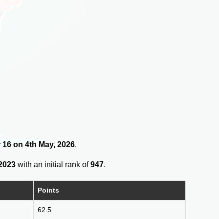
r 16 on 4th May, 2026
.
 2023
with an initial rank of
947
.
Points
62.5