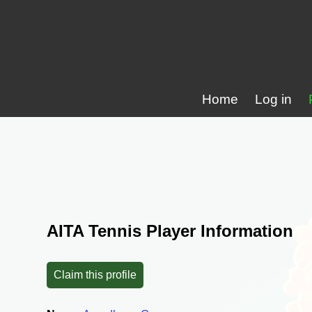
Home
Log in
AITA Tennis Player Information
Claim this profile