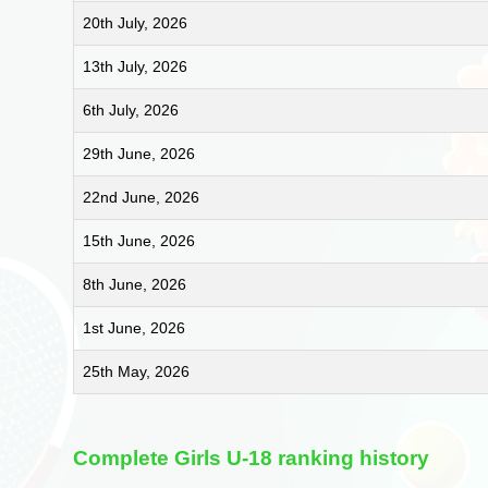
20th July, 2026
13th July, 2026
6th July, 2026
29th June, 2026
22nd June, 2026
15th June, 2026
8th June, 2026
1st June, 2026
25th May, 2026
Complete Girls U-18 ranking history