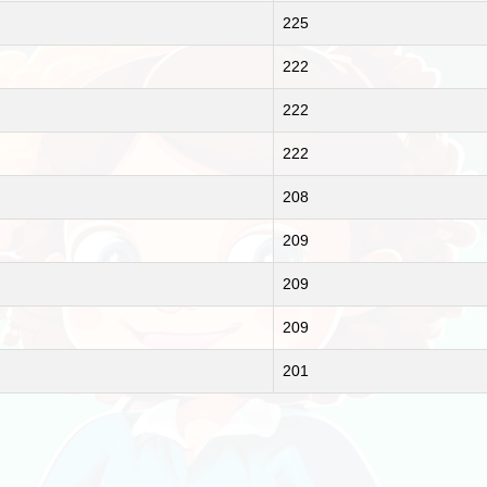
225
222
222
222
208
209
209
209
201