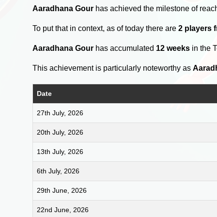
Aaradhana Gour
has achieved the milestone of reac
To put that in context, as of today there are
2 players 
Aaradhana Gour
has accumulated
12 weeks
in the 
This achievement is particularly noteworthy as
Aarad
Date
27th July, 2026
20th July, 2026
13th July, 2026
6th July, 2026
29th June, 2026
22nd June, 2026