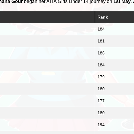
hana Gour
began her AITA Girls Under 14 journey on
1st May,
Rank
184
181
186
184
179
180
177
180
194