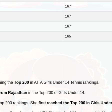
167
167
167
165
hing the
Top 200
in AITA Girls Under 14 Tennis rankings.
from Rajasthan
in the Top 200 of Girls Under 14.
Top 200 rankings. She
first reached the Top 200 in Girls Under