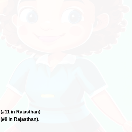
6
(#11 in Rajasthan)
.
6
(#9 in Rajasthan)
.