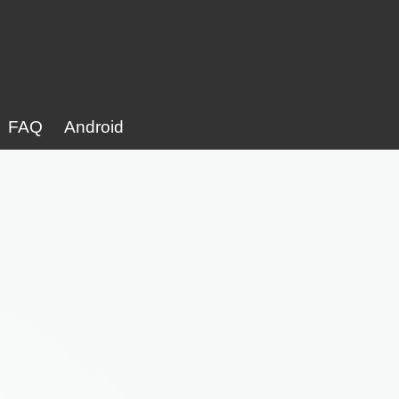
FAQ
Android