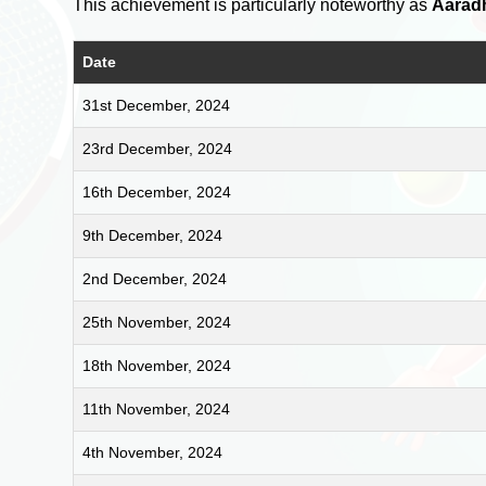
This achievement is particularly noteworthy as
Aarad
Date
31st December, 2024
23rd December, 2024
16th December, 2024
9th December, 2024
2nd December, 2024
25th November, 2024
18th November, 2024
11th November, 2024
4th November, 2024