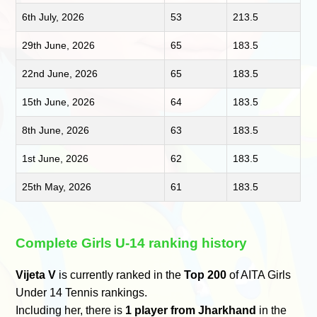
6th July, 2026
53
213.5
29th June, 2026
65
183.5
22nd June, 2026
65
183.5
15th June, 2026
64
183.5
8th June, 2026
63
183.5
1st June, 2026
62
183.5
25th May, 2026
61
183.5
Complete Girls U-14 ranking history
Vijeta V
is currently ranked in the
Top 200
of AITA Girls
Under 14 Tennis rankings.
Including her, there is
1 player from Jharkhand
in the