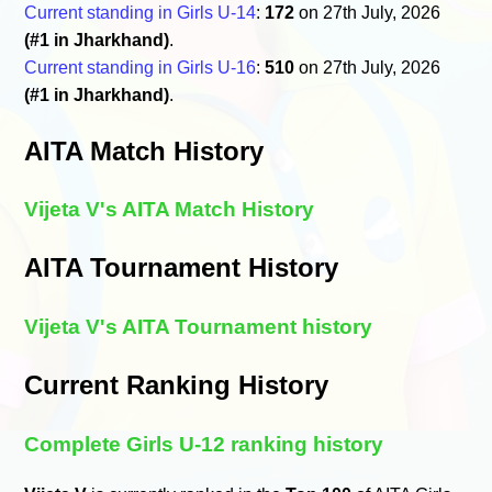
Current standing in Girls U-14
:
172
on 27th July, 2026
(#1 in Jharkhand)
.
Current standing in Girls U-16
:
510
on 27th July, 2026
(#1 in Jharkhand)
.
AITA Match History
Vijeta V's AITA Match History
AITA Tournament History
Vijeta V's AITA Tournament history
Current Ranking History
Complete Girls U-12 ranking history