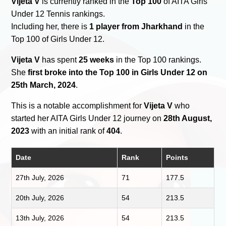
Vijeta V
is currently ranked in the
Top 100
of AITA Girls
Under 12 Tennis rankings.
Including her, there is
1 player from Jharkhand
in the
Top 100 of Girls Under 12.
Vijeta V
has spent
25 weeks
in the Top 100 rankings.
She
first broke into the Top 100 in Girls Under 12 on
25th March, 2024
.
This is a notable accomplishment for
Vijeta V
who
started her AITA Girls Under 12 journey on
28th August,
2023
with an initial rank of
404
.
Date
Rank
Points
27th July, 2026
71
177.5
20th July, 2026
54
213.5
13th July, 2026
54
213.5