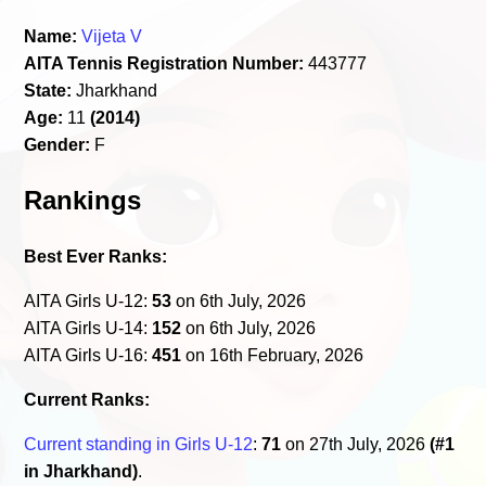
Name:
Vijeta V
AITA Tennis Registration Number:
443777
State:
Jharkhand
Age:
11
(2014)
Gender:
F
Rankings
Best Ever Ranks:
AITA Girls U-12:
53
on 6th July, 2026
AITA Girls U-14:
152
on 6th July, 2026
AITA Girls U-16:
451
on 16th February, 2026
Current Ranks:
Current standing in Girls U-12
:
71
on 27th July, 2026
(#1
in Jharkhand)
.