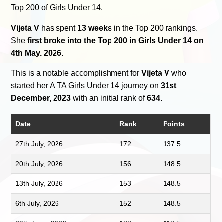
Top 200 of Girls Under 14.
Vijeta V
has spent
13 weeks
in the Top 200 rankings.
She
first broke into the Top 200 in Girls Under 14 on
4th May, 2026
.
This is a notable accomplishment for
Vijeta V
who
started her AITA Girls Under 14 journey on
31st
December, 2023
with an initial rank of
634
.
Date
Rank
Points
27th July, 2026
172
137.5
20th July, 2026
156
148.5
13th July, 2026
153
148.5
6th July, 2026
152
148.5