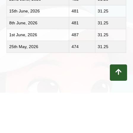
15th June, 2026
481
31.25
8th June, 2026
481
31.25
1st June, 2026
487
31.25
25th May, 2026
474
31.25