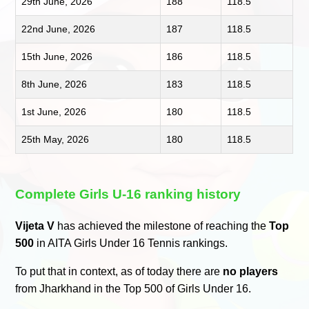
29th June, 2026
188
118.5
22nd June, 2026
187
118.5
15th June, 2026
186
118.5
8th June, 2026
183
118.5
1st June, 2026
180
118.5
25th May, 2026
180
118.5
Complete Girls U-16 ranking history
Vijeta V
has achieved the milestone of reaching the
Top
500
in AITA Girls Under 16 Tennis rankings.
To put that in context, as of today there are
no players
from Jharkhand in the Top 500 of Girls Under 16.