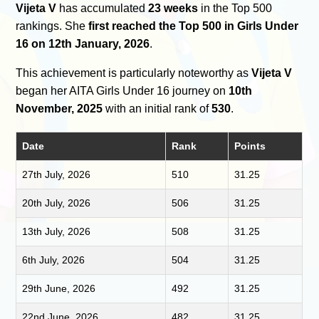
Vijeta V
has accumulated
23 weeks
in the Top 500
rankings. She
first reached the Top 500 in Girls Under
16 on 12th January, 2026
.
This achievement is particularly noteworthy as
Vijeta V
began her AITA Girls Under 16 journey on
10th
November, 2025
with an initial rank of
530
.
Date
Rank
Points
27th July, 2026
510
31.25
20th July, 2026
506
31.25
13th July, 2026
508
31.25
6th July, 2026
504
31.25
29th June, 2026
492
31.25
22nd June, 2026
482
31.25