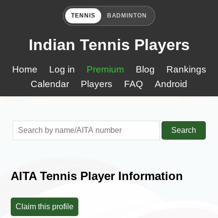
TENNIS
BADMINTON
Indian Tennis Players
Home
Log in
Premium
Blog
Rankings
Calendar
Players
FAQ
Android
Search
AITA Tennis Player Information
Claim this profile