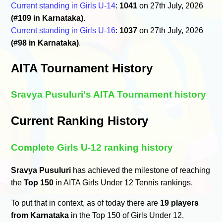
Current standing in Girls U-14
:
1041
on 27th July, 2026
(#109 in Karnataka)
.
Current standing in Girls U-16
:
1037
on 27th July, 2026
(#98 in Karnataka)
.
AITA Tournament History
Sravya Pusuluri's AITA Tournament history
Current Ranking History
Complete Girls U-12 ranking history
Sravya Pusuluri
has achieved the milestone of reaching
the
Top 150
in AITA Girls Under 12 Tennis rankings.
To put that in context, as of today there are
19 players
from Karnataka
in the Top 150 of Girls Under 12.