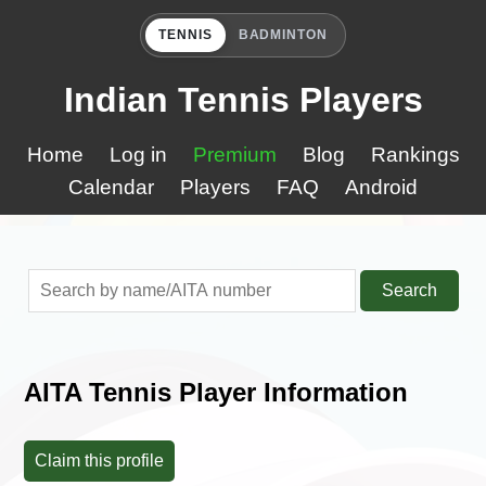
TENNIS
BADMINTON
Indian Tennis Players
Home
Log in
Premium
Blog
Rankings
Calendar
Players
FAQ
Android
Search
AITA Tennis Player Information
Claim this profile