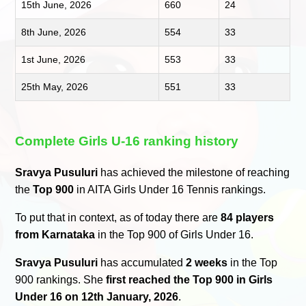
15th June, 2026
660
24
8th June, 2026
554
33
1st June, 2026
553
33
25th May, 2026
551
33
Complete Girls U-16 ranking history
Sravya Pusuluri
has achieved the milestone of reaching
the
Top 900
in AITA Girls Under 16 Tennis rankings.
To put that in context, as of today there are
84 players
from Karnataka
in the Top 900 of Girls Under 16.
Sravya Pusuluri
has accumulated
2 weeks
in the Top
900 rankings. She
first reached the Top 900 in Girls
Under 16 on 12th January, 2026
.