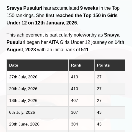
Sravya Pusuluri
has accumulated
9 weeks
in the Top
150 rankings. She
first reached the Top 150 in Girls
Under 12 on 12th January, 2026
.
This achievement is particularly noteworthy as
Sravya
Pusuluri
began her AITA Girls Under 12 journey on
14th
August, 2023
with an initial rank of
511
.
Date
Rank
Points
27th July, 2026
413
27
20th July, 2026
410
27
13th July, 2026
407
27
6th July, 2026
307
43
29th June, 2026
304
43