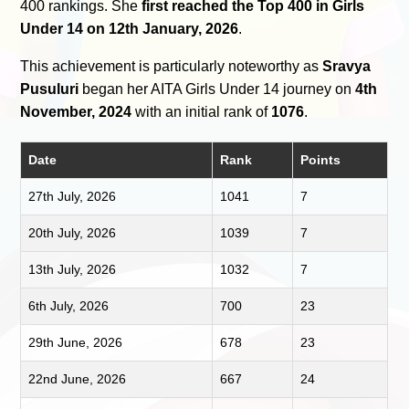
400 rankings. She
first reached the Top 400 in Girls
Under 14 on 12th January, 2026
.
This achievement is particularly noteworthy as
Sravya
Pusuluri
began her AITA Girls Under 14 journey on
4th
November, 2024
with an initial rank of
1076
.
Date
Rank
Points
27th July, 2026
1041
7
20th July, 2026
1039
7
13th July, 2026
1032
7
6th July, 2026
700
23
29th June, 2026
678
23
22nd June, 2026
667
24