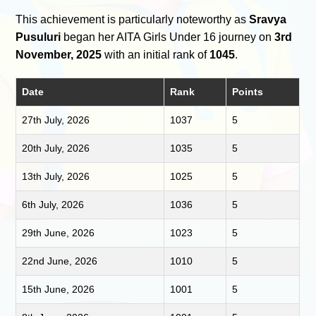
This achievement is particularly noteworthy as
Sravya
Pusuluri
began her AITA Girls Under 16 journey on
3rd
November, 2025
with an initial rank of
1045
.
Date
Rank
Points
27th July, 2026
1037
5
20th July, 2026
1035
5
13th July, 2026
1025
5
6th July, 2026
1036
5
29th June, 2026
1023
5
22nd June, 2026
1010
5
15th June, 2026
1001
5