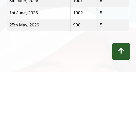
8th June, 2026
1001
5
1st June, 2026
1002
5
25th May, 2026
990
5