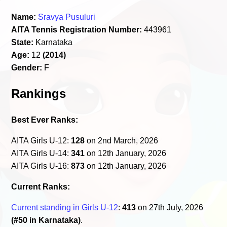
Name:
Sravya Pusuluri
AITA Tennis Registration Number:
443961
State:
Karnataka
Age:
12
(2014)
Gender:
F
Rankings
Best Ever Ranks:
AITA Girls U-12:
128
on 2nd March, 2026
AITA Girls U-14:
341
on 12th January, 2026
AITA Girls U-16:
873
on 12th January, 2026
Current Ranks:
Current standing in Girls U-12
:
413
on 27th July, 2026
(#50 in Karnataka)
.