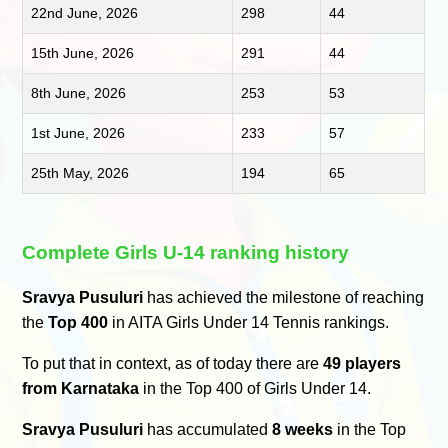
22nd June, 2026
298
44
15th June, 2026
291
44
8th June, 2026
253
53
1st June, 2026
233
57
25th May, 2026
194
65
Complete Girls U-14 ranking history
Sravya Pusuluri
has achieved the milestone of reaching
the
Top 400
in AITA Girls Under 14 Tennis rankings.
To put that in context, as of today there are
49 players
from Karnataka
in the Top 400 of Girls Under 14.
Sravya Pusuluri
has accumulated
8 weeks
in the Top