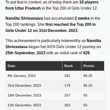
To put that in context, as of today there are
16 players
from Uttar Pradesh
in the Top 200 of Girls Under 12.
Nandita Shrivastava
has accumulated
2 weeks
in the
Top 200 rankings. She
first reached the Top 200 in
Girls Under 12 on 31st December, 2023
.
This achievement is particularly noteworthy as
Nandita
Shrivastava
began her AITA Girls Under 12 journey on
25th September, 2023
with an initial rank of
429
.
Date
Rank
Points
8th January, 2024
181
86.25
31st December, 2023
179
86.25
18th December, 2023
257
55
11th December, 2023
252
55