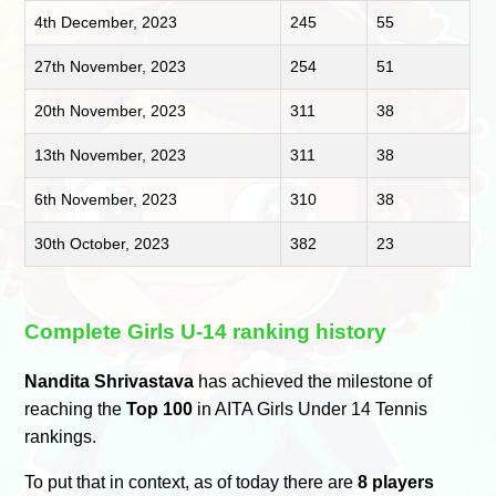
4th December, 2023
245
55
27th November, 2023
254
51
20th November, 2023
311
38
13th November, 2023
311
38
6th November, 2023
310
38
30th October, 2023
382
23
Complete Girls U-14 ranking history
Nandita Shrivastava
has achieved the milestone of
reaching the
Top 100
in AITA Girls Under 14 Tennis
rankings.
To put that in context, as of today there are
8 players