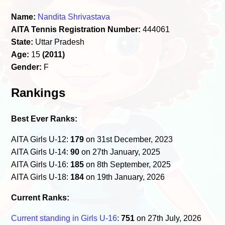
Name:
Nandita Shrivastava
AITA Tennis Registration Number:
444061
State:
Uttar Pradesh
Age:
15
(2011)
Gender:
F
Rankings
Best Ever Ranks:
AITA Girls U-12:
179
on 31st December, 2023
AITA Girls U-14:
90
on 27th January, 2025
AITA Girls U-16:
185
on 8th September, 2025
AITA Girls U-18:
184
on 19th January, 2026
Current Ranks:
Current standing in Girls U-16
:
751
on 27th July, 2026