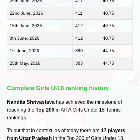
29th June, 2026
417
40.75
22nd June, 2026
411
40.75
15th June, 2026
412
40.75
8th June, 2026
412
40.75
1st June, 2026
390
44.75
25th May, 2026
383
44.75
Complete Girls U-18 ranking history
Nandita Shrivastava
has achieved the milestone of
reaching the
Top 200
in AITA Girls Under 18 Tennis
rankings.
To put that in context, as of today there are
17 players
from Uttar Pradesh
in the Top 200 of Girls Under 18.