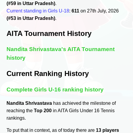
(#59 in Uttar Pradesh)
.
Current standing in Girls U-18
:
611
on 27th July, 2026
(#53 in Uttar Pradesh)
.
AITA Tournament History
Nandita Shrivastava's AITA Tournament
history
Current Ranking History
Complete Girls U-16 ranking history
Nandita Shrivastava
has achieved the milestone of
reaching the
Top 200
in AITA Girls Under 16 Tennis
rankings.
To put that in context, as of today there are
13 players