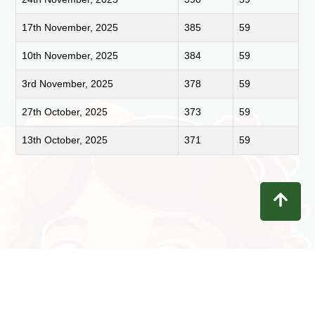
17th November, 2025
385
59
10th November, 2025
384
59
3rd November, 2025
378
59
27th October, 2025
373
59
13th October, 2025
371
59