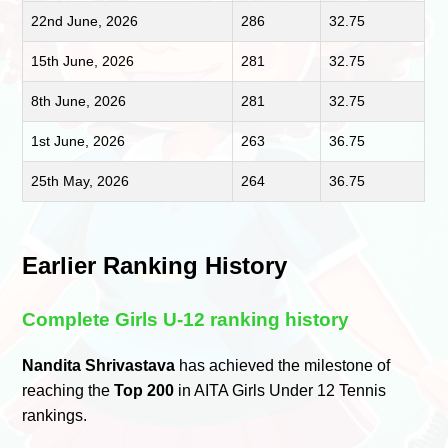
22nd June, 2026
286
32.75
15th June, 2026
281
32.75
8th June, 2026
281
32.75
1st June, 2026
263
36.75
25th May, 2026
264
36.75
Earlier Ranking History
Complete Girls U-12 ranking history
Nandita Shrivastava
has achieved the milestone of
reaching the
Top 200
in AITA Girls Under 12 Tennis
rankings.