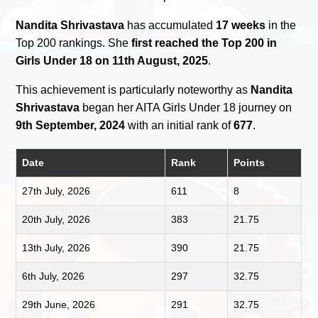
Nandita Shrivastava
has accumulated
17 weeks
in the
Top 200 rankings. She
first reached the Top 200 in
Girls Under 18 on 11th August, 2025
.
This achievement is particularly noteworthy as
Nandita
Shrivastava
began her AITA Girls Under 18 journey on
9th September, 2024
with an initial rank of
677
.
Date
Rank
Points
27th July, 2026
611
8
20th July, 2026
383
21.75
13th July, 2026
390
21.75
6th July, 2026
297
32.75
29th June, 2026
291
32.75