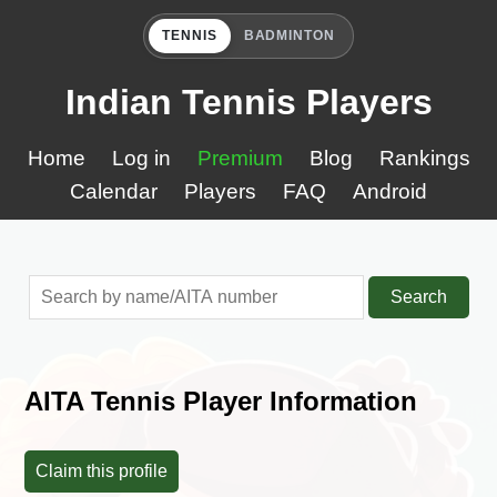
TENNIS
BADMINTON
Indian Tennis Players
Home
Log in
Premium
Blog
Rankings
Calendar
Players
FAQ
Android
Search
AITA Tennis Player Information
Claim this profile