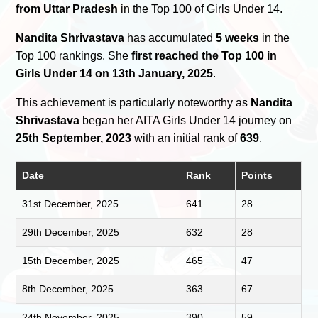
from Uttar Pradesh
in the Top 100 of Girls Under 14.
Nandita Shrivastava
has accumulated
5 weeks
in the
Top 100 rankings. She
first reached the Top 100 in
Girls Under 14 on 13th January, 2025
.
This achievement is particularly noteworthy as
Nandita
Shrivastava
began her AITA Girls Under 14 journey on
25th September, 2023
with an initial rank of
639
.
Date
Rank
Points
31st December, 2025
641
28
29th December, 2025
632
28
15th December, 2025
465
47
8th December, 2025
363
67
24th November, 2025
390
59