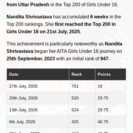
from Uttar Pradesh
in the Top 200 of Girls Under 16.
Nandita Shrivastava
has accumulated
6 weeks
in the
Top 200 rankings. She
first reached the Top 200 in
Girls Under 16 on 21st July, 2025
.
This achievement is particularly noteworthy as
Nandita
Shrivastava
began her AITA Girls Under 16 journey on
25th September, 2023
with an initial rank of
947
.
Date
Rank
Points
27th July, 2026
751
16
20th July, 2026
520
29.75
13th July, 2026
524
29.75
6th July, 2026
425
40.75