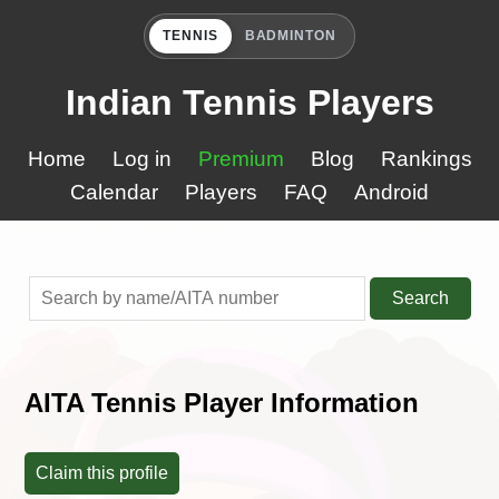
TENNIS
BADMINTON
Indian Tennis Players
Home
Log in
Premium
Blog
Rankings
Calendar
Players
FAQ
Android
Search
AITA Tennis Player Information
Claim this profile