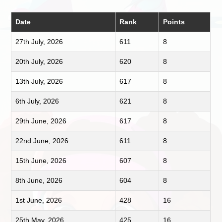
Date
Rank
Points
27th July, 2026
611
8
20th July, 2026
620
8
13th July, 2026
617
8
6th July, 2026
621
8
29th June, 2026
617
8
22nd June, 2026
611
8
15th June, 2026
607
8
8th June, 2026
604
8
1st June, 2026
428
16
25th May, 2026
425
16