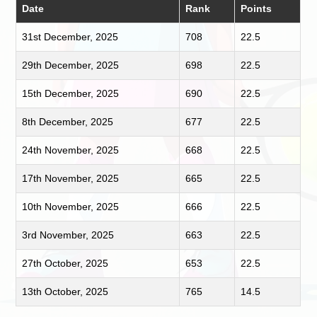
Date
Rank
Points
31st December, 2025
708
22.5
29th December, 2025
698
22.5
15th December, 2025
690
22.5
8th December, 2025
677
22.5
24th November, 2025
668
22.5
17th November, 2025
665
22.5
10th November, 2025
666
22.5
3rd November, 2025
663
22.5
27th October, 2025
653
22.5
13th October, 2025
765
14.5