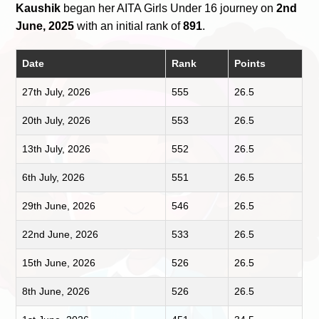
Kaushik
began her AITA Girls Under 16 journey on
2nd
June, 2025
with an initial rank of
891
.
Date
Rank
Points
27th July, 2026
555
26.5
20th July, 2026
553
26.5
13th July, 2026
552
26.5
6th July, 2026
551
26.5
29th June, 2026
546
26.5
22nd June, 2026
533
26.5
15th June, 2026
526
26.5
8th June, 2026
526
26.5