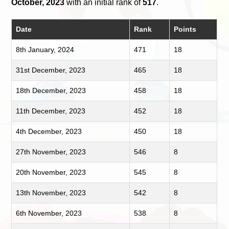
October, 2023
with an initial rank of
517
.
Date
Rank
Points
8th January, 2024
471
18
31st December, 2023
465
18
18th December, 2023
458
18
11th December, 2023
452
18
4th December, 2023
450
18
27th November, 2023
546
8
20th November, 2023
545
8
13th November, 2023
542
8
6th November, 2023
538
8