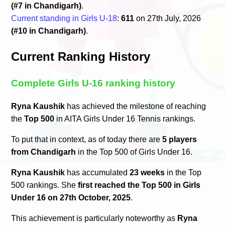
(#7 in Chandigarh)
.
Current standing in Girls U-18
:
611
on 27th July, 2026
(#10 in Chandigarh)
.
Current Ranking History
Complete Girls U-16 ranking history
Ryna Kaushik
has achieved the milestone of reaching
the
Top 500
in AITA Girls Under 16 Tennis rankings.
To put that in context, as of today there are
5 players
from Chandigarh
in the Top 500 of Girls Under 16.
Ryna Kaushik
has accumulated
23 weeks
in the Top
500 rankings. She
first reached the Top 500 in Girls
Under 16 on 27th October, 2025
.
This achievement is particularly noteworthy as
Ryna