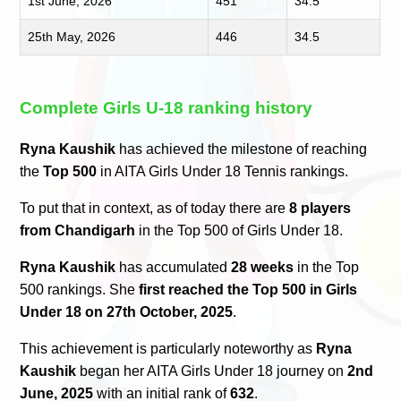
1st June, 2026
451
34.5
25th May, 2026
446
34.5
Complete Girls U-18 ranking history
Ryna Kaushik
has achieved the milestone of reaching
the
Top 500
in AITA Girls Under 18 Tennis rankings.
To put that in context, as of today there are
8 players
from Chandigarh
in the Top 500 of Girls Under 18.
Ryna Kaushik
has accumulated
28 weeks
in the Top
500 rankings. She
first reached the Top 500 in Girls
Under 18 on 27th October, 2025
.
This achievement is particularly noteworthy as
Ryna
Kaushik
began her AITA Girls Under 18 journey on
2nd
June, 2025
with an initial rank of
632
.