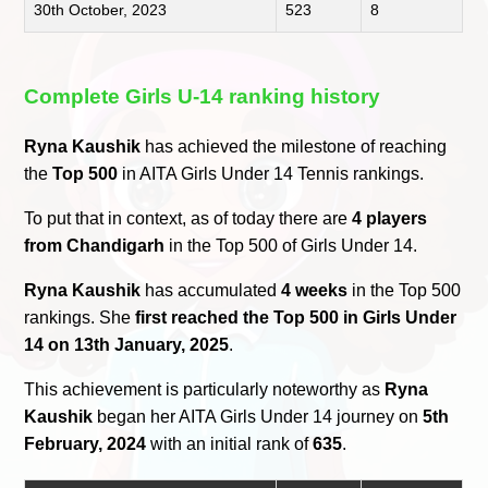
30th October, 2023
523
8
Complete Girls U-14 ranking history
Ryna Kaushik
has achieved the milestone of reaching
the
Top 500
in AITA Girls Under 14 Tennis rankings.
To put that in context, as of today there are
4 players
from Chandigarh
in the Top 500 of Girls Under 14.
Ryna Kaushik
has accumulated
4 weeks
in the Top 500
rankings. She
first reached the Top 500 in Girls Under
14 on 13th January, 2025
.
This achievement is particularly noteworthy as
Ryna
Kaushik
began her AITA Girls Under 14 journey on
5th
February, 2024
with an initial rank of
635
.