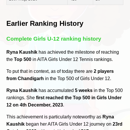
Earlier Ranking History
Complete Girls U-12 ranking history
Ryna Kaushik
has achieved the milestone of reaching
the
Top 500
in AITA Girls Under 12 Tennis rankings.
To put that in context, as of today there are
2 players
from Chandigarh
in the Top 500 of Girls Under 12.
Ryna Kaushik
has accumulated
5 weeks
in the Top 500
rankings. She
first reached the Top 500 in Girls Under
12 on 4th December, 2023
.
This achievement is particularly noteworthy as
Ryna
Kaushik
began her AITA Girls Under 12 journey on
23rd