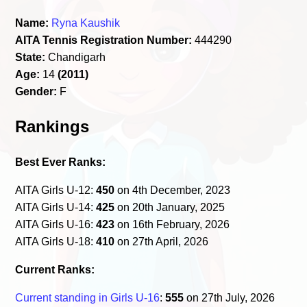
Name:
Ryna Kaushik
AITA Tennis Registration Number:
444290
State:
Chandigarh
Age:
14
(2011)
Gender:
F
Rankings
Best Ever Ranks:
AITA Girls U-12:
450
on 4th December, 2023
AITA Girls U-14:
425
on 20th January, 2025
AITA Girls U-16:
423
on 16th February, 2026
AITA Girls U-18:
410
on 27th April, 2026
Current Ranks:
Current standing in Girls U-16
:
555
on 27th July, 2026