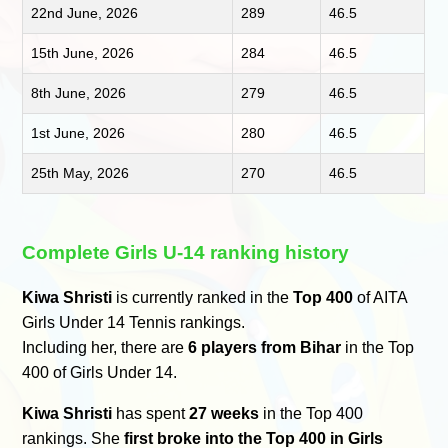
22nd June, 2026
289
46.5
15th June, 2026
284
46.5
8th June, 2026
279
46.5
1st June, 2026
280
46.5
25th May, 2026
270
46.5
Complete Girls U-14 ranking history
Kiwa Shristi
is currently ranked in the
Top 400
of AITA
Girls Under 14 Tennis rankings.
Including her, there are
6 players from Bihar
in the Top
400 of Girls Under 14.
Kiwa Shristi
has spent
27 weeks
in the Top 400
rankings. She
first broke into the Top 400 in Girls