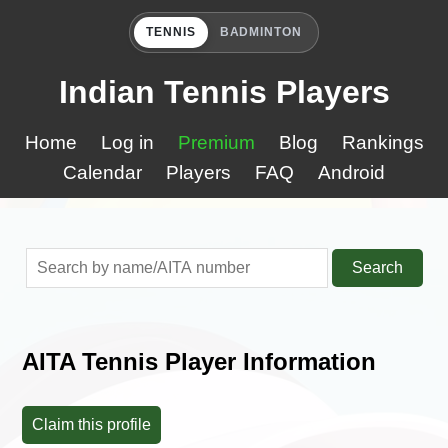
TENNIS
BADMINTON
Indian Tennis Players
Home
Log in
Premium
Blog
Rankings
Calendar
Players
FAQ
Android
Search
AITA Tennis Player Information
Claim this profile