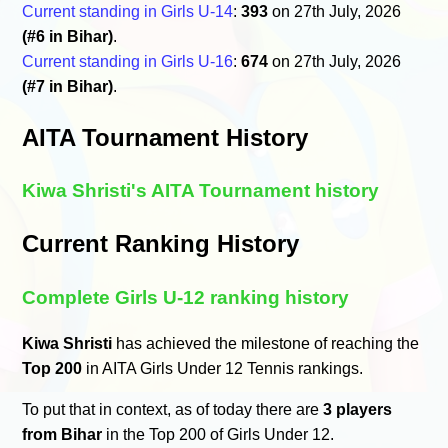
Current standing in Girls U-14
:
393
on 27th July, 2026
(#6 in Bihar)
.
Current standing in Girls U-16
:
674
on 27th July, 2026
(#7 in Bihar)
.
AITA Tournament History
Kiwa Shristi's AITA Tournament history
Current Ranking History
Complete Girls U-12 ranking history
Kiwa Shristi
has achieved the milestone of reaching the
Top 200
in AITA Girls Under 12 Tennis rankings.
To put that in context, as of today there are
3 players
from Bihar
in the Top 200 of Girls Under 12.