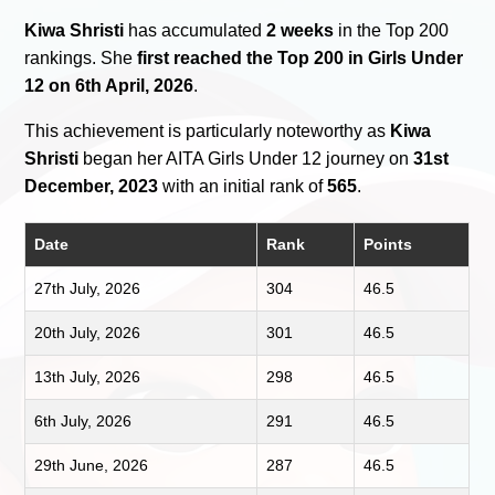
Kiwa Shristi
has accumulated
2 weeks
in the Top 200
rankings. She
first reached the Top 200 in Girls Under
12 on 6th April, 2026
.
This achievement is particularly noteworthy as
Kiwa
Shristi
began her AITA Girls Under 12 journey on
31st
December, 2023
with an initial rank of
565
.
Date
Rank
Points
27th July, 2026
304
46.5
20th July, 2026
301
46.5
13th July, 2026
298
46.5
6th July, 2026
291
46.5
29th June, 2026
287
46.5