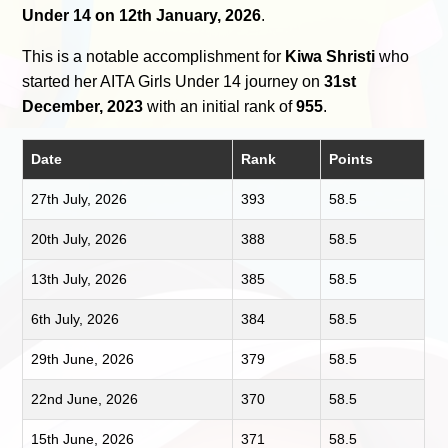
Under 14 on 12th January, 2026
.
This is a notable accomplishment for
Kiwa Shristi
who
started her AITA Girls Under 14 journey on
31st
December, 2023
with an initial rank of
955
.
Date
Rank
Points
27th July, 2026
393
58.5
20th July, 2026
388
58.5
13th July, 2026
385
58.5
6th July, 2026
384
58.5
29th June, 2026
379
58.5
22nd June, 2026
370
58.5
15th June, 2026
371
58.5