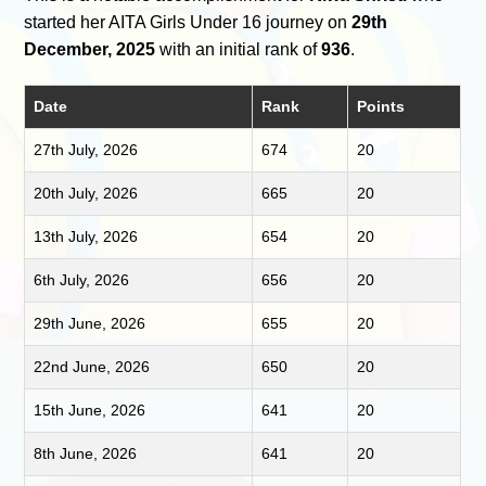
started her AITA Girls Under 16 journey on
29th
December, 2025
with an initial rank of
936
.
Date
Rank
Points
27th July, 2026
674
20
20th July, 2026
665
20
13th July, 2026
654
20
6th July, 2026
656
20
29th June, 2026
655
20
22nd June, 2026
650
20
15th June, 2026
641
20
8th June, 2026
641
20