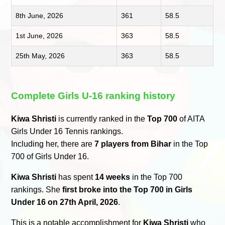
8th June, 2026
361
58.5
1st June, 2026
363
58.5
25th May, 2026
363
58.5
Complete Girls U-16 ranking history
Kiwa Shristi
is currently ranked in the
Top 700
of AITA
Girls Under 16 Tennis rankings.
Including her, there are
7 players from Bihar
in the Top
700 of Girls Under 16.
Kiwa Shristi
has spent
14 weeks
in the Top 700
rankings. She
first broke into the Top 700 in Girls
Under 16 on 27th April, 2026
.
This is a notable accomplishment for
Kiwa Shristi
who