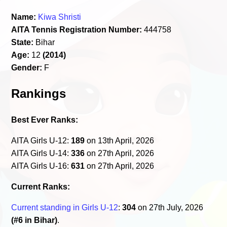
Name:
Kiwa Shristi
AITA Tennis Registration Number:
444758
State:
Bihar
Age:
12
(2014)
Gender:
F
Rankings
Best Ever Ranks:
AITA Girls U-12:
189
on 13th April, 2026
AITA Girls U-14:
336
on 27th April, 2026
AITA Girls U-16:
631
on 27th April, 2026
Current Ranks:
Current standing in Girls U-12
:
304
on 27th July, 2026
(#6 in Bihar)
.