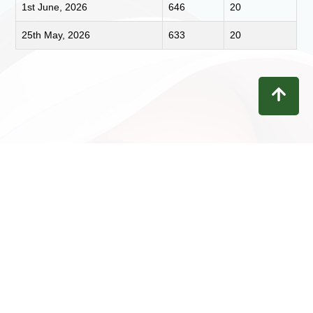
1st June, 2026
646
20
25th May, 2026
633
20