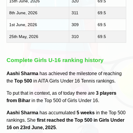
15th June, 2026
320
69.5
8th June, 2026
311
69.5
1st June, 2026
309
69.5
25th May, 2026
310
69.5
Complete Girls U-16 ranking history
Aashi Sharma
has achieved the milestone of reaching
the
Top 500
in AITA Girls Under 16 Tennis rankings.
To put that in context, as of today there are
3 players
from Bihar
in the Top 500 of Girls Under 16.
Aashi Sharma
has accumulated
5 weeks
in the Top 500
rankings. She
first reached the Top 500 in Girls Under
16 on 23rd June, 2025
.