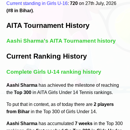
Current standing in Girls U-16
:
720
on 27th July, 2026
(#8 in Bihar)
.
AITA Tournament History
Aashi Sharma's AITA Tournament history
Current Ranking History
Complete Girls U-14 ranking history
Aashi Sharma
has achieved the milestone of reaching
the
Top 300
in AITA Girls Under 14 Tennis rankings.
To put that in context, as of today there are
2 players
from Bihar
in the Top 300 of Girls Under 14.
Aashi Sharma
has accumulated
7 weeks
in the Top 300