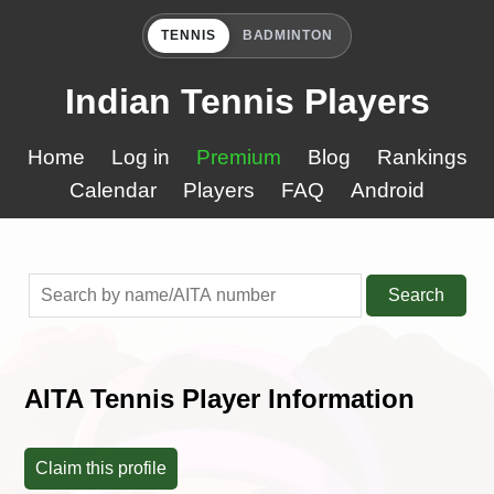
TENNIS
BADMINTON
Indian Tennis Players
Home
Log in
Premium
Blog
Rankings
Calendar
Players
FAQ
Android
Search
AITA Tennis Player Information
Claim this profile