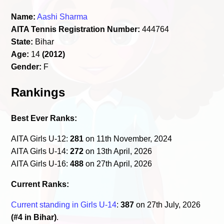
Name:
Aashi Sharma
AITA Tennis Registration Number:
444764
State:
Bihar
Age:
14
(2012)
Gender:
F
Rankings
Best Ever Ranks:
AITA Girls U-12:
281
on 11th November, 2024
AITA Girls U-14:
272
on 13th April, 2026
AITA Girls U-16:
488
on 27th April, 2026
Current Ranks:
Current standing in Girls U-14
:
387
on 27th July, 2026
(#4 in Bihar)
.