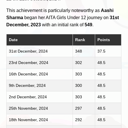
This achievement is particularly noteworthy as
Aashi
Sharma
began her AITA Girls Under 12 journey on
31st
December, 2023
with an initial rank of
549
.
Date
Rank
Points
31st December, 2024
348
37.5
23rd December, 2024
302
48.5
16th December, 2024
303
48.5
9th December, 2024
300
48.5
2nd December, 2024
303
48.5
25th November, 2024
297
48.5
18th November, 2024
292
48.5