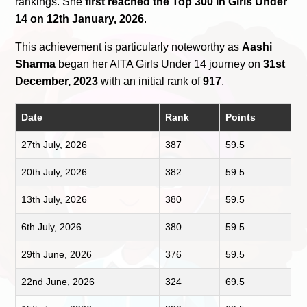
rankings. She
first reached the Top 300 in Girls Under
14 on 12th January, 2026
.
This achievement is particularly noteworthy as
Aashi
Sharma
began her AITA Girls Under 14 journey on
31st
December, 2023
with an initial rank of
917
.
Date
Rank
Points
27th July, 2026
387
59.5
20th July, 2026
382
59.5
13th July, 2026
380
59.5
6th July, 2026
380
59.5
29th June, 2026
376
59.5
22nd June, 2026
324
69.5