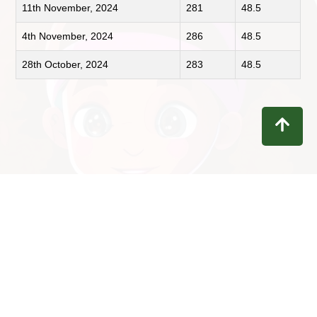
11th November, 2024
281
48.5
4th November, 2024
286
48.5
28th October, 2024
283
48.5