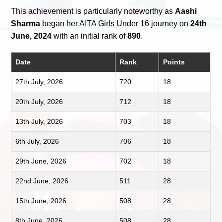
This achievement is particularly noteworthy as
Aashi
Sharma
began her AITA Girls Under 16 journey on
24th
June, 2024
with an initial rank of
890
.
Date
Rank
Points
27th July, 2026
720
18
20th July, 2026
712
18
13th July, 2026
703
18
6th July, 2026
706
18
29th June, 2026
702
18
22nd June, 2026
511
28
15th June, 2026
508
28
8th June, 2026
508
28