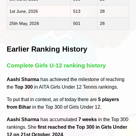
1st June, 2026
513
28
25th May, 2026
501
28
Earlier Ranking History
Complete Girls U-12 ranking history
Aashi Sharma
has achieved the milestone of reaching
the
Top 300
in AITA Girls Under 12 Tennis rankings.
To put that in context, as of today there are
5 players
from Bihar
in the Top 300 of Girls Under 12.
Aashi Sharma
has accumulated
7 weeks
in the Top 300
rankings. She
first reached the Top 300 in Girls Under
12 on 21st October, 2024
.