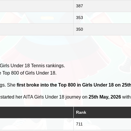
387
353
350
Girls Under 18 Tennis rankings.
e Top 800 of Girls Under 18.
ngs. She
first broke into the Top 800 in Girls Under 18 on 25t
started her AITA Girls Under 18 journey on
25th May, 2026
with 
Rank
711