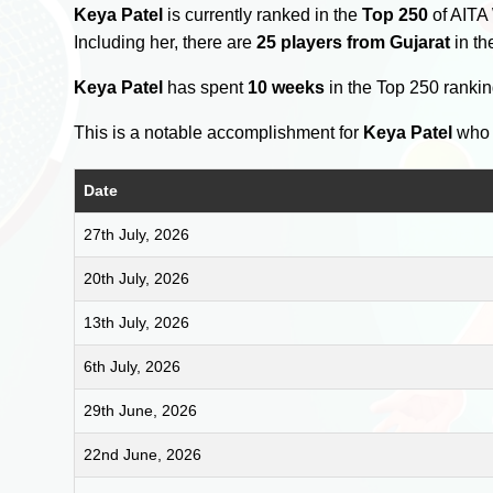
Keya Patel
is currently ranked in the
Top 250
of AITA
Including her, there are
25 players from Gujarat
in th
Keya Patel
has spent
10 weeks
in the Top 250 ranki
This is a notable accomplishment for
Keya Patel
who 
Date
27th July, 2026
20th July, 2026
13th July, 2026
6th July, 2026
29th June, 2026
22nd June, 2026