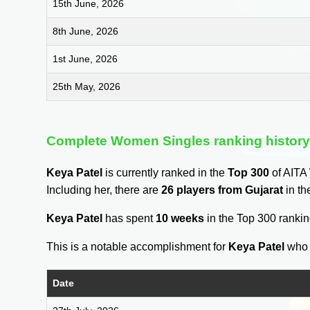
15th June, 2026
8th June, 2026
1st June, 2026
25th May, 2026
Complete Women Singles ranking histor
Keya Patel
is currently ranked in the
Top 300
of AITA
Including her, there are
26 players from Gujarat
in th
Keya Patel
has spent
10 weeks
in the Top 300 ranki
This is a notable accomplishment for
Keya Patel
who 
Date