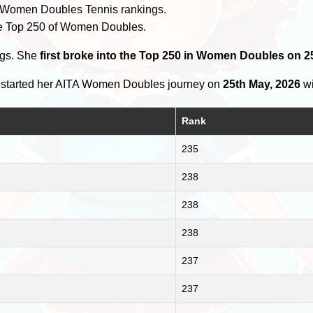
 Women Doubles Tennis rankings.
e Top 250 of Women Doubles.
ngs. She
first broke into the Top 250 in Women Doubles on 2
started her AITA Women Doubles journey on
25th May, 2026
wi
Rank
235
238
238
238
237
237