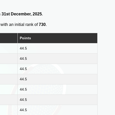
on 31st December, 2025
.
with an initial rank of
730
.
Points
44.5
44.5
44.5
44.5
44.5
44.5
44.5