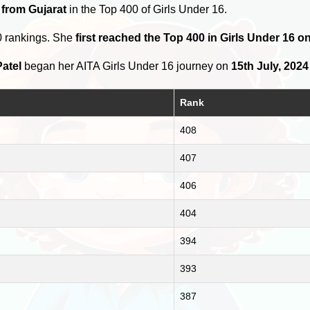
 from Gujarat
in the Top 400 of Girls Under 16.
0 rankings. She
first reached the Top 400 in Girls Under 16 
atel
began her AITA Girls Under 16 journey on
15th July, 2024
Rank
408
407
406
404
394
393
387