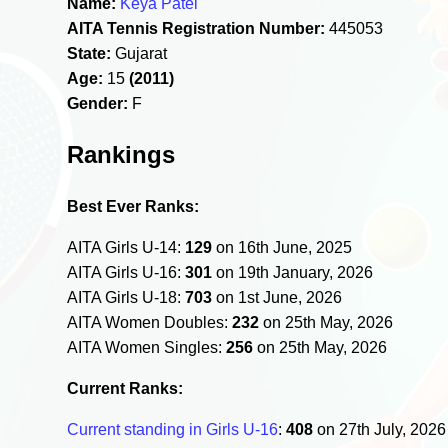
Name:
Keya Patel
AITA Tennis Registration Number:
445053
State:
Gujarat
Age:
15
(2011)
Gender:
F
Rankings
Best Ever Ranks:
AITA Girls U-14:
129
on 16th June, 2025
AITA Girls U-16:
301
on 19th January, 2026
AITA Girls U-18:
703
on 1st June, 2026
AITA Women Doubles:
232
on 25th May, 2026
AITA Women Singles:
256
on 25th May, 2026
Current Ranks:
Current standing in Girls U-16
:
408
on 27th July, 202