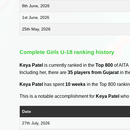
8th June, 2026
1st June, 2026
25th May, 2026
Complete Girls U-18 ranking history
Keya Patel
is currently ranked in the
Top 800
of AITA 
Including her, there are
35 players from Gujarat
in th
Keya Patel
has spent
10 weeks
in the Top 800 ranki
This is a notable accomplishment for
Keya Patel
who 
Date
27th July, 2026