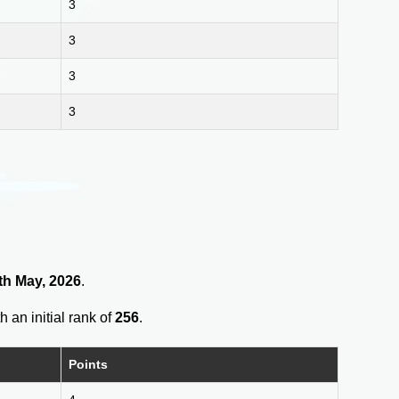
3
3
3
3
th May, 2026
.
h an initial rank of
256
.
Points