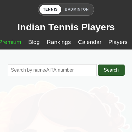
TENNIS
BADMINTON
Indian Tennis Players
Premium
Blog
Rankings
Calendar
Players
Search