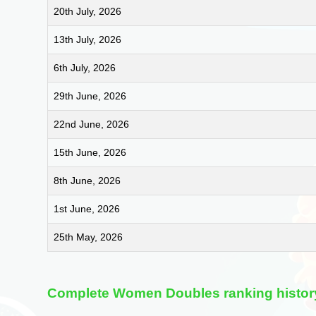
20th July, 2026
13th July, 2026
6th July, 2026
29th June, 2026
22nd June, 2026
15th June, 2026
8th June, 2026
1st June, 2026
25th May, 2026
Complete Women Doubles ranking histor