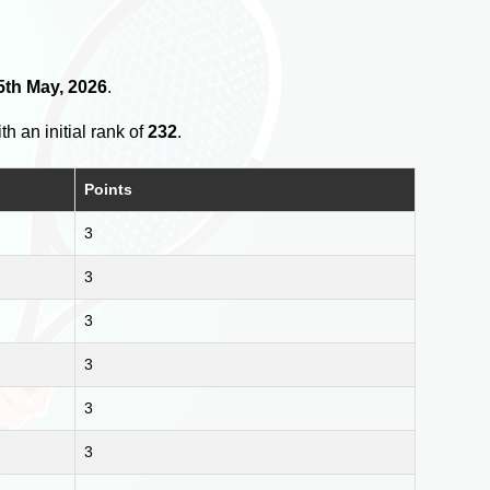
5th May, 2026
.
th an initial rank of
232
.
Points
3
3
3
3
3
3