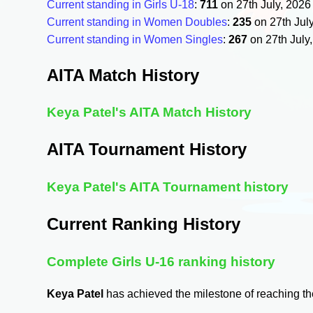
Current standing in Girls U-18
:
711
on 27th July, 202
Current standing in Women Doubles
:
235
on 27th Jul
Current standing in Women Singles
:
267
on 27th July
AITA Match History
Keya Patel's AITA Match History
AITA Tournament History
Keya Patel's AITA Tournament history
Current Ranking History
Complete Girls U-16 ranking history
Keya Patel
has achieved the milestone of reaching t