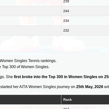
239
244
234
232
y
 Women Singles Tennis rankings.
e Top 300 of Women Singles.
ngs. She
first broke into the Top 300 in Women Singles on 25
started her AITA Women Singles journey on
25th May, 2026
wit
Rank