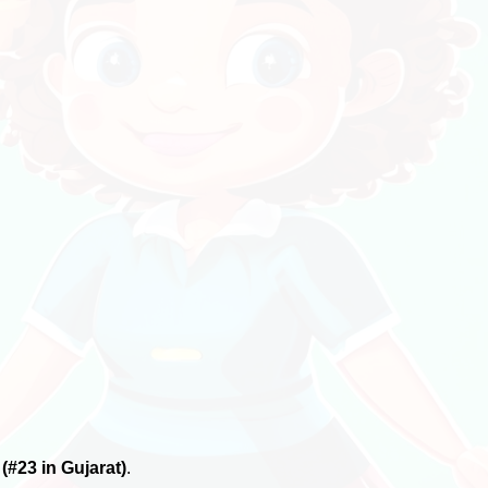
6
(#23 in Gujarat)
.