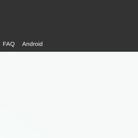
FAQ
Android