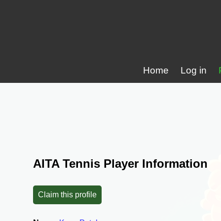
Home
Log in
AITA Tennis Player Information
Claim this profile