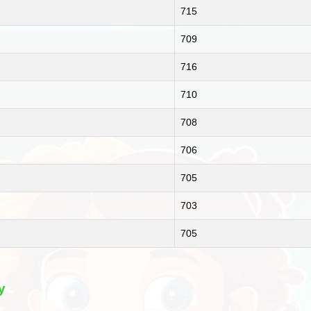
715
709
716
710
708
706
705
703
705
y