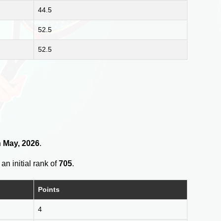
44.5
52.5
52.5
h May, 2026
.
an initial rank of
705
.
Points
4