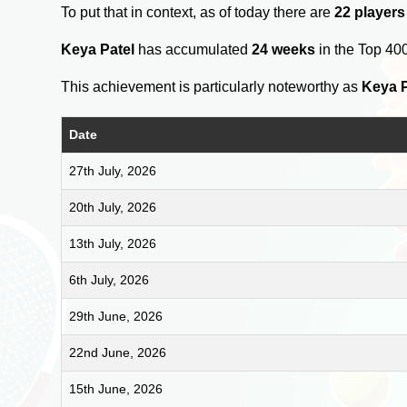
To put that in context, as of today there are
22 players
Keya Patel
has accumulated
24 weeks
in the Top 40
This achievement is particularly noteworthy as
Keya P
Date
27th July, 2026
20th July, 2026
13th July, 2026
6th July, 2026
29th June, 2026
22nd June, 2026
15th June, 2026