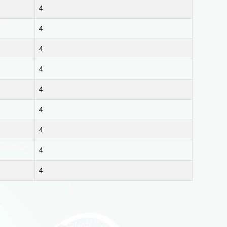
4
4
4
4
4
4
4
4
4