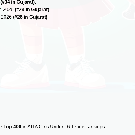
6
(#34 in Gujarat)
.
y, 2026
(#24 in Gujarat)
.
, 2026
(#26 in Gujarat)
.
he
Top 400
in AITA Girls Under 16 Tennis rankings.