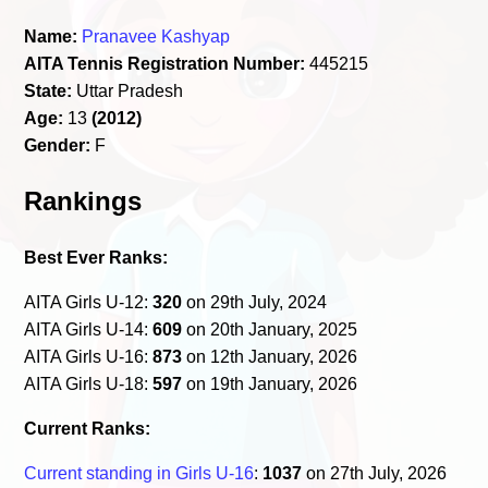
Name:
Pranavee Kashyap
AITA Tennis Registration Number:
445215
State:
Uttar Pradesh
Age:
13
(2012)
Gender:
F
Rankings
Best Ever Ranks:
AITA Girls U-12:
320
on 29th July, 2024
AITA Girls U-14:
609
on 20th January, 2025
AITA Girls U-16:
873
on 12th January, 2026
AITA Girls U-18:
597
on 19th January, 2026
Current Ranks:
Current standing in Girls U-16
:
1037
on 27th July, 2026