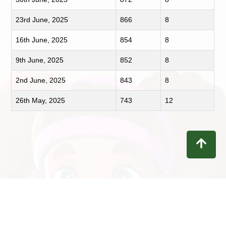
23rd June, 2025
866
8
16th June, 2025
854
8
9th June, 2025
852
8
2nd June, 2025
843
8
26th May, 2025
743
12