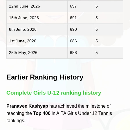
22nd June, 2026
697
5
15th June, 2026
691
5
8th June, 2026
690
5
1st June, 2026
686
5
25th May, 2026
688
5
Earlier Ranking History
Complete Girls U-12 ranking history
Pranavee Kashyap
has achieved the milestone of
reaching the
Top 400
in AITA Girls Under 12 Tennis
rankings.