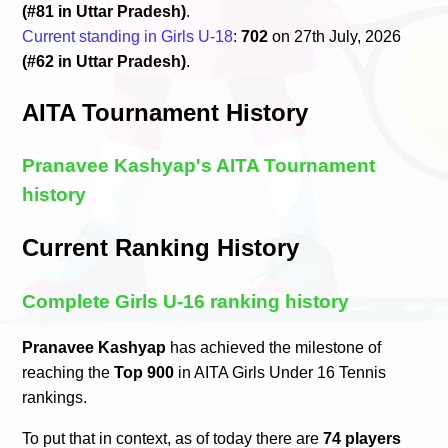
(#81 in Uttar Pradesh)
.
Current standing in Girls U-18
:
702
on 27th July, 2026
(#62 in Uttar Pradesh)
.
AITA Tournament History
Pranavee Kashyap's AITA Tournament
history
Current Ranking History
Complete Girls U-16 ranking history
Pranavee Kashyap
has achieved the milestone of
reaching the
Top 900
in AITA Girls Under 16 Tennis
rankings.
To put that in context, as of today there are
74 players