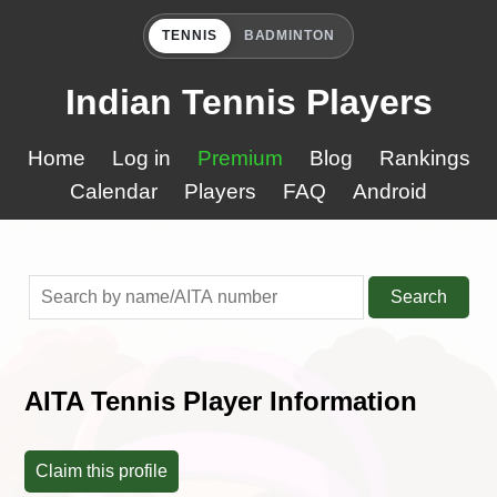
TENNIS
BADMINTON
Indian Tennis Players
Home
Log in
Premium
Blog
Rankings
Calendar
Players
FAQ
Android
Search
AITA Tennis Player Information
Claim this profile