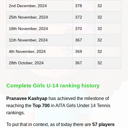
2nd December, 2024
378
32
25th November, 2024
372
32
18th November, 2024
370
32
11th November, 2024
367
32
4th November, 2024
369
32
28th October, 2024
367
32
Complete Girls U-14 ranking history
Pranavee Kashyap
has achieved the milestone of
reaching the
Top 700
in AITA Girls Under 14 Tennis
rankings.
To put that in context, as of today there are
57 players