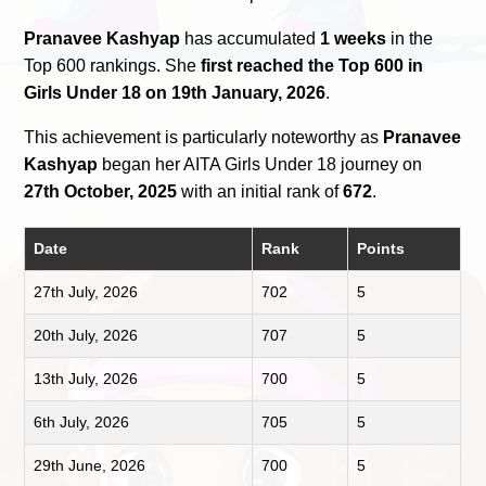
Pranavee Kashyap
has accumulated
1 weeks
in the
Top 600 rankings. She
first reached the Top 600 in
Girls Under 18 on 19th January, 2026
.
This achievement is particularly noteworthy as
Pranavee
Kashyap
began her AITA Girls Under 18 journey on
27th October, 2025
with an initial rank of
672
.
Date
Rank
Points
27th July, 2026
702
5
20th July, 2026
707
5
13th July, 2026
700
5
6th July, 2026
705
5
29th June, 2026
700
5