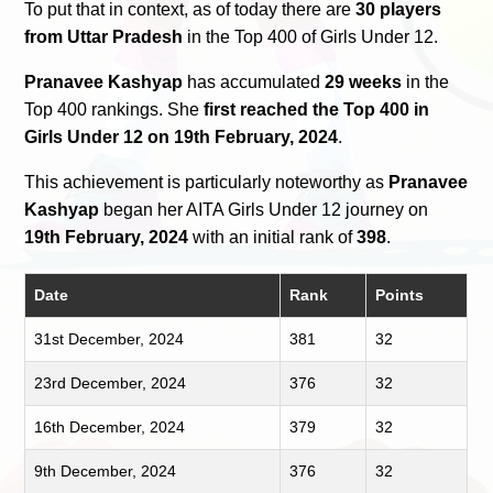
To put that in context, as of today there are
30 players
from Uttar Pradesh
in the Top 400 of Girls Under 12.
Pranavee Kashyap
has accumulated
29 weeks
in the
Top 400 rankings. She
first reached the Top 400 in
Girls Under 12 on 19th February, 2024
.
This achievement is particularly noteworthy as
Pranavee
Kashyap
began her AITA Girls Under 12 journey on
19th February, 2024
with an initial rank of
398
.
Date
Rank
Points
31st December, 2024
381
32
23rd December, 2024
376
32
16th December, 2024
379
32
9th December, 2024
376
32