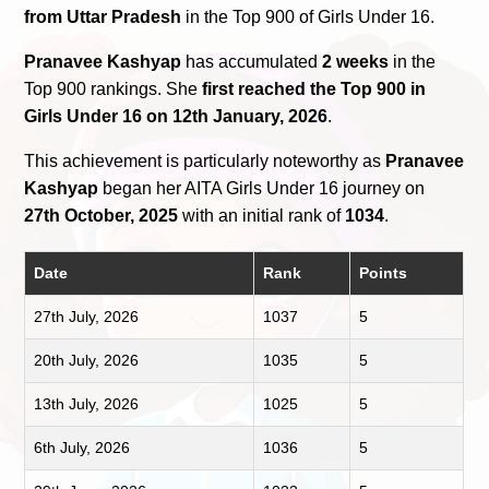
from Uttar Pradesh
in the Top 900 of Girls Under 16.
Pranavee Kashyap
has accumulated
2 weeks
in the
Top 900 rankings. She
first reached the Top 900 in
Girls Under 16 on 12th January, 2026
.
This achievement is particularly noteworthy as
Pranavee
Kashyap
began her AITA Girls Under 16 journey on
27th October, 2025
with an initial rank of
1034
.
Date
Rank
Points
27th July, 2026
1037
5
20th July, 2026
1035
5
13th July, 2026
1025
5
6th July, 2026
1036
5