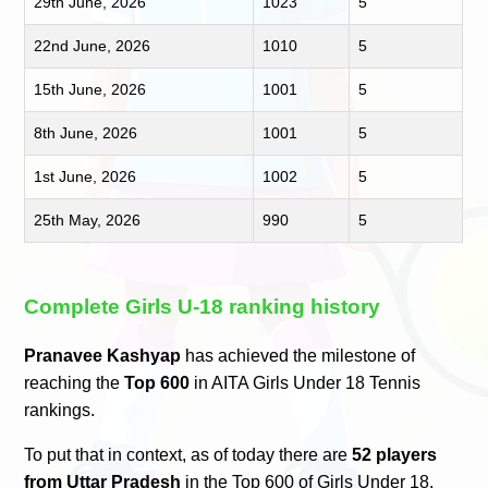
29th June, 2026
1023
5
22nd June, 2026
1010
5
15th June, 2026
1001
5
8th June, 2026
1001
5
1st June, 2026
1002
5
25th May, 2026
990
5
Complete Girls U-18 ranking history
Pranavee Kashyap
has achieved the milestone of
reaching the
Top 600
in AITA Girls Under 18 Tennis
rankings.
To put that in context, as of today there are
52 players
from Uttar Pradesh
in the Top 600 of Girls Under 18.