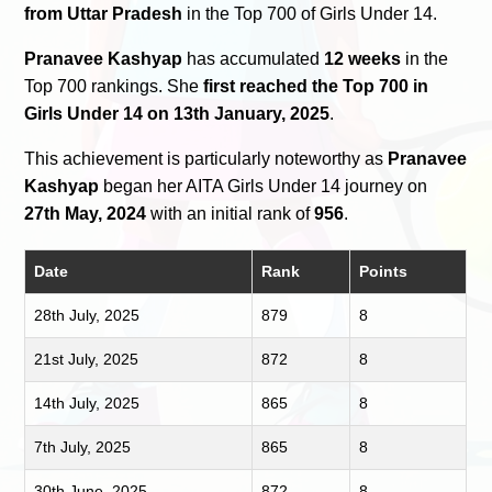
from Uttar Pradesh
in the Top 700 of Girls Under 14.
Pranavee Kashyap
has accumulated
12 weeks
in the
Top 700 rankings. She
first reached the Top 700 in
Girls Under 14 on 13th January, 2025
.
This achievement is particularly noteworthy as
Pranavee
Kashyap
began her AITA Girls Under 14 journey on
27th May, 2024
with an initial rank of
956
.
Date
Rank
Points
28th July, 2025
879
8
21st July, 2025
872
8
14th July, 2025
865
8
7th July, 2025
865
8
30th June, 2025
872
8