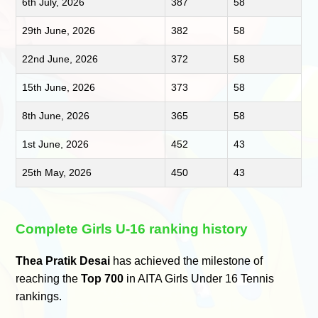
6th July, 2026
387
58
29th June, 2026
382
58
22nd June, 2026
372
58
15th June, 2026
373
58
8th June, 2026
365
58
1st June, 2026
452
43
25th May, 2026
450
43
Complete Girls U-16 ranking history
Thea Pratik Desai
has achieved the milestone of
reaching the
Top 700
in AITA Girls Under 16 Tennis
rankings.