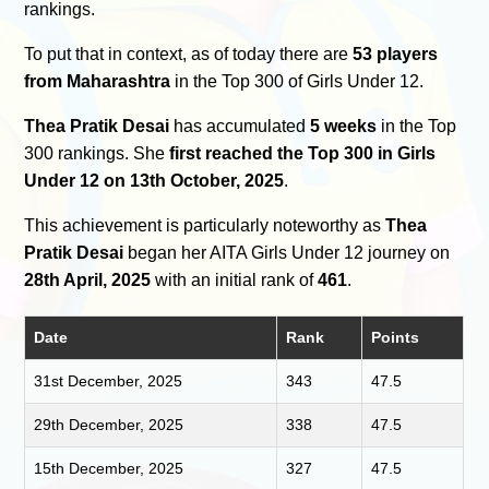
rankings.
To put that in context, as of today there are
53 players
from Maharashtra
in the Top 300 of Girls Under 12.
Thea Pratik Desai
has accumulated
5 weeks
in the Top
300 rankings. She
first reached the Top 300 in Girls
Under 12 on 13th October, 2025
.
This achievement is particularly noteworthy as
Thea
Pratik Desai
began her AITA Girls Under 12 journey on
28th April, 2025
with an initial rank of
461
.
Date
Rank
Points
31st December, 2025
343
47.5
29th December, 2025
338
47.5
15th December, 2025
327
47.5