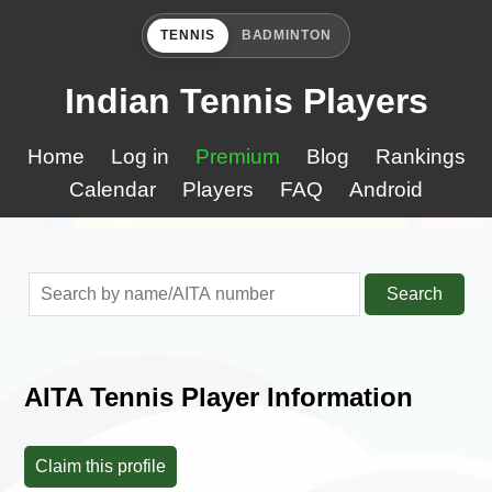
TENNIS
BADMINTON
Indian Tennis Players
Home
Log in
Premium
Blog
Rankings
Calendar
Players
FAQ
Android
Search
AITA Tennis Player Information
Claim this profile