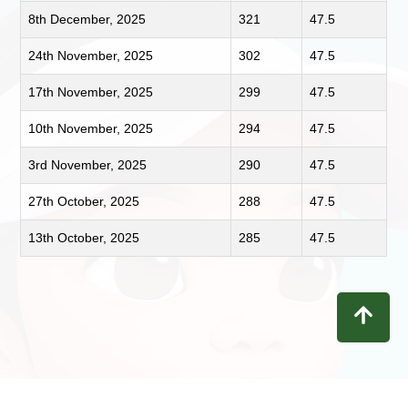
8th December, 2025
321
47.5
24th November, 2025
302
47.5
17th November, 2025
299
47.5
10th November, 2025
294
47.5
3rd November, 2025
290
47.5
27th October, 2025
288
47.5
13th October, 2025
285
47.5