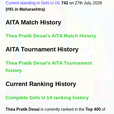
Current standing in Girls U-16
:
742
on 27th July, 2026
(#91 in Maharashtra)
.
AITA Match History
Thea Pratik Desai's AITA Match History
AITA Tournament History
Thea Pratik Desai's AITA Tournament
history
Current Ranking History
Complete Girls U-14 ranking history
Thea Pratik Desai
is currently ranked in the
Top 400
of