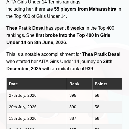
AITA Girls Under 14 Tennis rankings.
Including her, there are
55 players from Maharashtra
in
the Top 400 of Girls Under 14.
Thea Pratik Desai
has spent
8 weeks
in the Top 400
rankings. She
first broke into the Top 400 in Girls
Under 14 on 8th June, 2026
.
This is a notable accomplishment for
Thea Pratik Desai
who started her AITA Girls Under 14 journey on
29th
December, 2025
with an initial rank of
939
.
Date
Rank
Points
27th July, 2026
395
58
20th July, 2026
390
58
13th July, 2026
387
58