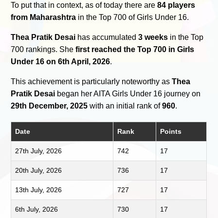
To put that in context, as of today there are
84 players
from Maharashtra
in the Top 700 of Girls Under 16.
Thea Pratik Desai
has accumulated
3 weeks
in the Top
700 rankings. She
first reached the Top 700 in Girls
Under 16 on 6th April, 2026
.
This achievement is particularly noteworthy as
Thea
Pratik Desai
began her AITA Girls Under 16 journey on
29th December, 2025
with an initial rank of
960
.
Date
Rank
Points
27th July, 2026
742
17
20th July, 2026
736
17
13th July, 2026
727
17
6th July, 2026
730
17