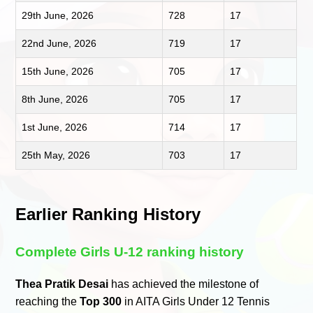
29th June, 2026
728
17
22nd June, 2026
719
17
15th June, 2026
705
17
8th June, 2026
705
17
1st June, 2026
714
17
25th May, 2026
703
17
Earlier Ranking History
Complete Girls U-12 ranking history
Thea Pratik Desai
has achieved the milestone of
reaching the
Top 300
in AITA Girls Under 12 Tennis