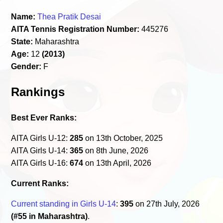
Name:
Thea Pratik Desai
AITA Tennis Registration Number:
445276
State:
Maharashtra
Age:
12
(2013)
Gender:
F
Rankings
Best Ever Ranks:
AITA Girls U-12:
285
on 13th October, 2025
AITA Girls U-14:
365
on 8th June, 2026
AITA Girls U-16:
674
on 13th April, 2026
Current Ranks:
Current standing in Girls U-14
:
395
on 27th July, 2026
(#55 in Maharashtra)
.