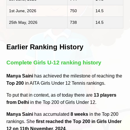
1st June, 2026
750
14.5
25th May, 2026
738
14.5
Earlier Ranking History
Complete Girls U-12 ranking history
Manya Saini
has achieved the milestone of reaching the
Top 200
in AITA Girls Under 12 Tennis rankings.
To put that in context, as of today there are
13 players
from Delhi
in the Top 200 of Girls Under 12.
Manya Saini
has accumulated
8 weeks
in the Top 200
rankings. She
first reached the Top 200 in Girls Under
12 on 11th November, 2024
.