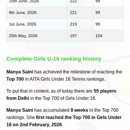
15th June, 2026
222
99
8th June, 2026
221
99
1st June, 2026
219
99
25th May, 2026
197
104
Complete Girls U-16 ranking history
Manya Saini
has achieved the milestone of reaching the
Top 700
in AITA Girls Under 16 Tennis rankings.
To put that in context, as of today there are
55 players
from Delhi
in the Top 700 of Girls Under 16.
Manya Saini
has accumulated
9 weeks
in the Top 700
rankings. She
first reached the Top 700 in Girls Under
16 on 2nd February, 2026
.