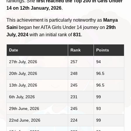
rankings. She
first reached the Top 200 in Girls Under
14 on 12th January, 2026
.
This achievement is particularly noteworthy as
Manya
Saini
began her AITA Girls Under 14 journey on
29th
July, 2024
with an initial rank of
831
.
Date
Rank
Points
27th July, 2026
257
94
20th July, 2026
248
96.5
13th July, 2026
245
96.5
6th July, 2026
231
99
29th June, 2026
245
93
22nd June, 2026
224
99