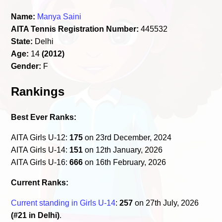
Name:
Manya Saini
AITA Tennis Registration Number:
445532
State:
Delhi
Age:
14
(2012)
Gender:
F
Rankings
Best Ever Ranks:
AITA Girls U-12:
175
on 23rd December, 2024
AITA Girls U-14:
151
on 12th January, 2026
AITA Girls U-16:
666
on 16th February, 2026
Current Ranks:
Current standing in Girls U-14
:
257
on 27th July, 2026
(#21 in Delhi)
.