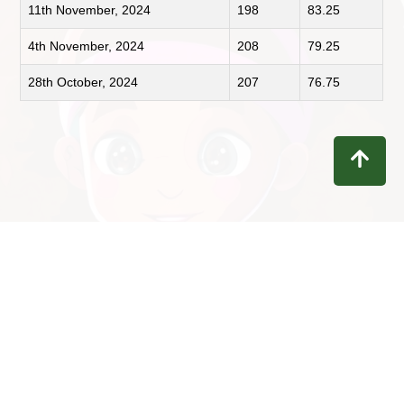
11th November, 2024
198
83.25
4th November, 2024
208
79.25
28th October, 2024
207
76.75