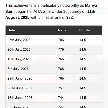
This achievement is particularly noteworthy as
Manya
Saini
began her AITA Girls Under 16 journey on
11th
August, 2025
with an initial rank of
982
.
Date
Rank
Points
27th July, 2026
785
14.5
20th July, 2026
779
14.5
13th July, 2026
766
14.5
6th July, 2026
768
14.5
29th June, 2026
765
14.5
22nd June, 2026
757
14.5
15th June, 2026
744
14.5
8th June, 2026
744
14.5