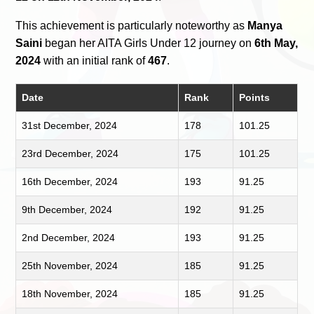
This achievement is particularly noteworthy as
Manya
Saini
began her AITA Girls Under 12 journey on
6th May,
2024
with an initial rank of
467
.
Date
Rank
Points
31st December, 2024
178
101.25
23rd December, 2024
175
101.25
16th December, 2024
193
91.25
9th December, 2024
192
91.25
2nd December, 2024
193
91.25
25th November, 2024
185
91.25
18th November, 2024
185
91.25