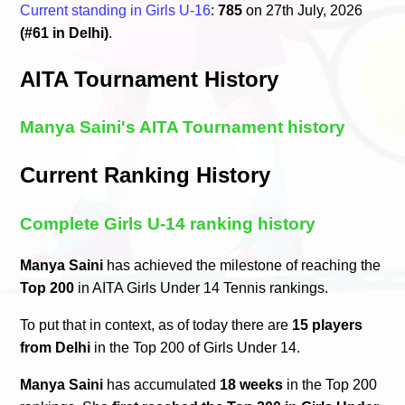
Current standing in Girls U-16
:
785
on 27th July, 2026
(#61 in Delhi)
.
AITA Tournament History
Manya Saini's AITA Tournament history
Current Ranking History
Complete Girls U-14 ranking history
Manya Saini
has achieved the milestone of reaching the
Top 200
in AITA Girls Under 14 Tennis rankings.
To put that in context, as of today there are
15 players
from Delhi
in the Top 200 of Girls Under 14.
Manya Saini
has accumulated
18 weeks
in the Top 200