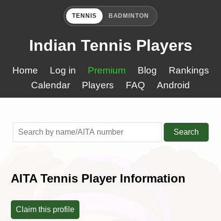
TENNIS
BADMINTON
Indian Tennis Players
Home
Log in
Premium
Blog
Rankings
Calendar
Players
FAQ
Android
Search
AITA Tennis Player Information
Claim this profile